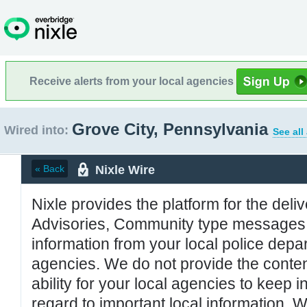
Receive alerts from your local agencies
Grove City, Pennsylvania
Wired into:
See all
Nixle Wire
« Back
Nixle provides the platform for the deliv
Advisories, Community type messages, 
information from your local police de
agencies. We do not provide the conten
ability for your local agencies to keep i
regard to important local information. 