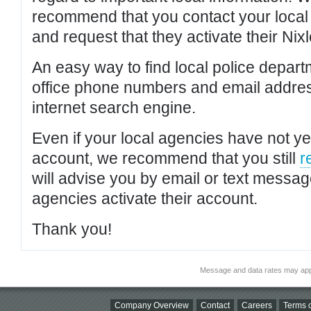
recommend that you contact your local po
and request that they activate their Nixl
An easy way to find local police depar
office phone numbers and email addres
internet search engine.
Even if your local agencies have not yet
account, we recommend that you still
r
will advise you by email or text messa
agencies activate their account.
Thank you!
Message and data rates may app
Company Overview
Contact
Careers
Terms o