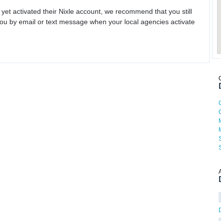
 yet activated their Nixle account, we recommend that you still
ou by email or text message when your local agencies activate