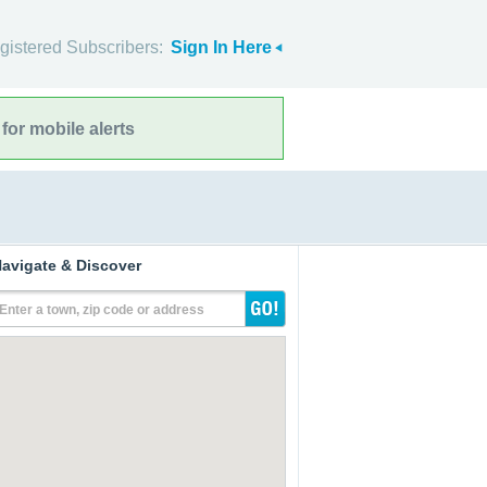
gistered Subscribers:
Sign In Here
for mobile alerts
avigate & Discover
Enter a town, zip code or address