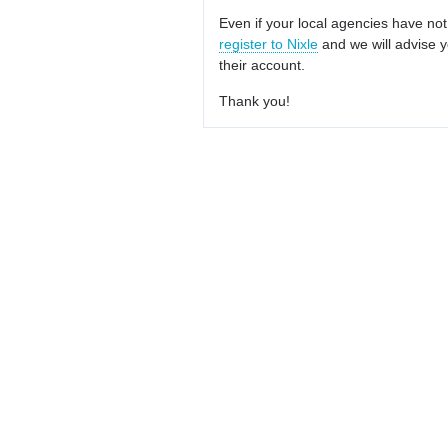
Even if your local agencies have not
register to Nixle
and we will advise y
their account.
Thank you!