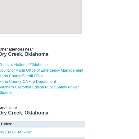
Other agencies near
Dry Creek, Oklahoma
Choctaw Nation of Oklahoma
County of Marin Office of Emergency Management
Marin County Sheriff Office
Marin County, CA Fire Department
Southern California Edison Public Safety Power
Shutoffs
Areas near
Dry Creek, Oklahoma
Cities:
Dry Creek
Tenkiller