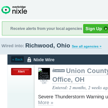
Receive alerts from your local agencies
Richwood, Ohio
Wired into:
See all agencies »
Nixle Wire
« Back
Union County
Alert
Office, OH
Entered: 2 months, 2 weeks ag
Severe Thunderstorm Warning u
More »