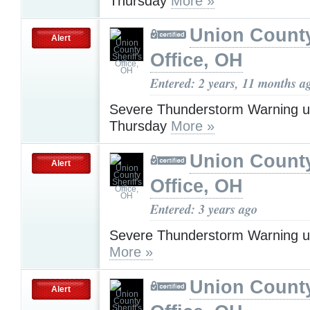
Thursday
More »
Union County
Alert
Office, OH
Entered: 2 years, 11 months a
Severe Thunderstorm Warning u
Thursday
More »
Union County
Alert
Office, OH
Entered: 3 years ago
Severe Thunderstorm Warning u
More »
Union County
Alert