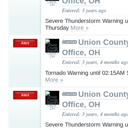
Office, OH
Entered: 3 years ago
Severe Thunderstorm Warning u
Thursday
More »
Union County
Alert
Office, OH
Entered: 3 years, 4 months ag
Tornado Warning until 02:15AM 
More »
Union County
Alert
Office, OH
Entered: 3 years, 4 months ag
Severe Thunderstorm Warning u