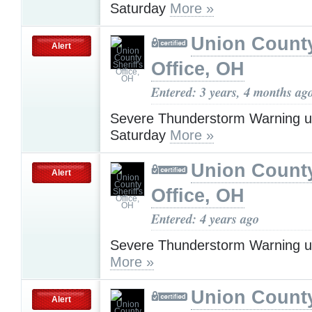
Saturday
More »
Union County
Alert
Office, OH
Entered: 3 years, 4 months ag
Severe Thunderstorm Warning u
Saturday
More »
Union County
Alert
Office, OH
Entered: 4 years ago
Severe Thunderstorm Warning u
More »
Union County
Alert