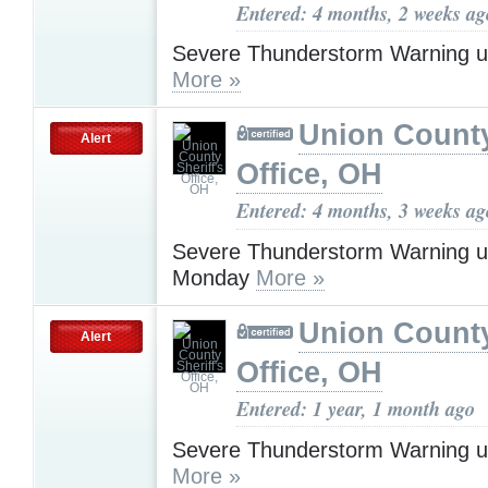
Entered: 4 months, 2 weeks ag
Severe Thunderstorm Warning u
More »
Union County
Alert
Office, OH
Entered: 4 months, 3 weeks ag
Severe Thunderstorm Warning u
Monday
More »
Union County
Alert
Office, OH
Entered: 1 year, 1 month ago
Severe Thunderstorm Warning u
More »