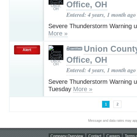
Office, OH
Entered: 4 years, 1 month ago
Severe Thunderstorm Warning u
More »
Union County
Alert
Office, OH
Entered: 4 years, 1 month ago
Severe Thunderstorm Warning u
Tuesday
More »
1
2
Message and data rates may app
Company Overview
Contact
Careers
Terms o