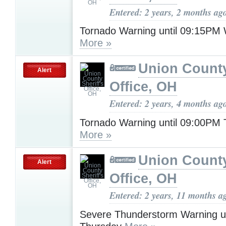
Entered: 2 years, 2 months ag
Tornado Warning until 09:15PM
More »
Union County
Alert
Office, OH
Entered: 2 years, 4 months ag
Tornado Warning until 09:00PM
More »
Union County
Alert
Office, OH
Entered: 2 years, 11 months a
Severe Thunderstorm Warning u