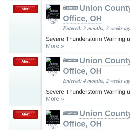
Union County
Alert
Office, OH
Entered: 3 months, 3 weeks ag
Severe Thunderstorm Warning u
More »
Union County
Alert
Office, OH
Entered: 4 months, 2 weeks ag
Severe Thunderstorm Warning u
More »
Union County
Alert
Office, OH