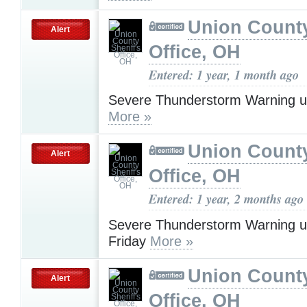
Union County
Alert
Office, OH
Entered: 1 year, 1 month ago
Severe Thunderstorm Warning u
More »
Union County
Alert
Office, OH
Entered: 1 year, 2 months ago
Severe Thunderstorm Warning u
Friday
More »
Union County
Alert
Office, OH