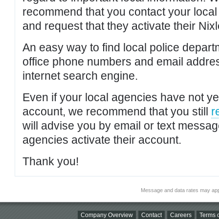
recommend that you contact your local po
and request that they activate their Nixl
An easy way to find local police depar
office phone numbers and email addres
internet search engine.
Even if your local agencies have not yet
account, we recommend that you still
r
will advise you by email or text messa
agencies activate their account.
Thank you!
Message and data rates may app
Company Overview
Contact
Careers
Terms o