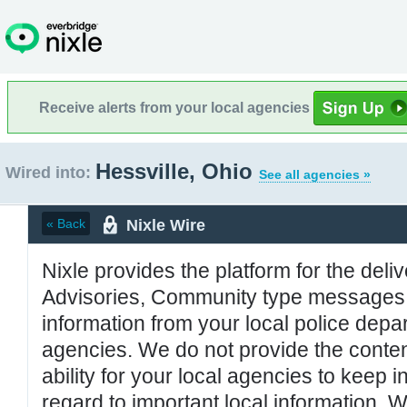
Receive alerts from your local agencies
Hessville, Ohio
Wired into:
See all agencies »
Nixle Wire
« Back
Nixle provides the platform for the deliv
Advisories, Community type messages, 
information from your local police de
agencies. We do not provide the conten
ability for your local agencies to keep i
regard to important local information. 