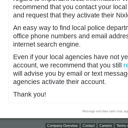
recommend that you contact your local po
and request that they activate their Nixl
An easy way to find local police depar
office phone numbers and email addres
internet search engine.
Even if your local agencies have not yet
account, we recommend that you still
r
will advise you by email or text messa
agencies activate their account.
Thank you!
Message and data rates may app
Company Overview
Contact
Careers
Terms o