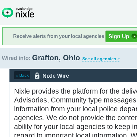
Receive alerts from your local agencies
Grafton, Ohio
Wired into:
See all agencies »
Nixle Wire
« Back
Nixle provides the platform for the deliv
Advisories, Community type messages, 
information from your local police de
agencies. We do not provide the conten
ability for your local agencies to keep i
regard to important local information. 