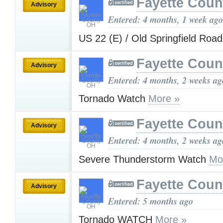
Fayette Cou
Advisory
Entered: 4 months, 1 week ago
US 22 (E) / Old Springfield Roa
Fayette Cou
Advisory
Entered: 4 months, 2 weeks ag
Tornado Watch
More »
Fayette Cou
Advisory
Entered: 4 months, 2 weeks ag
Severe Thunderstorm Watch
Mo
Fayette Cou
Advisory
Entered: 5 months ago
Tornado WATCH
More »