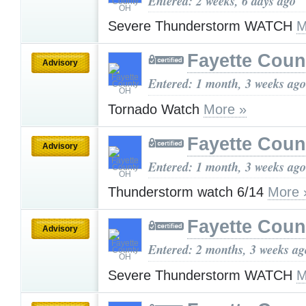
Entered: 2 weeks, 6 days ago
Severe Thunderstorm WATCH
M
Fayette Cou
Advisory
Entered: 1 month, 3 weeks ago
Tornado Watch
More »
Fayette Cou
Advisory
Entered: 1 month, 3 weeks ago
Thunderstorm watch 6/14
More 
Fayette Cou
Advisory
Entered: 2 months, 3 weeks ag
Severe Thunderstorm WATCH
M