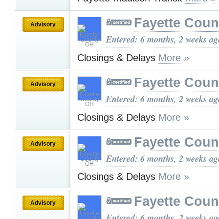
Fayette Cou
Advisory
Entered: 6 months, 2 weeks ag
Closings & Delays
More »
Fayette Cou
Advisory
Entered: 6 months, 2 weeks ag
Closings & Delays
More »
Fayette Cou
Advisory
Entered: 6 months, 2 weeks ag
Closings & Delays
More »
Fayette Cou
Advisory
Entered: 6 months, 2 weeks ag