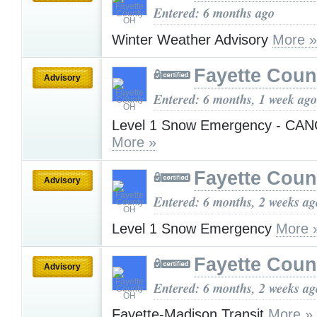
Entered: 6 months ago
Winter Weather Advisory
More »
Fayette Cou
Advisory
Entered: 6 months, 1 week ago
Level 1 Snow Emergency - CA
More »
Fayette Cou
Advisory
Entered: 6 months, 2 weeks ag
Level 1 Snow Emergency
More 
Fayette Cou
Advisory
Entered: 6 months, 2 weeks ag
Fayette-Madison Transit
More »