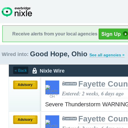
Receive alerts from your local agencies
Good Hope, Ohio
Wired into:
See all agencies »
Nixle Wire
« Back
Fayette Cou
Advisory
Entered: 2 weeks, 6 days ago
Severe Thunderstorm WARNIN
Fayette Cou
Advisory