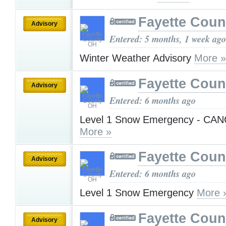
Fayette Cou
Advisory
Entered: 5 months, 1 week ago
Winter Weather Advisory
More »
Fayette Cou
Advisory
Entered: 6 months ago
Level 1 Snow Emergency - CA
More »
Fayette Cou
Advisory
Entered: 6 months ago
Level 1 Snow Emergency
More 
Fayette Cou
Advisory