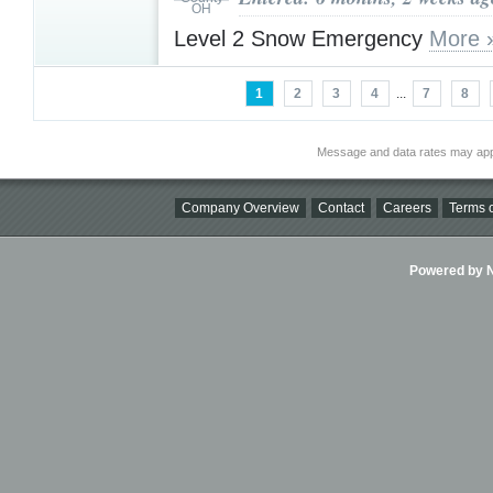
Level 2 Snow Emergency
More 
1
2
3
4
...
7
8
Message and data rates may app
Company Overview
Contact
Careers
Terms o
Powered by Ni