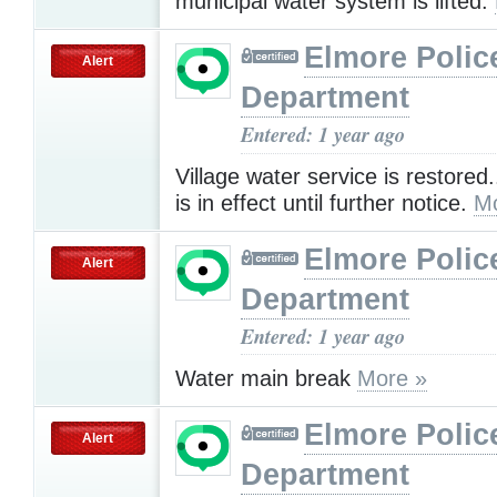
municipal water system is lifted.
Elmore Polic
Alert
Department
Entered: 1 year ago
Village water service is restored.
is in effect until further notice.
Mo
Elmore Polic
Alert
Department
Entered: 1 year ago
Water main break
More »
Elmore Polic
Alert
Department