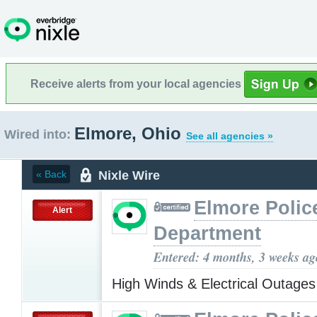
Receive alerts from your local agencies
Elmore, Ohio
Wired into:
See all agencies »
Nixle Wire
« Back
Elmore Polic
Alert
Department
Entered: 4 months, 3 weeks ag
High Winds & Electrical Outage