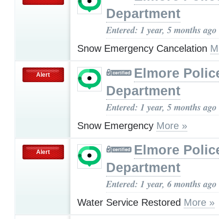
Department
Entered: 1 year, 5 months ago
Snow Emergency Cancelation
M
Elmore Polic
Alert
Department
Entered: 1 year, 5 months ago
Snow Emergency
More »
Elmore Polic
Alert
Department
Entered: 1 year, 6 months ago
Water Service Restored
More »