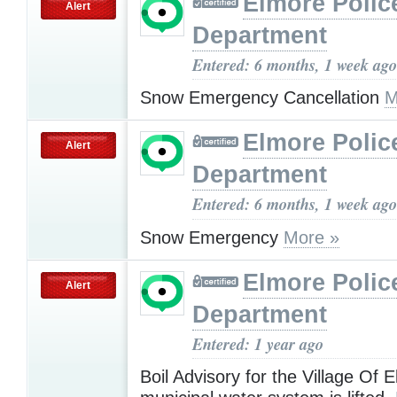
Elmore Polic
Alert
Department
Entered: 6 months, 1 week ago
Snow Emergency Cancellation
M
Elmore Polic
Alert
Department
Entered: 6 months, 1 week ago
Snow Emergency
More »
Elmore Polic
Alert
Department
Entered: 1 year ago
Boil Advisory for the Village Of 