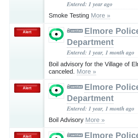
Entered: 1 year ago
Smoke Testing
More »
Elmore Polic
Alert
Department
Entered: 1 year, 1 month ago
Boil advisory for the Village of E
canceled.
More »
Elmore Polic
Alert
Department
Entered: 1 year, 1 month ago
Boil Advisory
More »
Elmore Polic
Alert