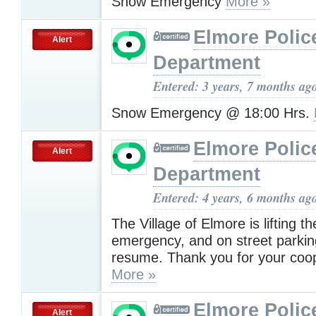
Snow Emergency
More »
Elmore Polic
Alert
Department
Entered: 3 years, 7 months ag
Snow Emergency @ 18:00 Hrs.
Elmore Polic
Alert
Department
Entered: 4 years, 6 months ag
The Village of Elmore is lifting t
emergency, and on street parki
resume. Thank you for your coop
More »
Elmore Polic
Alert