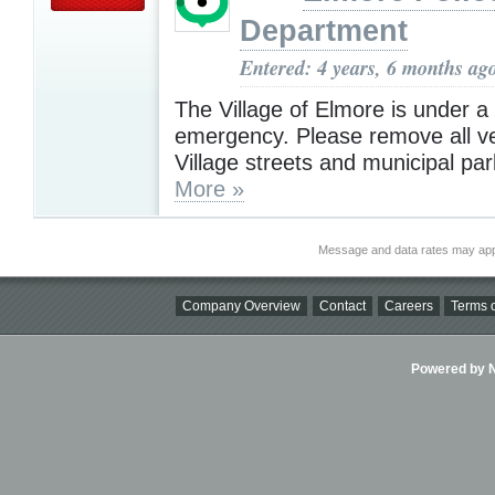
Department
Entered: 4 years, 6 months ag
The Village of Elmore is under 
emergency. Please remove all ve
Village streets and municipal par
More »
Message and data rates may app
Company Overview
Contact
Careers
Terms o
Powered by Ni