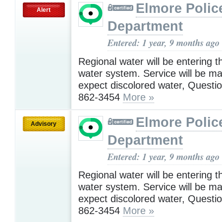
Elmore Polic
Alert
Department
Entered: 1 year, 9 months ago
Regional water will be entering t
water system. Service will be ma
expect discolored water, Questio
862-3454
More »
Elmore Polic
Advisory
Department
Entered: 1 year, 9 months ago
Regional water will be entering t
water system. Service will be ma
expect discolored water, Questio
862-3454
More »