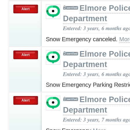
Elmore Polic
Alert
Department
Entered: 3 years, 6 months ag
Snow Emergency canceled.
Mor
Elmore Polic
Alert
Department
Entered: 3 years, 6 months ag
Snow Emergency Parking Restri
Elmore Polic
Alert
Department
Entered: 3 years, 7 months ag