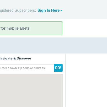
gistered Subscribers:
Sign In Here
for mobile alerts
avigate & Discover
Enter a town, zip code or address