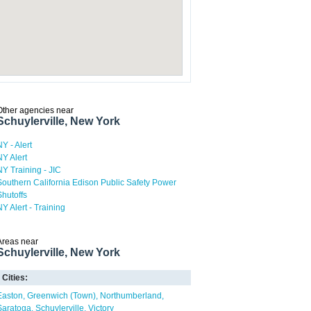
Other agencies near
Schuylerville, New York
NY - Alert
NY Alert
NY Training - JIC
Southern California Edison Public Safety Power
Shutoffs
NY Alert - Training
Areas near
Schuylerville, New York
Cities:
Easton
Greenwich (Town)
Northumberland
Saratoga
Schuylerville
Victory