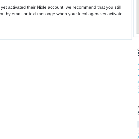
 yet activated their Nixle account, we recommend that you still
ou by email or text message when your local agencies activate