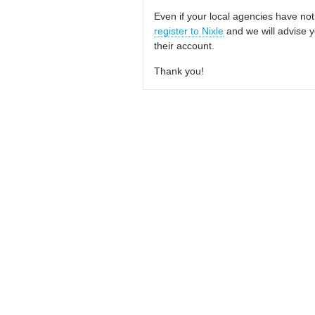
Even if your local agencies have not
register to Nixle
and we will advise y
their account.
Thank you!