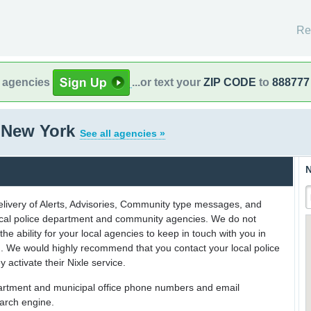
Re
l agencies
...or text your
ZIP CODE
to
888777
, New York
See all agencies »
N
delivery of Alerts, Advisories, Community type messages, and
 local police department and community agencies. We do not
the ability for your local agencies to keep in touch with you in
on. We would highly recommend that you contact your local police
y activate their Nixle service.
partment and municipal office phone numbers and email
earch engine.