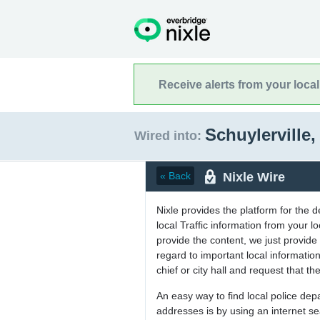
Receive alerts from your loca
Schuylerville
Wired into:
Nixle Wire
« Back
Nixle provides the platform for the 
local Traffic information from your
provide the content, we just provide 
regard to important local informati
chief or city hall and request that the
An easy way to find local police de
addresses is by using an internet s