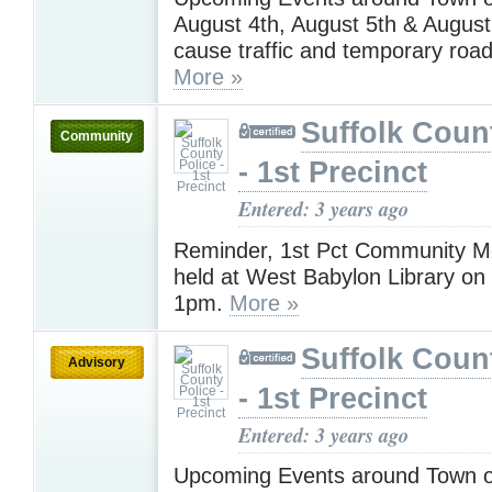
August 4th, August 5th & August
cause traffic and temporary road
More »
Suffolk Coun
Community
- 1st Precinct
Entered: 3 years ago
Reminder, 1st Pct Community Me
held at West Babylon Library on
1pm.
More »
Suffolk Coun
Advisory
- 1st Precinct
Entered: 3 years ago
Upcoming Events around Town on