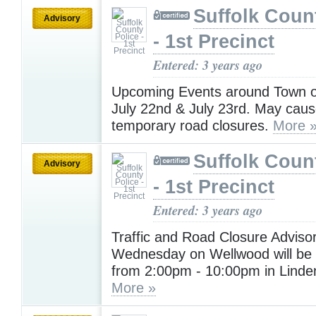
Suffolk Coun
Advisory
- 1st Precinct
Entered: 3 years ago
Upcoming Events around Town on
July 22nd & July 23rd. May cause
temporary road closures.
More 
Suffolk Coun
Advisory
- 1st Precinct
Entered: 3 years ago
Traffic and Road Closure Advisor
Wednesday on Wellwood will be 
from 2:00pm - 10:00pm in Linde
More »