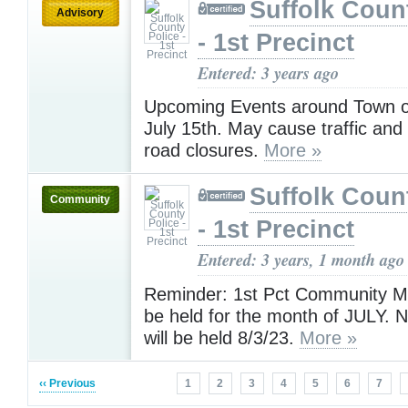
Suffolk Coun
Advisory
- 1st Precinct
Entered: 3 years ago
Upcoming Events around Town o
July 15th. May cause traffic an
road closures.
More »
Suffolk Coun
Community
- 1st Precinct
Entered: 3 years, 1 month ago
Reminder: 1st Pct Community Mee
be held for the month of JULY. 
will be held 8/3/23.
More »
‹‹ Previous
1
2
3
4
5
6
7