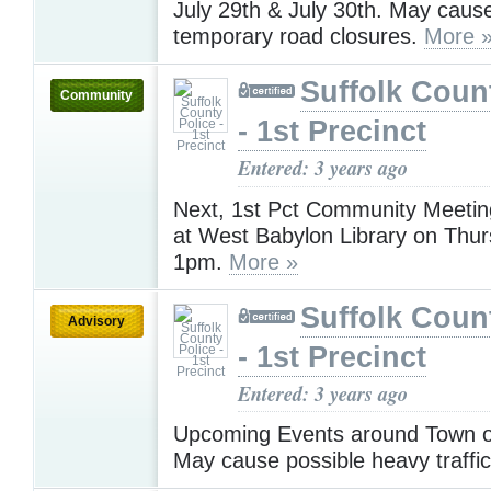
July 29th & July 30th. May cause
temporary road closures.
More 
Suffolk Coun
Community
- 1st Precinct
Entered: 3 years ago
Next, 1st Pct Community Meeting
at West Babylon Library on Thur
1pm.
More »
Suffolk Coun
Advisory
- 1st Precinct
Entered: 3 years ago
Upcoming Events around Town on
May cause possible heavy traffi