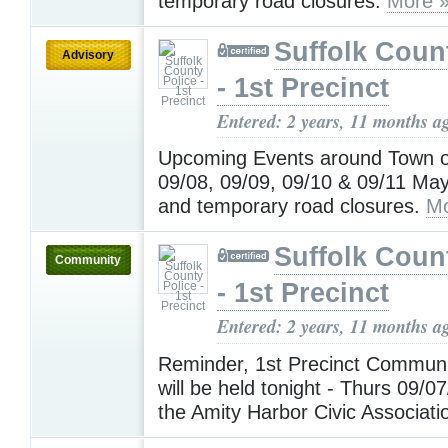
temporary road closures.
More 
Suffolk Coun
Advisory
- 1st Precinct
Entered: 2 years, 11 months a
Upcoming Events around Town o
09/08, 09/09, 09/10 & 09/11 May 
and temporary road closures.
Mo
Suffolk Coun
Community
- 1st Precinct
Entered: 2 years, 11 months a
Reminder, 1st Precinct Communi
will be held tonight - Thurs 09/0
the Amity Harbor Civic Associat