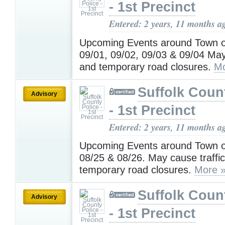
- 1st Precinct
Entered: 2 years, 11 months a
Upcoming Events around Town o
09/01, 09/02, 09/03 & 09/04 May
and temporary road closures.
Mo
Suffolk Coun
Advisory
- 1st Precinct
Entered: 2 years, 11 months a
Upcoming Events around Town o
08/25 & 08/26. May cause traffi
temporary road closures.
More 
Suffolk Coun
Advisory
- 1st Precinct