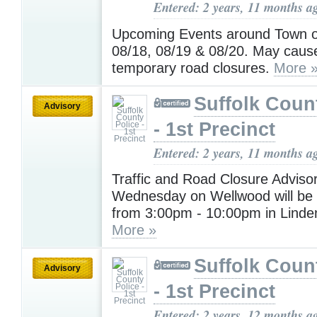
Entered: 2 years, 11 months a
Upcoming Events around Town o
08/18, 08/19 & 08/20. May cause
temporary road closures.
More 
Suffolk Coun
Advisory
- 1st Precinct
Entered: 2 years, 11 months a
Traffic and Road Closure Advisor
Wednesday on Wellwood will be 
from 3:00pm - 10:00pm in Linde
More »
Suffolk Coun
Advisory
- 1st Precinct
Entered: 2 years, 12 months a