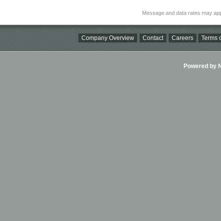
Message and data rates may app
Company Overview
Contact
Careers
Terms o
Powered by Ni