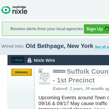
Receive alerts from your local agencies
Old Bethpage, New York
Wired into:
See all 
Nixle Wire
« Back
Suffolk Coun
Advisory
- 1st Precinct
Entered: 2 years, 10 months a
Upcoming Events around Town o
09/16 & 09/17 May cause traffic