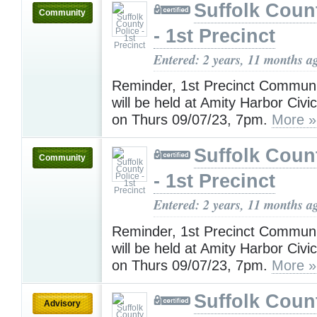
Suffolk Coun
Community
- 1st Precinct
Entered: 2 years, 11 months a
Reminder, 1st Precinct Communi
will be held at Amity Harbor Civi
on Thurs 09/07/23, 7pm.
More »
Suffolk Coun
Community
- 1st Precinct
Entered: 2 years, 11 months a
Reminder, 1st Precinct Communi
will be held at Amity Harbor Civi
on Thurs 09/07/23, 7pm.
More »
Suffolk Coun
Advisory