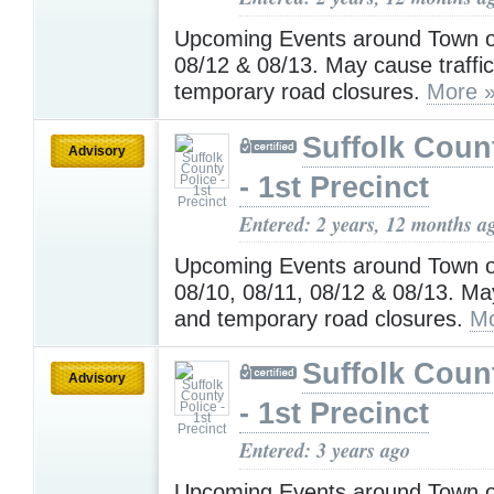
Upcoming Events around Town o
08/12 & 08/13. May cause traffi
temporary road closures.
More 
Suffolk Coun
Advisory
- 1st Precinct
Entered: 2 years, 12 months a
Upcoming Events around Town o
08/10, 08/11, 08/12 & 08/13. May
and temporary road closures.
Mo
Suffolk Coun
Advisory
- 1st Precinct
Entered: 3 years ago
Upcoming Events around Town o