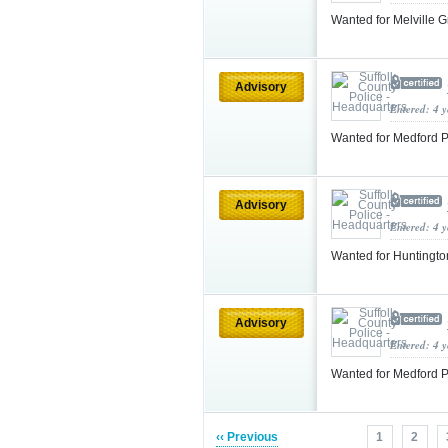
Wanted for Melville 
Advisory
Entered: 4 
Wanted for Medford P
Advisory
Entered: 4 
Wanted for Huntingto
Advisory
Entered: 4 
Wanted for Medford P
‹‹ Previous
1
2