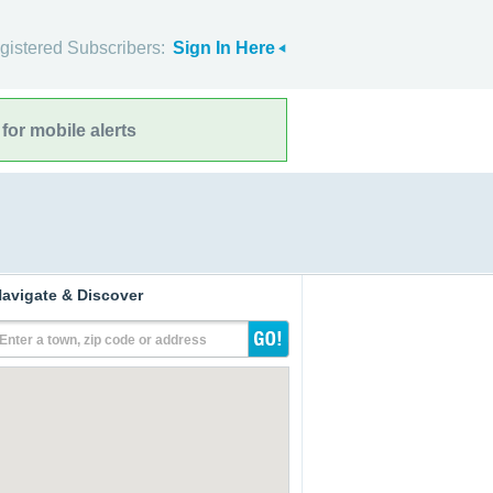
gistered Subscribers:
Sign In Here
for mobile alerts
avigate & Discover
Enter a town, zip code or address