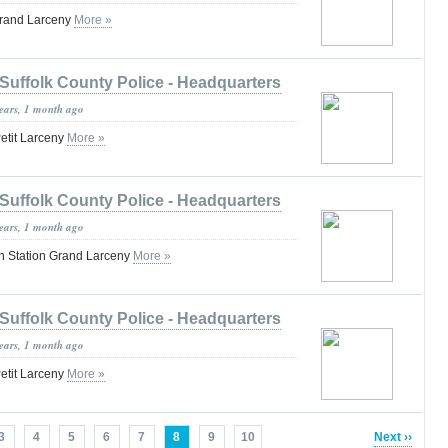
Grand Larceny
More »
Suffolk County Police - Headquarters
years, 1 month ago
etit Larceny
More »
Suffolk County Police - Headquarters
years, 1 month ago
n Station Grand Larceny
More »
Suffolk County Police - Headquarters
years, 1 month ago
etit Larceny
More »
3
4
5
6
7
8
9
10
Next ››