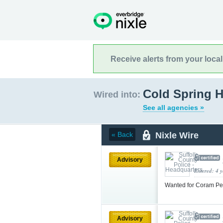
Receive alerts from your loca
Cold Spring H
Wired into:
See all agencies »
Nixle Wire
« Back
Advisory
Entered: 4 
Wanted for Coram Pe
Advisory