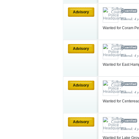
Advisory
Entered: 4 
Wanted for Coram Pe
Advisory
Entered: 4 
Wanted for East Ham
Advisory
Entered: 4 
Wanted for Centereac
Advisory
Entered: 4 
Wanted for Lake Gro