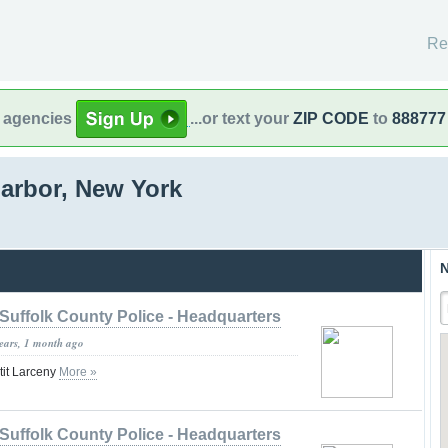
Re
l agencies
...or text your
ZIP CODE
to
888777
arbor, New York
N
Suffolk County Police - Headquarters
years, 1 month ago
tit Larceny
More »
Suffolk County Police - Headquarters