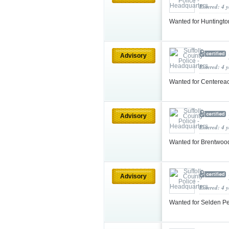
Entered: 4 
Wanted for Huntingto
Advisory
Entered: 4 
Wanted for Centereac
Advisory
Entered: 4 
Wanted for Brentwoo
Advisory
Entered: 4 
Wanted for Selden Pe