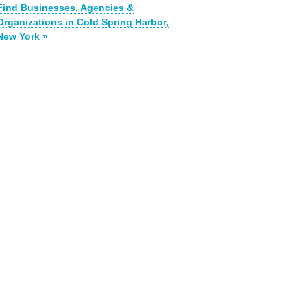
Find Businesses, Agencies &
Organizations in Cold Spring Harbor,
New York »