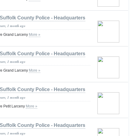
Suffolk County Police - Headquarters
years, 1 month ago
ve Grand Larceny
More »
Suffolk County Police - Headquarters
years, 1 month ago
ve Grand Larceny
More »
Suffolk County Police - Headquarters
years, 1 month ago
e Petit Larceny
More »
Suffolk County Police - Headquarters
years, 1 month ago