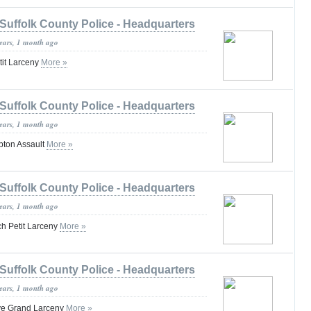
Suffolk County Police - Headquarters
years, 1 month ago
tit Larceny
More »
Suffolk County Police - Headquarters
years, 1 month ago
pton Assault
More »
Suffolk County Police - Headquarters
years, 1 month ago
h Petit Larceny
More »
Suffolk County Police - Headquarters
years, 1 month ago
ve Grand Larceny
More »