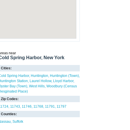
Areas near
Cold Spring Harbor, New York
Cities:
Cold Spring Harbor
Huntington
Huntington (Town)
Huntington Station
Laurel Hollow
Lloyd Harbor
Oyster Bay (Town)
West Hills
Woodbury (Census
Desginated Place)
Zip Codes:
11724
11743
11746
11768
11791
11797
Counties:
Nassau
Suffolk