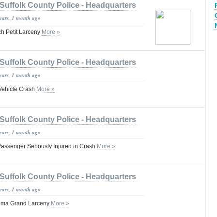
Suffolk County Police - Headquarters
years, 1 month ago
h Petit Larceny
More »
Suffolk County Police - Headquarters
years, 1 month ago
-Vehicle Crash
More »
Suffolk County Police - Headquarters
years, 1 month ago
 Passenger Seriously Injured in Crash
More »
Suffolk County Police - Headquarters
years, 1 month ago
oma Grand Larceny
More »