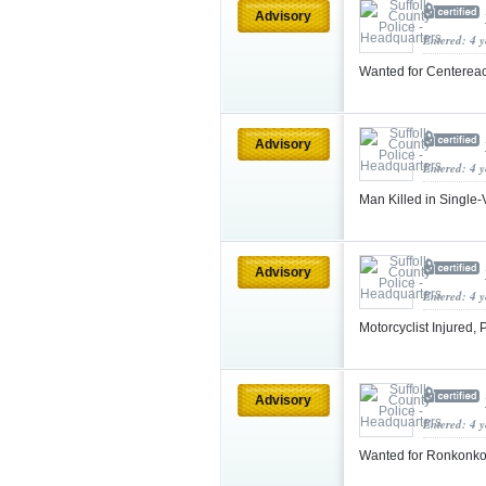
Advisory
Entered: 4 
Wanted for Centereac
Advisory
Entered: 4 
Man Killed in Single
Advisory
Entered: 4 
Motorcyclist Injured,
Advisory
Entered: 4 
Wanted for Ronkonk