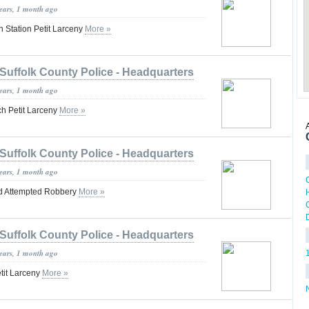
years, 1 month ago
n Station Petit Larceny
More »
Suffolk County Police - Headquarters
years, 1 month ago
h Petit Larceny
More »
Suffolk County Police - Headquarters
years, 1 month ago
d Attempted Robbery
More »
Suffolk County Police - Headquarters
years, 1 month ago
tit Larceny
More »