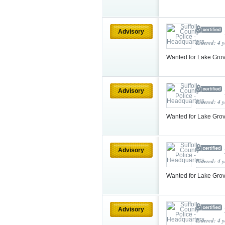
Advisory
Entered: 4 
Wanted for Lake Gro
Advisory
Entered: 4 
Wanted for Lake Gro
Advisory
Entered: 4 
Wanted for Lake Grov
Advisory
Entered: 4 