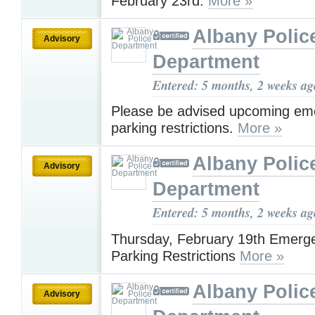
February 23rd.
More »
Albany Polic
Advisory
Department
Entered: 5 months, 2 weeks ag
Please be advised upcoming em
parking restrictions.
More »
Albany Polic
Advisory
Department
Entered: 5 months, 2 weeks ag
Thursday, February 19th Emerg
Parking Restrictions
More »
Albany Polic
Advisory