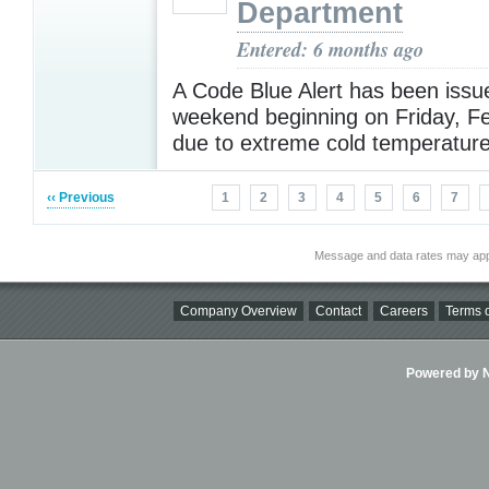
Department
Entered: 6 months ago
A Code Blue Alert has been issue
weekend beginning on Friday, F
due to extreme cold temperatur
‹‹ Previous
1
2
3
4
5
6
7
Message and data rates may app
Company Overview
Contact
Careers
Terms o
Powered by Ni