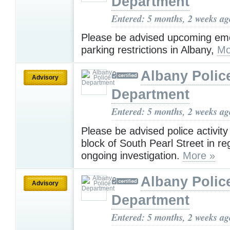
Department
Entered: 5 months, 2 weeks ag
Please be advised upcoming em
parking restrictions in Albany,
Mo
Albany Polic
Advisory
Department
Entered: 5 months, 2 weeks ag
Please be advised police activit
block of South Pearl Street in re
ongoing investigation.
More »
Albany Polic
Advisory
Department
Entered: 5 months, 2 weeks ag