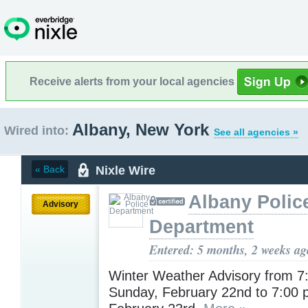
Receive alerts from your local agencies
Albany, New York
Wired into:
See all agencies »
Nixle Wire
« Back
Albany Polic
Advisory
Department
Entered: 5 months, 2 weeks ag
Winter Weather Advisory from 7
Sunday, February 22nd to 7:00 