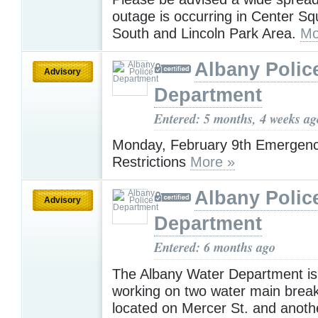
outage is occurring in Center Sq
South and Lincoln Park Area.
Mo
Albany Polic
Advisory
Department
Entered: 5 months, 4 weeks ag
Monday, February 9th Emergenc
Restrictions
More »
Albany Polic
Advisory
Department
Entered: 6 months ago
The Albany Water Department is 
working on two water main brea
located on Mercer St. and another