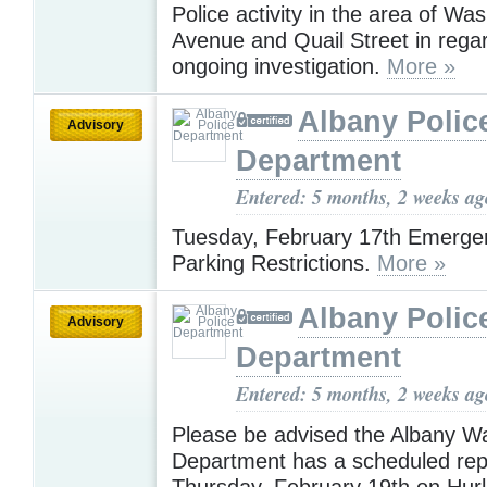
Police activity in the area of Wa
Avenue and Quail Street in rega
ongoing investigation.
More »
Albany Polic
Advisory
Department
Entered: 5 months, 2 weeks ag
Tuesday, February 17th Emerge
Parking Restrictions.
More »
Albany Polic
Advisory
Department
Entered: 5 months, 2 weeks ag
Please be advised the Albany W
Department has a scheduled rep
Thursday, February 19th on Hurl