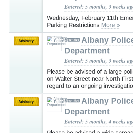
Entered: 5 months, 3 weeks ag
Wednesday, February 11th Eme
Parking Restrictions
More »
Albany Polic
Advisory
Department
Entered: 5 months, 3 weeks ag
Please be advised of a large pol
on Walter Street near North First
regard to an ongoing investigati
Albany Polic
Advisory
Department
Entered: 5 months, 4 weeks ag
Please be advised a wide sprea