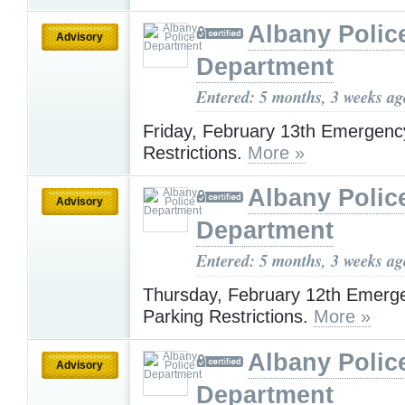
Albany Polic
Advisory
Department
Entered: 5 months, 3 weeks ag
Friday, February 13th Emergenc
Restrictions.
More »
Albany Polic
Advisory
Department
Entered: 5 months, 3 weeks ag
Thursday, February 12th Emerg
Parking Restrictions.
More »
Albany Polic
Advisory
Department