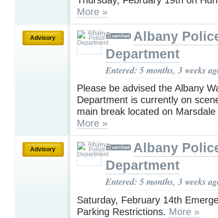
More »
Albany Polic
Advisory
Department
Entered: 5 months, 3 weeks ag
Please be advised the Albany W
Department is currently on scen
main break located on Marsdale 
More »
Albany Polic
Advisory
Department
Entered: 5 months, 3 weeks ag
Saturday, February 14th Emerg
Parking Restrictions.
More »