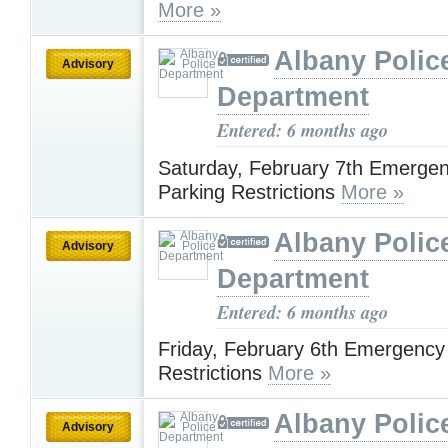
More »
Albany Polic
Advisory
Department
Entered: 6 months ago
Saturday, February 7th Emerge
Parking Restrictions
More »
Albany Polic
Advisory
Department
Entered: 6 months ago
Friday, February 6th Emergency
Restrictions
More »
Albany Polic
Advisory