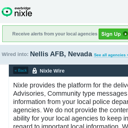
Receive alerts from your local agencies
Nellis AFB, Nevada
Wired into:
See all agencies 
Nixle Wire
« Back
Nixle provides the platform for the deliv
Advisories, Community type messages, 
information from your local police de
agencies. We do not provide the conten
ability for your local agencies to keep i
regard to important local information. 