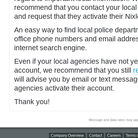
recommend that you contact your local po
and request that they activate their Nixl
An easy way to find local police depar
office phone numbers and email addres
internet search engine.
Even if your local agencies have not yet
account, we recommend that you still
r
will advise you by email or text messa
agencies activate their account.
Thank you!
Message and data rates may app
Company Overview
Contact
Careers
Terms o