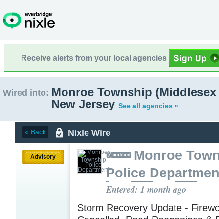
Receive alerts from your local agencies
Monroe Township (Middlesex 
Wired into:
New Jersey
See all agencies »
Nixle Wire
« Back
Monroe Town
Advisory
Police Departmen
Entered: 1 month ago
Storm Recovery Update - Firewo