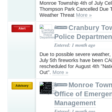
Monroe Township 4th of July Cel
Thompson Park Cancelled Due 
Weather Threat
More »
Cranbury To
Alert
Police Departmen
Entered: 1 month ago
Due to possible severe weather,
July 5th fireworks have been 
rescheduled for August 4th "Nati
Out".
More »
Monroe Town
Advisory
Office of Emerge
Management
Entered: 1 month ago