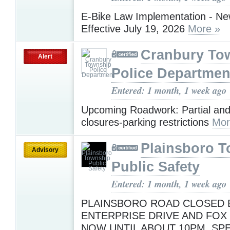
E-Bike Law Implementation - N
Effective July 19, 2026
More »
Cranbury To
Alert
Police Departmen
Entered: 1 month, 1 week ago
Upcoming Roadwork: Partial and
closures-parking restrictions
Mor
Plainsboro 
Advisory
Public Safety
Entered: 1 month, 1 week ago
PLAINSBORO ROAD CLOSED
ENTERPRISE DRIVE AND FOX
NOW UNTIL ABOUT 10PM. SP