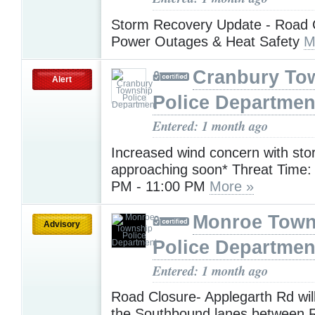
Storm Recovery Update - Road 
Power Outages & Heat Safety
M
Cranbury To
Alert
Police Departmen
Entered: 1 month ago
Increased wind concern with st
approaching soon* Threat Time: 
PM - 11:00 PM
More »
Monroe Town
Advisory
Police Departmen
Entered: 1 month ago
Road Closure- Applegarth Rd will
the Southbound lanes between 