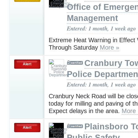
Office of Emerge
Management
Entered: 1 month, 1 week ago
Extreme Heat Warning in Effec
Through Saturday
More »
Cranbury To
Alert
Police Departmen
Entered: 1 month, 1 week ago
Cranbury Neck Road will be clos
today for milling and paving of t
Expect delays in the area.
More 
Plainsboro 
Alert
Public Safety