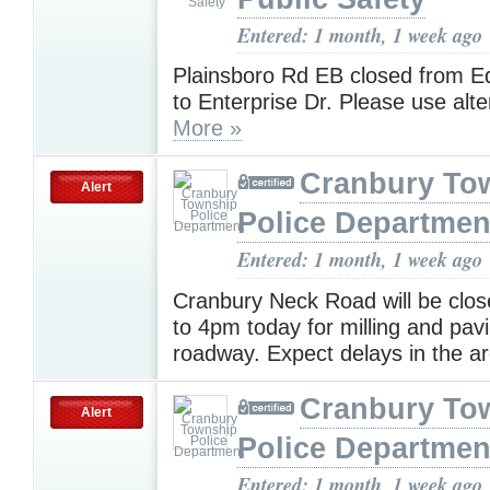
Entered: 1 month, 1 week ago
Plainsboro Rd EB closed from 
to Enterprise Dr. Please use alt
More »
Cranbury To
Alert
Police Departmen
Entered: 1 month, 1 week ago
Cranbury Neck Road will be clo
to 4pm today for milling and pavi
roadway. Expect delays in the a
Cranbury To
Alert
Police Departmen
Entered: 1 month, 1 week ago