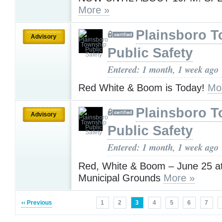
More »
Plainsboro 
Advisory
Public Safety
Entered: 1 month, 1 week ago
Red White & Boom is Today!
Mo
Plainsboro 
Advisory
Public Safety
Entered: 1 month, 1 week ago
Red, White & Boom – June 25 at
Municipal Grounds
More »
‹‹ Previous
1
2
3
4
5
6
7