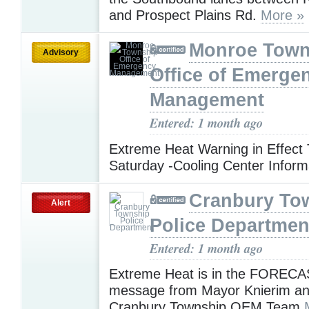
and Prospect Plains Rd.
More »
Monroe Town
Advisory
Office of Emerge
Management
Entered: 1 month ago
Extreme Heat Warning in Effect
Saturday -Cooling Center Infor
Cranbury To
Alert
Police Departmen
Entered: 1 month ago
Extreme Heat is in the FORECAS
message from Mayor Knierim an
Cranbury Township OEM Team