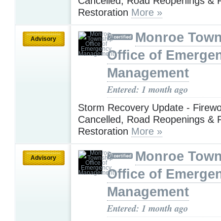
Cancelled, Road Reopenings & 
Restoration
More »
Monroe Town
Advisory
Office of Emerge
Management
Entered: 1 month ago
Storm Recovery Update - Firewo
Cancelled, Road Reopenings & 
Restoration
More »
Monroe Town
Advisory
Office of Emerge
Management
Entered: 1 month ago