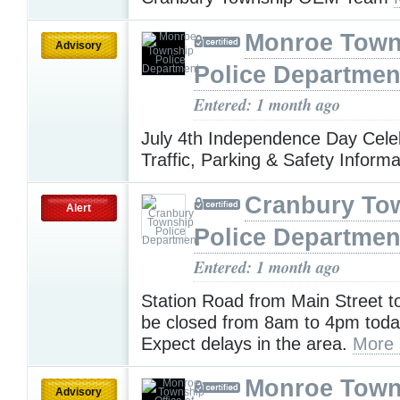
Monroe Town
Advisory
Police Departmen
Entered: 1 month ago
July 4th Independence Day Celeb
Traffic, Parking & Safety Inform
Cranbury To
Alert
Police Departmen
Entered: 1 month ago
Station Road from Main Street to
be closed from 8am to 4pm today 
Expect delays in the area.
More 
Monroe Town
Advisory