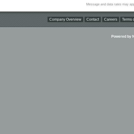
Message and data rates may app
Company Overview
Contact
Careers
Terms o
Powered by Ni