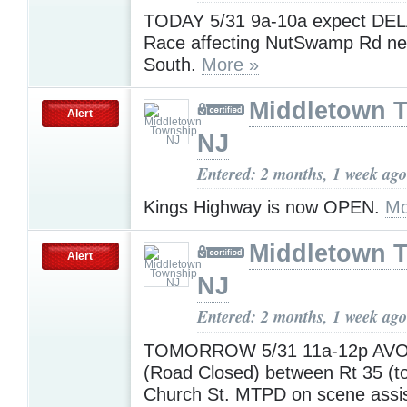
TODAY 5/31 9a-10a expect DEL
Race affecting NutSwamp Rd ne
South.
More »
Middletown 
Alert
NJ
Entered: 2 months, 1 week ago
Kings Highway is now OPEN.
Mo
Middletown 
Alert
NJ
Entered: 2 months, 1 week ago
TOMORROW 5/31 11a-12p AVOI
(Road Closed) between Rt 35 (to
Church St. MTPD on scene assi