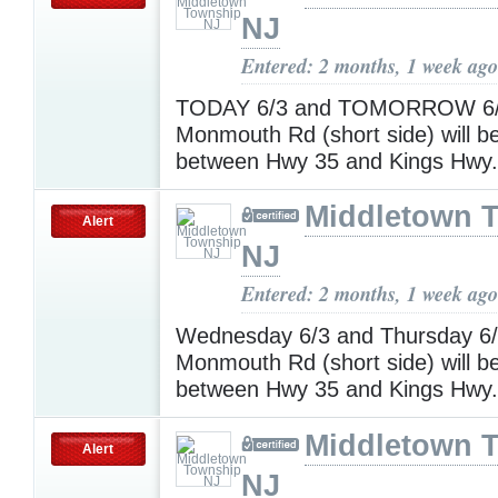
NJ
Entered: 2 months, 1 week ago
TODAY 6/3 and TOMORROW 6/
Monmouth Rd (short side) will
between Hwy 35 and Kings Hwy
Middletown 
Alert
NJ
Entered: 2 months, 1 week ago
Wednesday 6/3 and Thursday 6
Monmouth Rd (short side) will
between Hwy 35 and Kings Hwy
Middletown 
Alert
NJ