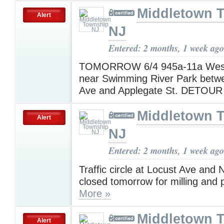
Middletown 
Alert
NJ
Entered: 2 months, 1 week ago
TOMORROW 6/4 945a-11a West
near Swimming River Park betw
Ave and Applegate St. DETOUR
Middletown 
Alert
NJ
Entered: 2 months, 1 week ago
Traffic circle at Locust Ave and
closed tomorrow for milling and 
More »
Middletown 
Alert