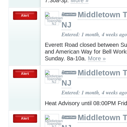
7:30a-3p.
More »
Middletown 
Alert
NJ
Entered: 1 month, 4 weeks ago
Everett Road closed between S
and American Way for Bell Work
Sunday. 8a-10a.
More »
Middletown 
Alert
NJ
Entered: 1 month, 4 weeks ago
Heat Advisory until 08:00PM Fri
Middletown 
Alert