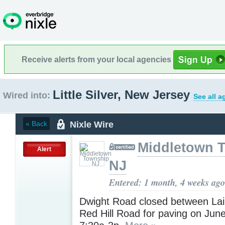
Receive alerts from your local agencies
Little Silver, New Jersey
Wired into:
See all a
Nixle Wire
« Back
Middletown 
Alert
NJ
Entered: 1 month, 4 weeks ago
Dwight Road closed between La
Red Hill Road for paving on Jun