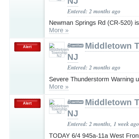
NJ
Entered: 2 months ago
Newman Springs Rd (CR-520) i
More »
Middletown 
Alert
NJ
Entered: 2 months ago
Severe Thunderstorm Warning u
More »
Middletown 
Alert
NJ
Entered: 2 months, 1 week ago
TODAY 6/4 945a-11a West Fro