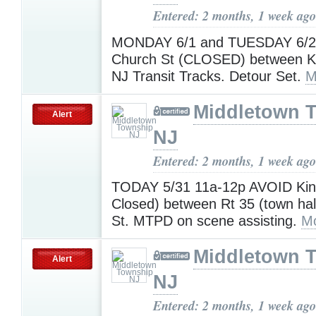
Entered: 2 months, 1 week ago
MONDAY 6/1 and TUESDAY 6/2
Church St (CLOSED) between K
NJ Transit Tracks. Detour Set.
M
Middletown 
Alert
NJ
Entered: 2 months, 1 week ago
TODAY 5/31 11a-12p AVOID Ki
Closed) between Rt 35 (town hal
St. MTPD on scene assisting.
Mo
Middletown 
Alert
NJ
Entered: 2 months, 1 week ago