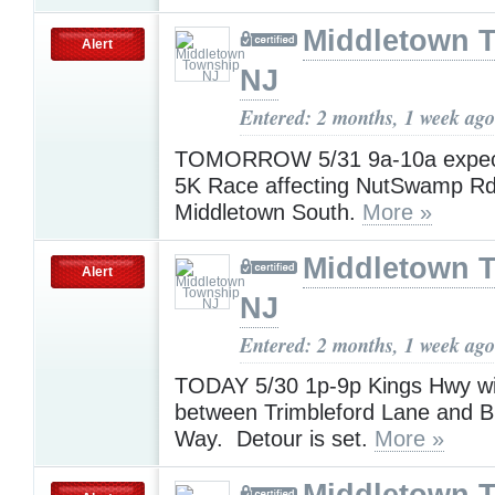
Middletown 
Alert
NJ
Entered: 2 months, 1 week ago
TOMORROW 5/31 9a-10a expec
5K Race affecting NutSwamp Rd
Middletown South.
More »
Middletown 
Alert
NJ
Entered: 2 months, 1 week ago
TODAY 5/30 1p-9p Kings Hwy w
between Trimbleford Lane and 
Way. Detour is set.
More »