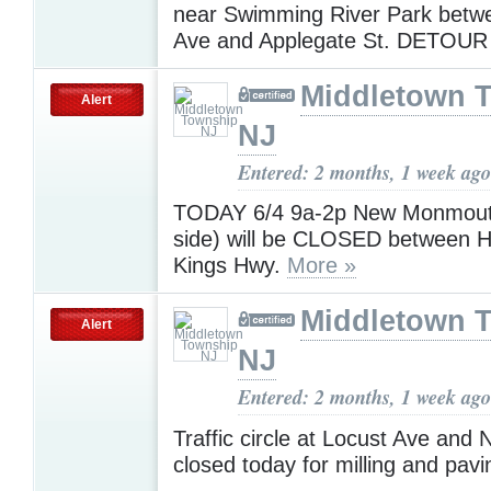
near Swimming River Park betw
Ave and Applegate St. DETOUR
Middletown 
Alert
NJ
Entered: 2 months, 1 week ago
TODAY 6/4 9a-2p New Monmouth
side) will be CLOSED between 
Kings Hwy.
More »
Middletown 
Alert
NJ
Entered: 2 months, 1 week ago
Traffic circle at Locust Ave and
closed today for milling and pav