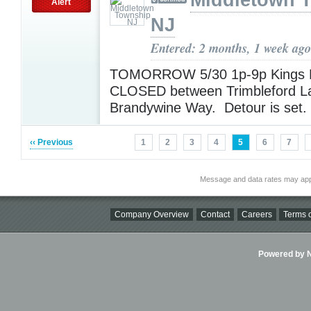
Middletown 
Alert
NJ
Entered: 2 months, 1 week ago
TOMORROW 5/30 1p-9p Kings H
CLOSED between Trimbleford L
Brandywine Way. Detour is set.
‹‹ Previous
1
2
3
4
5
6
7
Message and data rates may app
Company Overview
Contact
Careers
Terms o
Powered by Ni