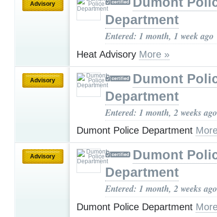
Dumont Poli
Advisory
Department
Entered: 1 month, 1 week ago
Heat Advisory
More »
Dumont Poli
Advisory
Department
Entered: 1 month, 2 weeks ago
Dumont Police Department
More
Dumont Poli
Advisory
Department
Entered: 1 month, 2 weeks ago
Dumont Police Department
More