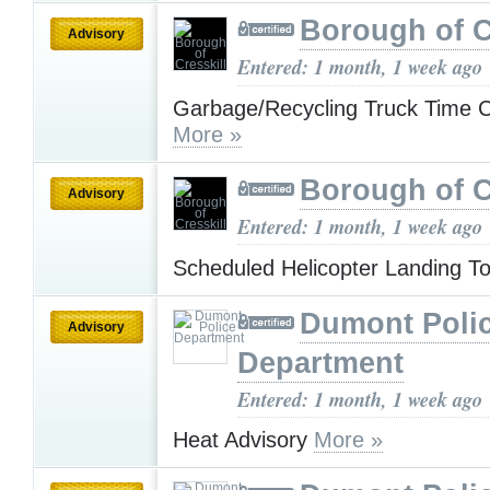
Borough of C
Advisory
Entered: 1 month, 1 week ago
Garbage/Recycling Truck Time 
More »
Borough of C
Advisory
Entered: 1 month, 1 week ago
Scheduled Helicopter Landing 
Dumont Poli
Advisory
Department
Entered: 1 month, 1 week ago
Heat Advisory
More »