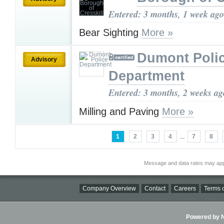
Entered: 3 months, 1 week ago
Bear Sighting
More »
Dumont Poli
Advisory
Department
Entered: 3 months, 2 weeks ag
Milling and Paving
More »
1
2
3
4
...
7
8
Message and data rates may app
Company Overview
Contact
Careers
Terms o
Powered by Ni