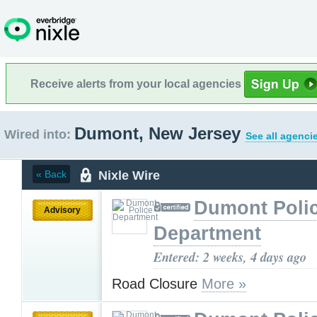
Receive alerts from your local agencies
Dumont, New Jersey
Wired into:
See all agenci
Nixle Wire
« Back
Dumont Poli
Advisory
Department
Entered: 2 weeks, 4 days ago
Road Closure
More »