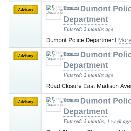
Dumont Poli
Advisory
Department
Entered: 2 months ago
Dumont Police Department
More
Dumont Poli
Advisory
Department
Entered: 2 months ago
Road Closure East Madison Av
Dumont Poli
Advisory
Department
Entered: 2 months, 1 week ago