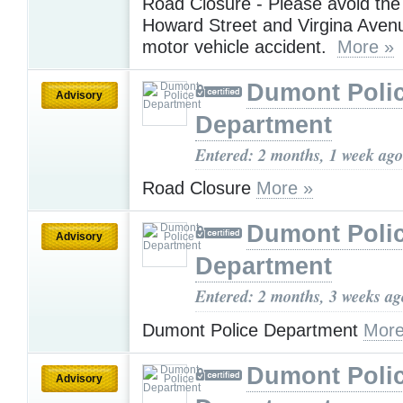
Road Closure - Please avoid the
Howard Street and Virgina Aven
motor vehicle accident.
More »
Dumont Poli
Advisory
Department
Entered: 2 months, 1 week ago
Road Closure
More »
Dumont Poli
Advisory
Department
Entered: 2 months, 3 weeks ag
Dumont Police Department
More
Dumont Poli
Advisory