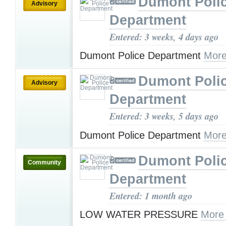
Dumont Poli
Advisory
Department
Entered: 3 weeks, 4 days ago
Dumont Police Department
More
Dumont Poli
Advisory
Department
Entered: 3 weeks, 5 days ago
Dumont Police Department
More
Dumont Poli
Community
Department
Entered: 1 month ago
LOW WATER PRESSURE
More