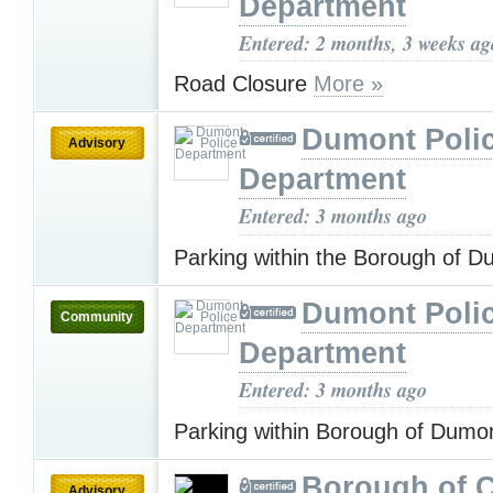
Department
Entered: 2 months, 3 weeks ag
Road Closure
More »
Dumont Poli
Advisory
Department
Entered: 3 months ago
Parking within the Borough of 
Dumont Poli
Community
Department
Entered: 3 months ago
Parking within Borough of Dumo
Borough of C
Advisory