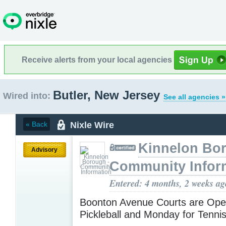
Receive alerts from your local agencies
Butler, New Jersey
Wired into:
See all agencies »
Nixle Wire
« Back
Kinnelon Bor
Advisory
Community Infor
Entered: 4 months, 2 weeks ag
Boonton Avenue Courts are Ope
Pickleball and Monday for Tenni