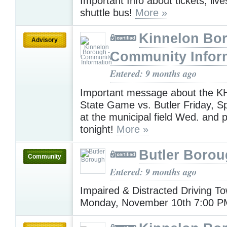
Important Info about tickets, liv
shuttle bus!
More »
Kinnelon Bor
Advisory
Community Infor
Entered: 9 months ago
Important message about the KH
State Game vs. Butler Friday, Sp
at the municipal field Wed. and 
tonight!
More »
Butler Boro
Community
Entered: 9 months ago
Impaired & Distracted Driving To
Monday, November 10th 7:00 