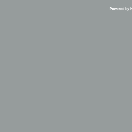
Powered by Ni