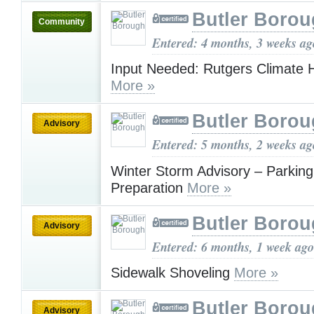
Butler Boro
Community
Entered: 4 months, 3 weeks ag
Input Needed: Rutgers Climate 
More »
Butler Boro
Advisory
Entered: 5 months, 2 weeks ag
Winter Storm Advisory – Parking
Preparation
More »
Butler Boro
Advisory
Entered: 6 months, 1 week ago
Sidewalk Shoveling
More »
Butler Boro
Advisory