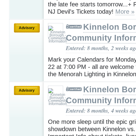
the late fee starts tomorrow...+
NJ Devil's Tickets today!
More »
Kinnelon Bor
Advisory
Community Infor
Entered: 8 months, 2 weeks ag
Mark your Calendars for Monda
22 at 7:00 PM - all are welcome 
the Menorah Lighting in Kinnelo
Kinnelon Bor
Advisory
Community Infor
Entered: 8 months, 4 weeks ag
One more sleep until the epic gri
showdown between Kinnelon vs. 