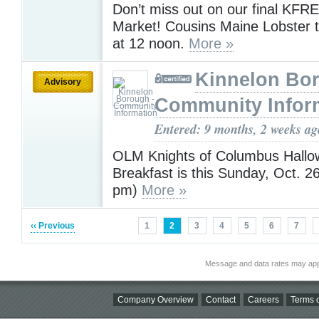
Don’t miss out on our final KF
Market! Cousins Maine Lobster tr
at 12 noon.
More »
Kinnelon Bor
Advisory
Community Infor
Entered: 9 months, 2 weeks ag
OLM Knights of Columbus Hallo
Breakfast is this Sunday, Oct. 2
pm)
More »
‹‹ Previous
1
2
3
4
5
6
7
Message and data rates may app
Company Overview
Contact
Careers
Terms o