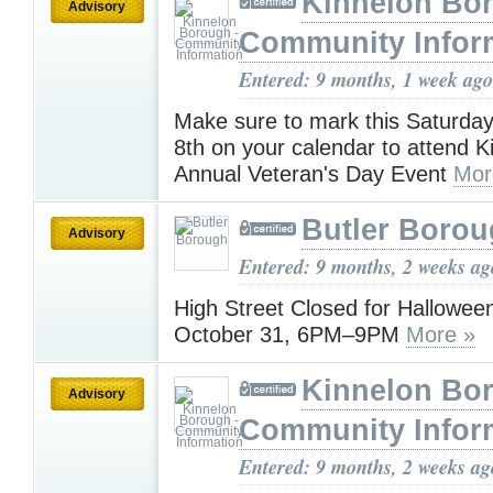
Kinnelon Bor
Advisory
Community Infor
Entered: 9 months, 1 week ago
Make sure to mark this Saturda
8th on your calendar to attend K
Annual Veteran's Day Event
Mor
Butler Boro
Advisory
Entered: 9 months, 2 weeks ag
High Street Closed for Halloween
October 31, 6PM–9PM
More »
Kinnelon Bor
Advisory
Community Infor
Entered: 9 months, 2 weeks ag