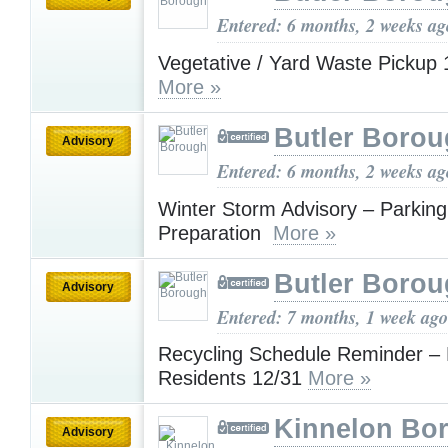
Entered: 6 months, 2 weeks ag
Vegetative / Yard Waste Pickup
More »
Butler Boro
Advisory
Entered: 6 months, 2 weeks ag
Winter Storm Advisory – Parkin
Preparation
More »
Butler Boro
Advisory
Entered: 7 months, 1 week ago
Recycling Schedule Reminder – 
Residents 12/31
More »
Kinnelon Bor
Advisory