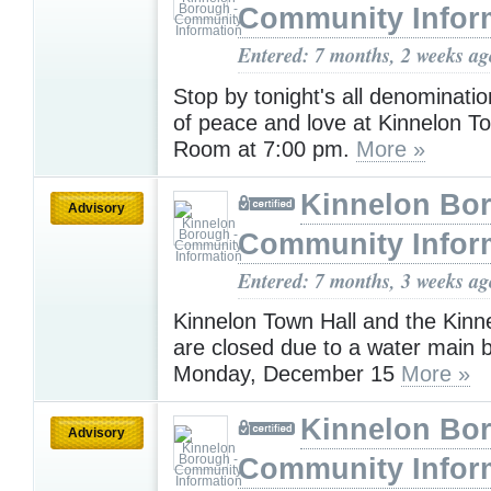
Community Infor
Entered: 7 months, 2 weeks ag
Stop by tonight's all denominatio
of peace and love at Kinnelon T
Room at 7:00 pm.
More »
Kinnelon Bor
Advisory
Community Infor
Entered: 7 months, 3 weeks ag
Kinnelon Town Hall and the Kinne
are closed due to a water main b
Monday, December 15
More »
Kinnelon Bor
Advisory
Community Infor