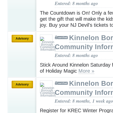
Entered: 8 months ago
The Countdown is On! Only a few
get the gift that will make the k
joy. Buy your NJ Devil's tickets 
Kinnelon Bor
Advisory
Community Infor
Entered: 8 months ago
Stick Around Kinnelon Saturday f
of Holiday Magic
More »
Kinnelon Bor
Advisory
Community Infor
Entered: 8 months, 1 week ago
Register for KREC Winter Progr