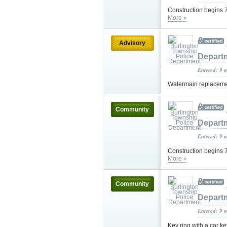
Construction begins 7
More »
Advisory
Depart
Entered: 9 
Watermain replacemen
Community
Depart
Entered: 9 
Construction begins 7
More »
Community
Depart
Entered: 9 
Key ring with a car k