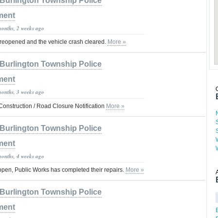
Burlington Township Police
ment
months, 2 weeks ago
 reopened and the vehicle crash cleared.
More »
Burlington Township Police
ment
months, 3 weeks ago
nstruction / Road Closure Notification
More »
Burlington Township Police
ment
months, 4 weeks ago
open, Public Works has completed their repairs.
More »
Burlington Township Police
ment