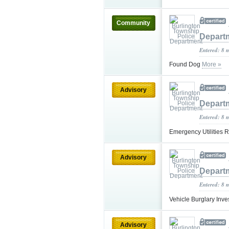
Community
Depart
Entered: 8 
Found Dog
More »
Advisory
Depart
Entered: 8 
Emergency Utilities 
Advisory
Depart
Entered: 8 
Vehicle Burglary Inve
Advisory