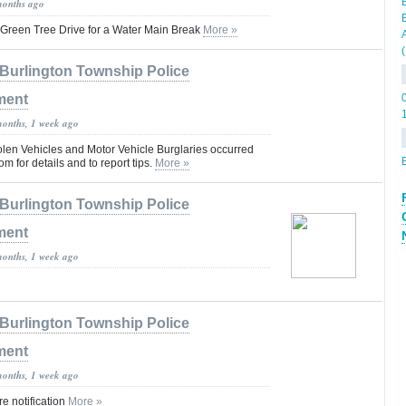
months ago
Green Tree Drive for a Water Main Break
More »
Burlington Township Police
ment
months, 1 week ago
olen Vehicles and Motor Vehicle Burglaries occurred
om for details and to report tips.
More »
Burlington Township Police
ment
months, 1 week ago
Burlington Township Police
ment
months, 1 week ago
 notification
More »