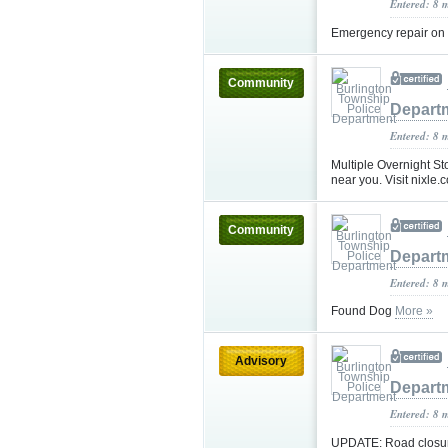
Entered: 8 
Emergency repair on 
Community
Depart
Entered: 8 
Multiple Overnight St
near you. Visit nixle.c
Community
Depart
Entered: 8 
Found Dog
More »
Advisory
Depart
Entered: 8 
UPDATE: Road closure