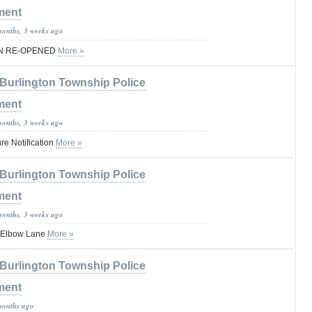
ment
months, 3 weeks ago
EN RE-OPENED
More »
Burlington Township Police
ment
months, 3 weeks ago
e Notification
More »
Burlington Township Police
ment
months, 3 weeks ago
n Elbow Lane
More »
Burlington Township Police
ment
months ago