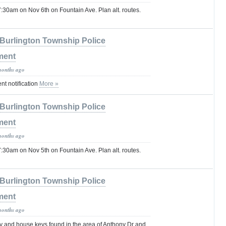
:30am on Nov 6th on Fountain Ave. Plan alt. routes.
Burlington Township Police
ment
months ago
t notification
More »
Burlington Township Police
ment
months ago
:30am on Nov 5th on Fountain Ave. Plan alt. routes.
Burlington Township Police
ment
months ago
ey and house keys found in the area of Anthony Dr and