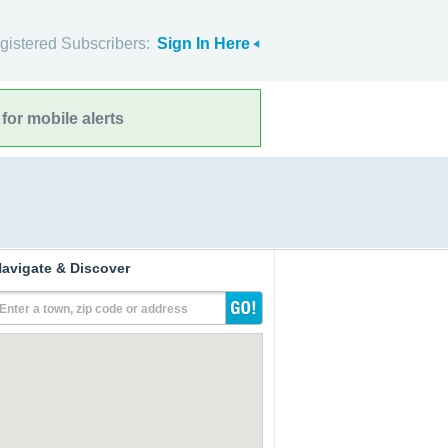
gistered Subscribers:
Sign In Here
for mobile alerts
avigate & Discover
Enter a town, zip code or address