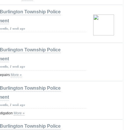
Burlington Township Police
ment
months, 1 week ago
Burlington Township Police
ment
months, 1 week ago
Repairs
More »
Burlington Township Police
ment
months, 1 week ago
stigation
More »
Burlington Township Police