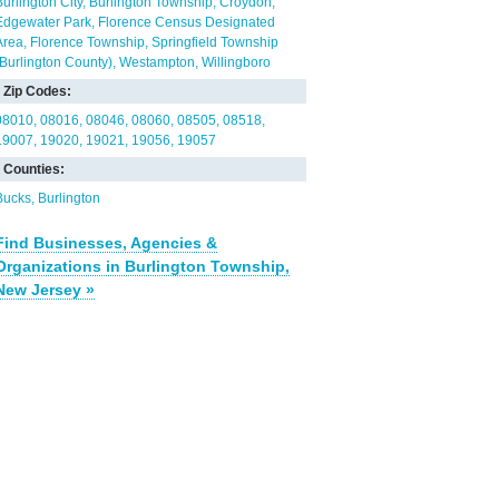
Burlington City
Burlington Township
Croydon
Edgewater Park
Florence Census Designated
Area
Florence Township
Springfield Township
(Burlington County)
Westampton
Willingboro
Zip Codes:
08010
08016
08046
08060
08505
08518
19007
19020
19021
19056
19057
Counties:
Bucks
Burlington
Find Businesses, Agencies &
Organizations in Burlington Township,
New Jersey »