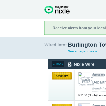
Receive alerts from your loca
Burlington T
Wired into:
See all agencies »
Nixle Wire
« Back
Advisory
Depart
Entered: 7 
RT130 (North) betwe