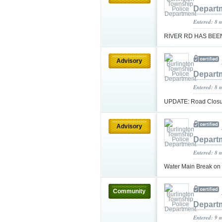
Depart
Entered: 8 
RIVER RD HAS BE
Advisory
Depart
Entered: 8 
UPDATE: Road Closur
Advisory
Depart
Entered: 8 
Water Main Break o
Community
Depart
Entered: 9 