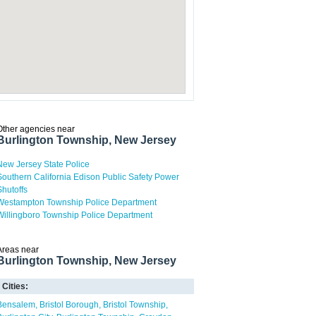
Other agencies near
Burlington Township, New Jersey
New Jersey State Police
Southern California Edison Public Safety Power
Shutoffs
Westampton Township Police Department
Willingboro Township Police Department
Areas near
Burlington Township, New Jersey
Cities:
Bensalem
Bristol Borough
Bristol Township