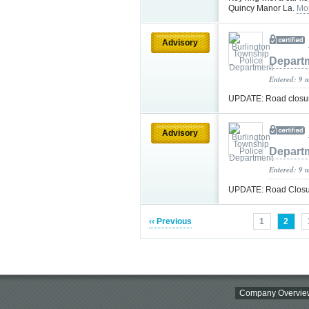
Quincy Manor La.
Mo
Advisory
Depart
Entered: 9 
UPDATE: Road closure
Advisory
Depart
Entered: 9 
UPDATE: Road Closur
‹‹ Previous
1
2
Company Overvie