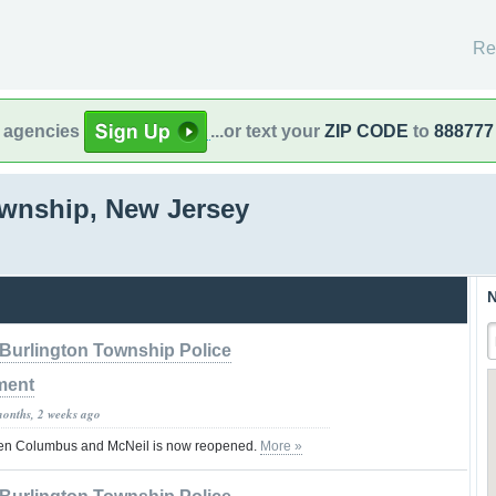
Re
l agencies
...or text your
ZIP CODE
to
888777
ownship, New Jersey
N
Burlington Township Police
ment
months, 2 weeks ago
en Columbus and McNeil is now reopened.
More »