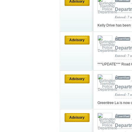
Advisory
Depart
Entered: 7 
Kelly Drive has been
Advisory
Depart
Entered: 7 
***UPDATE*** Road Co
Advisory
Depart
Entered: 7 
Greentree La is now 
Advisory
Depart