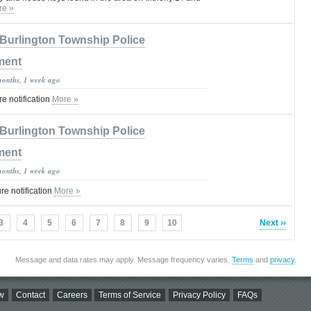
re »
Burlington Township Police
ment
months, 1 week ago
 notification
More »
Burlington Township Police
ment
months, 1 week ago
e notification
More »
3
4
5
6
7
8
9
10
Next ››
Message and data rates may apply. Message frequency varies.
Terms
and
privacy
.
w
Contact
Careers
Terms of Service
Privacy Policy
FAQs