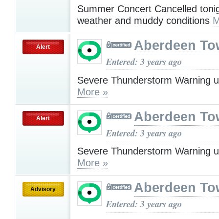
Summer Concert Cancelled tonig
weather and muddy conditions
M
Aberdeen To
Alert
Entered: 3 years ago
Severe Thunderstorm Warning u
More »
Aberdeen To
Alert
Entered: 3 years ago
Severe Thunderstorm Warning u
More »
Aberdeen To
Advisory
Entered: 3 years ago