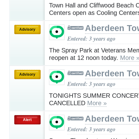
Town Hall and Cliffwood Beach
Centers open as Cooling Cente
Aberdeen To
Advisory
Entered: 3 years ago
The Spray Park at Veterans Memo
reopen at 12 noon today.
More 
Aberdeen To
Advisory
Entered: 3 years ago
TONIGHTS SUMMER CONCERT
CANCELLED
More »
Aberdeen To
Alert
Entered: 3 years ago