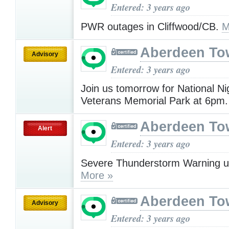
Entered: 3 years ago
PWR outages in Cliffwood/CB.
M
Aberdeen To
Advisory
Entered: 3 years ago
Join us tomorrow for National Ni
Veterans Memorial Park at 6pm
Aberdeen To
Alert
Entered: 3 years ago
Severe Thunderstorm Warning u
More »
Aberdeen To
Advisory
Entered: 3 years ago