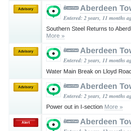
Aberdeen To
Advisory
Entered: 2 years, 11 months a
Southern Steel Returns to Aberd
More »
Aberdeen To
Advisory
Entered: 2 years, 11 months a
Water Main Break on Lloyd Roa
Aberdeen To
Advisory
Entered: 2 years, 12 months a
Power out in I-section
More »
Aberdeen To
Alert