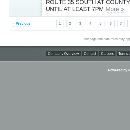
ROUTE 35 SOUTH AT COUNT
UNTIL AT LEAST 7PM
More »
‹‹ Previous
1
2
3
4
5
6
7
Message and data rates may app
Company Overview
Contact
Careers
Terms o
Powered by Ni