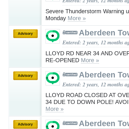
Entered: 2 years, 12 months a
Severe Thunderstorm Warning u
Monday
More »
Aberdeen To
Advisory
Entered: 2 years, 12 months a
LLOYD RD NEAR 34 AND OVE
RE-OPENED
More »
Aberdeen To
Advisory
Entered: 2 years, 12 months a
LLOYD ROAD CLOSED AT OV
34 DUE TO DOWN POLE! AVOI
More »
Aberdeen To
Advisory