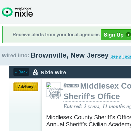
Receive alerts from your local agencies
Brownville, New Jersey
Wired into:
See all ag
Nixle Wire
« Back
Middlesex C
Advisory
Sheriff's Office
Entered: 2 years, 11 months a
Middlesex County Sheriff's Offic
Annual Sheriff's Civilian Acade