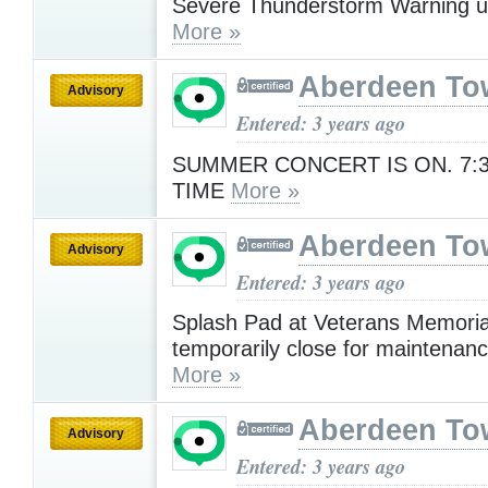
Severe Thunderstorm Warning u
More »
Aberdeen To
Advisory
Entered: 3 years ago
SUMMER CONCERT IS ON. 7:
TIME
More »
Aberdeen To
Advisory
Entered: 3 years ago
Splash Pad at Veterans Memorial
temporarily close for maintenanc
More »
Aberdeen To
Advisory
Entered: 3 years ago