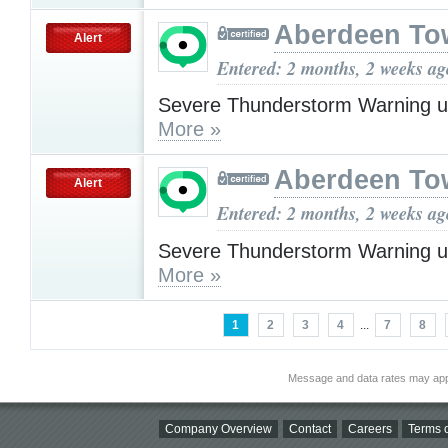
Aberdeen To
Alert
Entered: 2 months, 2 weeks ag
Severe Thunderstorm Warning u
More »
Aberdeen To
Alert
Entered: 2 months, 2 weeks ag
Severe Thunderstorm Warning u
More »
1
2
3
4
...
7
8
Message and data rates may app
Company Overview
Contact
Careers
Terms o