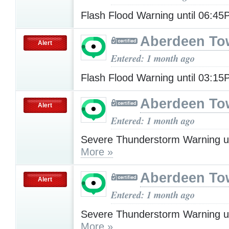
Flash Flood Warning until 06:4
Aberdeen To
Alert
Entered: 1 month ago
Flash Flood Warning until 03:1
Aberdeen To
Alert
Entered: 1 month ago
Severe Thunderstorm Warning u
More »
Aberdeen To
Alert
Entered: 1 month ago
Severe Thunderstorm Warning u
More »