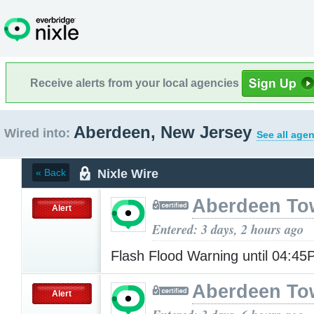
Receive alerts from your local agencies
Aberdeen, New Jersey
Wired into:
See all agen
Nixle Wire
« Back
Aberdeen To
Alert
Entered: 3 days, 2 hours ago
Flash Flood Warning until 04:4
Aberdeen To
Alert