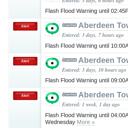
Entered: 3 days, 6 hours ago
Flash Flood Warning until 02:4
Aberdeen To
Alert
Entered: 3 days, 7 hours ago
Flash Flood Warning until 10:0
Aberdeen To
Alert
Entered: 3 days, 10 hours ago
Flash Flood Warning until 09:0
Aberdeen To
Alert
Entered: 1 week, 1 day ago
Flash Flood Warning until 04:0
Wednesday
More »