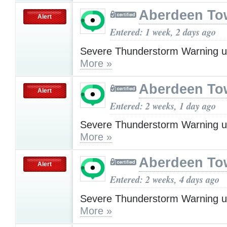
Aberdeen To
Alert
Entered: 1 week, 2 days ago
Severe Thunderstorm Warning u
More »
Aberdeen To
Alert
Entered: 2 weeks, 1 day ago
Severe Thunderstorm Warning u
More »
Aberdeen To
Alert
Entered: 2 weeks, 4 days ago
Severe Thunderstorm Warning u
More »