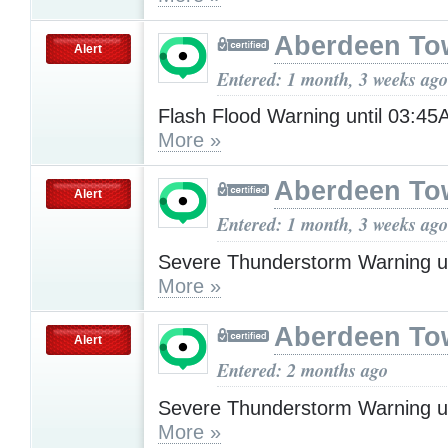
Aberdeen To
Alert
Entered: 1 month, 3 weeks ago
Flash Flood Warning until 03:
More »
Aberdeen To
Alert
Entered: 1 month, 3 weeks ago
Severe Thunderstorm Warning u
More »
Aberdeen To
Alert
Entered: 2 months ago
Severe Thunderstorm Warning u
More »