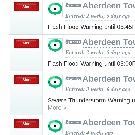
Aberdeen To
Alert
Entered: 2 weeks, 5 days ago
Flash Flood Warning until 06:4
Aberdeen To
Alert
Entered: 2 weeks, 5 days ago
Flash Flood Warning until 06:0
Aberdeen To
Alert
Entered: 3 weeks, 6 days ago
Severe Thunderstorm Warning u
More »
Aberdeen To
Alert
Entered: 4 weeks ago