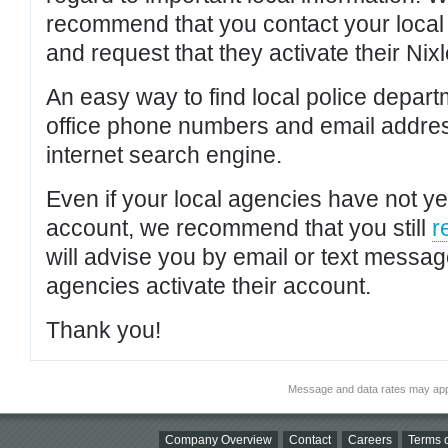
recommend that you contact your local po
and request that they activate their Nixl
An easy way to find local police depar
office phone numbers and email addres
internet search engine.
Even if your local agencies have not yet
account, we recommend that you still
r
will advise you by email or text messa
agencies activate their account.
Thank you!
Message and data rates may app
Company Overview
Contact
Careers
Terms o