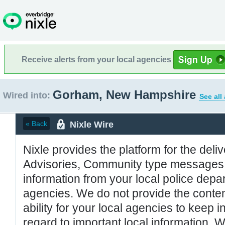
Receive alerts from your local agencies
Gorham, New Hampshire
Wired into:
See all
Nixle Wire
« Back
Nixle provides the platform for the deliv
Advisories, Community type messages, 
information from your local police de
agencies. We do not provide the conten
ability for your local agencies to keep i
regard to important local information. 