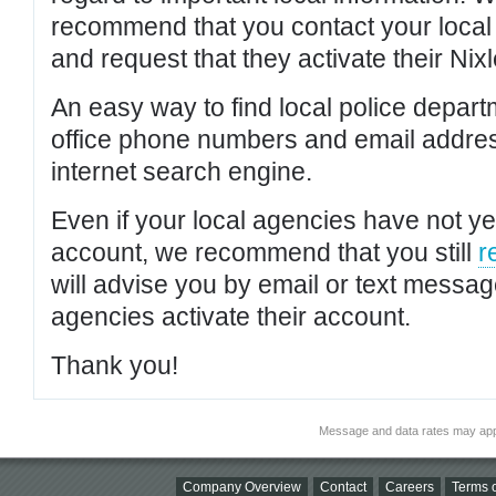
recommend that you contact your local po
and request that they activate their Nixl
An easy way to find local police depar
office phone numbers and email addres
internet search engine.
Even if your local agencies have not yet
account, we recommend that you still
r
will advise you by email or text messa
agencies activate their account.
Thank you!
Message and data rates may app
Company Overview
Contact
Careers
Terms o