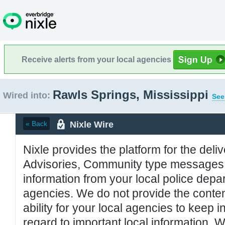
Receive alerts from your local agencies
Rawls Springs, Mississippi
Wired into:
See
Nixle Wire
« Back
Nixle provides the platform for the deliv
Advisories, Community type messages, 
information from your local police de
agencies. We do not provide the conten
ability for your local agencies to keep i
regard to important local information. 