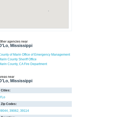
Other agencies near
D'Lo, Mississippi
County of Marin Office of Emergency Management
Marin County Sheriff Office
Marin County, CA Fire Department
Areas near
D'Lo, Mississippi
Cities:
D'Lo
Zip Codes:
39044
39062
39114