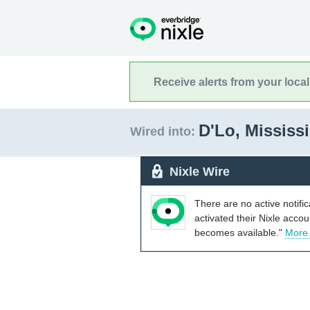
Receive alerts from your loca
D'Lo, Mississ
Wired into:
Nixle Wire
There are no active notifi
activated their Nixle acco
becomes available."
More