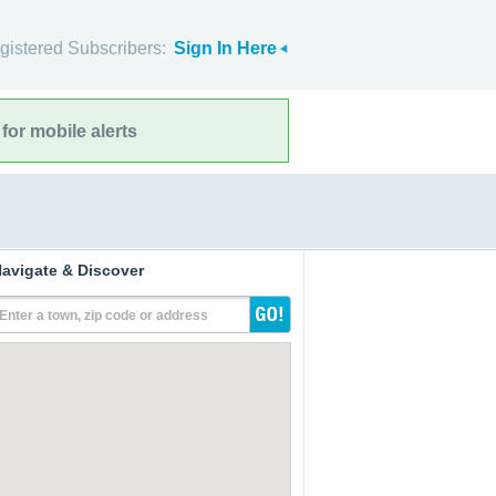
gistered Subscribers:
Sign In Here
for mobile alerts
avigate & Discover
Enter a town, zip code or address