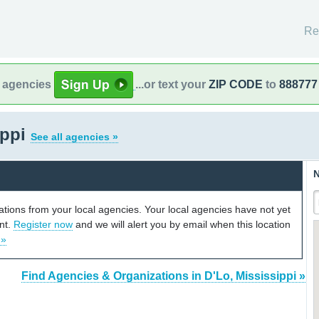
Re
l agencies
...or text your
ZIP CODE
to
888777
ippi
See all agencies »
N
cations from your local agencies. Your local agencies have not yet
unt.
Register now
and we will alert you by email when this location
 »
Find Agencies & Organizations in D'Lo, Mississippi »