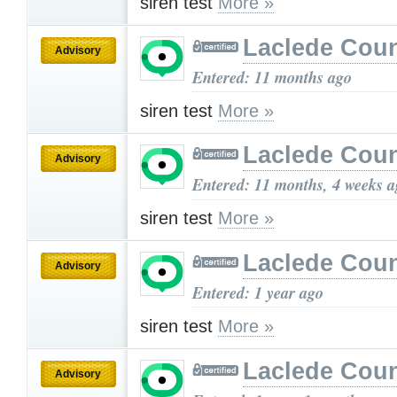
siren test
More »
Laclede Cou
Advisory
Entered: 11 months ago
siren test
More »
Laclede Cou
Advisory
Entered: 11 months, 4 weeks 
siren test
More »
Laclede Cou
Advisory
Entered: 1 year ago
siren test
More »
Laclede Cou
Advisory