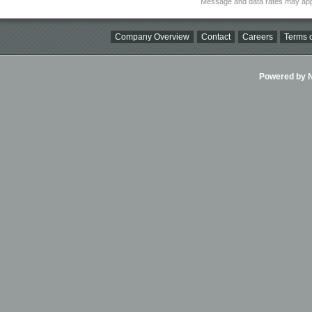
Message and data rates may app
Company Overview
Contact
Careers
Terms o
Powered by Ni