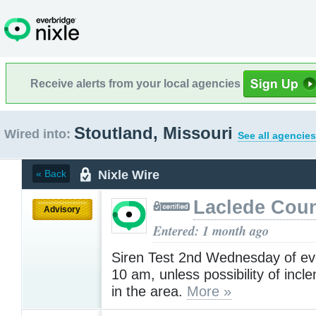
Receive alerts from your local agencies
Stoutland, Missouri
Wired into:
See all agencies
Nixle Wire
« Back
Laclede Cou
Advisory
Entered: 1 month ago
Siren Test 2nd Wednesday of ev
10 am, unless possibility of inc
in the area.
More »