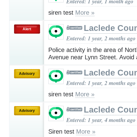
Entered: 1 year, 1 month ago
siren test
More »
Laclede Cou
Alert
Entered: 1 year, 2 months ago
Police activity in the area of No
Avenue near Lynn Street. Avoid
Laclede Cou
Advisory
Entered: 1 year, 2 months ago
siren test
More »
Laclede Cou
Advisory
Entered: 1 year, 4 months ago
Siren test
More »