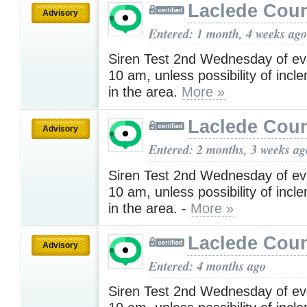
Laclede Cou
Advisory
Entered: 1 month, 4 weeks ago
Siren Test 2nd Wednesday of ev
10 am, unless possibility of inc
in the area.
More »
Laclede Cou
Advisory
Entered: 2 months, 3 weeks ag
Siren Test 2nd Wednesday of ev
10 am, unless possibility of inc
in the area. -
More »
Laclede Cou
Advisory
Entered: 4 months ago
Siren Test 2nd Wednesday of ev