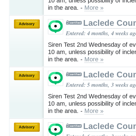
10 am, unless possibility of inc
in the area. -
More »
Laclede Cou
Advisory
Entered: 4 months, 4 weeks ag
Siren Test 2nd Wednesday of ev
10 am, unless possibility of inc
in the area. -
More »
Laclede Cou
Advisory
Entered: 5 months, 3 weeks ag
Siren Test 2nd Wednesday of ev
10 am, unless possibility of inc
in the area. -
More »
Laclede Cou
Advisory