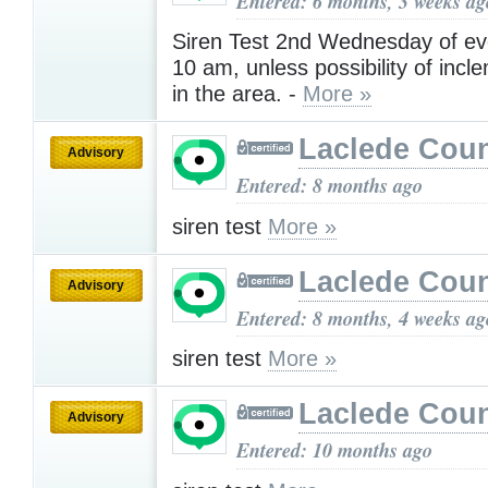
Entered: 6 months, 3 weeks ag
Siren Test 2nd Wednesday of ev
10 am, unless possibility of inc
in the area. -
More »
Laclede Cou
Advisory
Entered: 8 months ago
siren test
More »
Laclede Cou
Advisory
Entered: 8 months, 4 weeks ag
siren test
More »
Laclede Cou
Advisory
Entered: 10 months ago