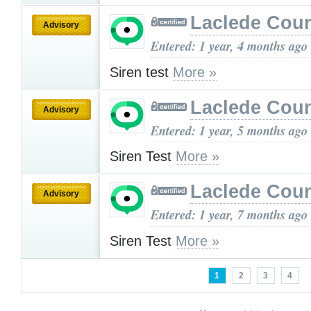
Laclede Cou
Advisory
Entered: 1 year, 4 months ago
Siren test
More »
Laclede Cou
Advisory
Entered: 1 year, 5 months ago
Siren Test
More »
Laclede Cou
Advisory
Entered: 1 year, 7 months ago
Siren Test
More »
1
2
3
4