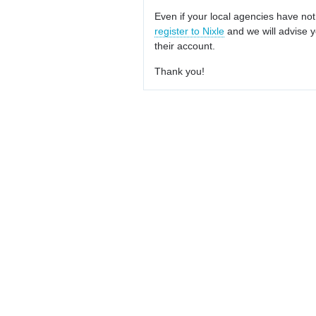
Even if your local agencies have not
register to Nixle
and we will advise y
their account.
Thank you!