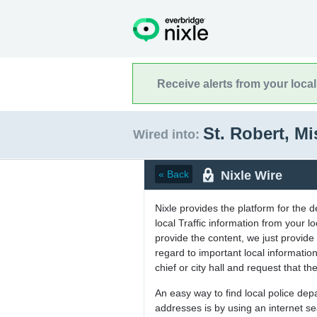
Receive alerts from your loca
St. Robert, M
Wired into:
Nixle Wire
« Back
Nixle provides the platform for the 
local Traffic information from your
provide the content, we just provide 
regard to important local informati
chief or city hall and request that the
An easy way to find local police de
addresses is by using an internet s