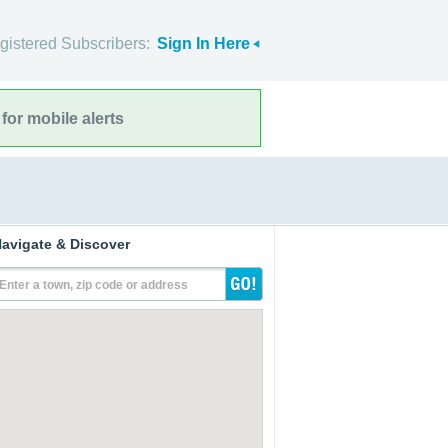
gistered Subscribers:
Sign In Here
for mobile alerts
avigate & Discover
Enter a town, zip code or address