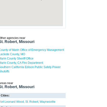
Other agencies near
St. Robert, Missouri
County of Marin Office of Emergency Management
Laclede County, MO
Marin County Sheriff Office
Marin County, CA Fire Department
Southern California Edison Public Safety Power
Shutoffs
Areas near
St. Robert, Missouri
Cities:
Fort Leonard Wood
St. Robert
Waynesville