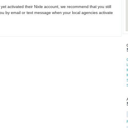
 yet activated their Nixle account, we recommend that you still
ou by email or text message when your local agencies activate