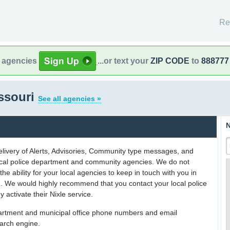
Re
l agencies
...or text your
ZIP CODE
to
888777
issouri
See all agencies »
N
delivery of Alerts, Advisories, Community type messages, and
 local police department and community agencies. We do not
the ability for your local agencies to keep in touch with you in
on. We would highly recommend that you contact your local police
y activate their Nixle service.
partment and municipal office phone numbers and email
earch engine.