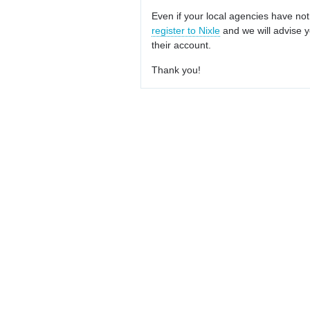
Even if your local agencies have not
register to Nixle
and we will advise y
their account.
Thank you!