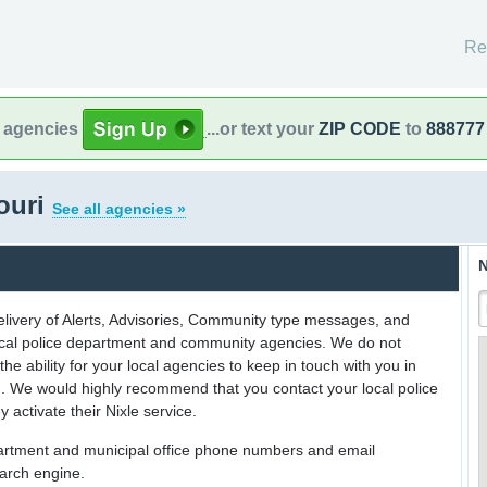
Re
l agencies
...or text your
ZIP CODE
to
888777
souri
See all agencies »
N
delivery of Alerts, Advisories, Community type messages, and
 local police department and community agencies. We do not
the ability for your local agencies to keep in touch with you in
on. We would highly recommend that you contact your local police
y activate their Nixle service.
partment and municipal office phone numbers and email
earch engine.