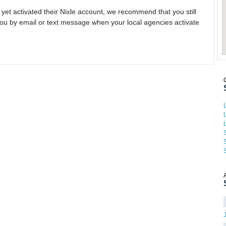
 yet activated their Nixle account, we recommend that you still
ou by email or text message when your local agencies activate