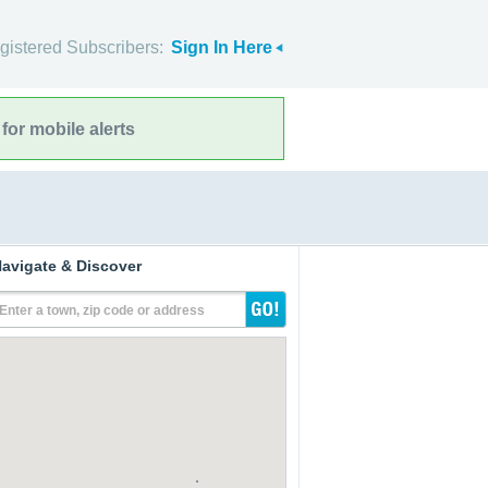
gistered Subscribers:
Sign In Here
for mobile alerts
avigate & Discover
Enter a town, zip code or address