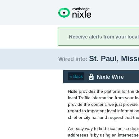
Receive alerts from your loca
St. Paul, Mis
Wired into:
Nixle Wire
« Back
Nixle provides the platform for the 
local Traffic information from your
provide the content, we just provide 
regard to important local informati
chief or city hall and request that the
An easy way to find local police de
addresses is by using an internet s