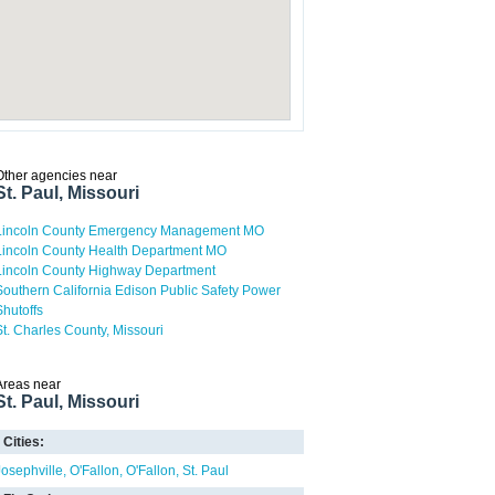
Other agencies near
St. Paul, Missouri
Lincoln County Emergency Management MO
Lincoln County Health Department MO
Lincoln County Highway Department
Southern California Edison Public Safety Power
Shutoffs
St. Charles County, Missouri
Areas near
St. Paul, Missouri
Cities:
Josephville
O'Fallon
O'Fallon
St. Paul