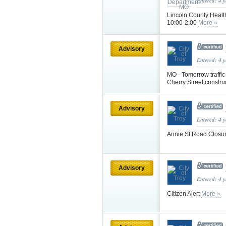
Entered: 4 
Lincoln County Healt
10:00-2:00
More »
Advisory
Entered: 4 
MO - Tomorrow traffic
Cherry Street constru
Advisory
Entered: 4 
Annie St Road Closu
Advisory
Entered: 4 
Citizen Alert
More »