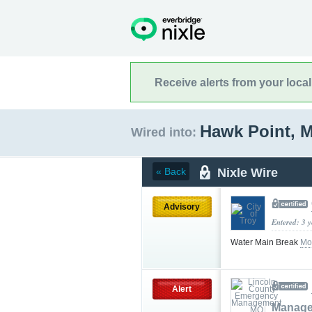
Receive alerts from your loca
Hawk Point, 
Wired into:
Nixle Wire
« Back
Advisory
Entered: 3 
Water Main Break
Mo
Alert
Manag