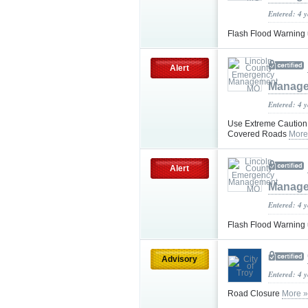
Entered: 4 
Flash Flood Warning
Alert
Manag
Entered: 4 
Use Extreme Caution 
Covered Roads
More
Alert
Manag
Entered: 4 
Flash Flood Warning
Advisory
Entered: 4 
Road Closure
More »