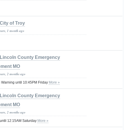
City of Troy
years, 1 month ago
Lincoln County Emergency
ement MO
years, 2 months ago
 Warning until 10:45PM Friday
More »
Lincoln County Emergency
ement MO
years, 2 months ago
 until 12:15AM Saturday
More »