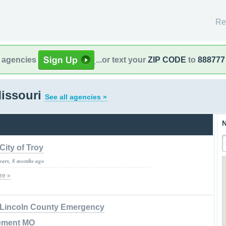
Re
l agencies
...or text your
ZIP CODE
to
888777
Missouri
See all agencies »
N
City of Troy
years, 8 months ago
re »
Lincoln County Emergency
ement MO