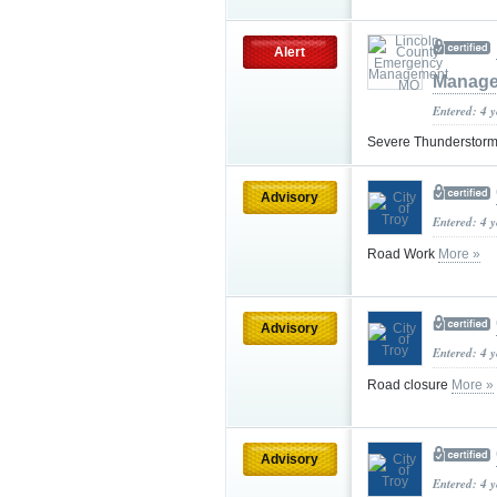
Alert
Manag
Entered: 4 
Severe Thunderstorm
Advisory
Entered: 4 
Road Work
More »
Advisory
Entered: 4 
Road closure
More »
Advisory
Entered: 4 