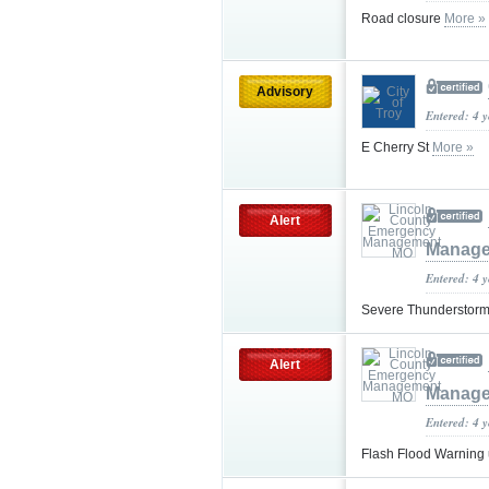
Road closure
More »
Advisory
Entered: 4 
E Cherry St
More »
Alert
Manag
Entered: 4 
Severe Thunderstorm
Alert
Manag
Entered: 4 
Flash Flood Warning