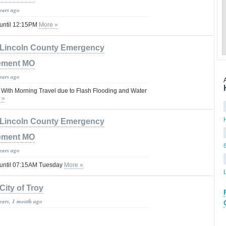
years ago
 until 12:15PM
More »
Lincoln County Emergency
ement MO
years ago
With Morning Travel due to Flash Flooding and Water
 »
Lincoln County Emergency
ement MO
years ago
 until 07:15AM Tuesday
More »
City of Troy
years, 1 month ago