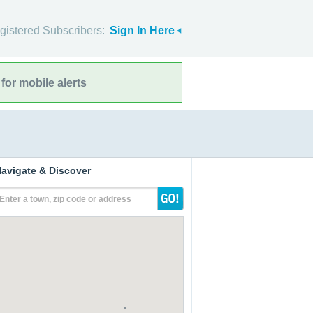
gistered Subscribers:
Sign In Here
for mobile alerts
avigate & Discover
Enter a town, zip code or address