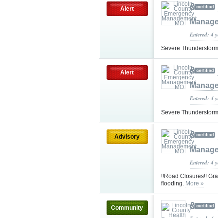
Alert
Manag
Entered: 4 
Severe Thunderstorm
Alert
Manag
Entered: 4 
Severe Thunderstorm
Advisory
Manag
Entered: 4 
!!Road Closures!! Gr
flooding.
More »
Community