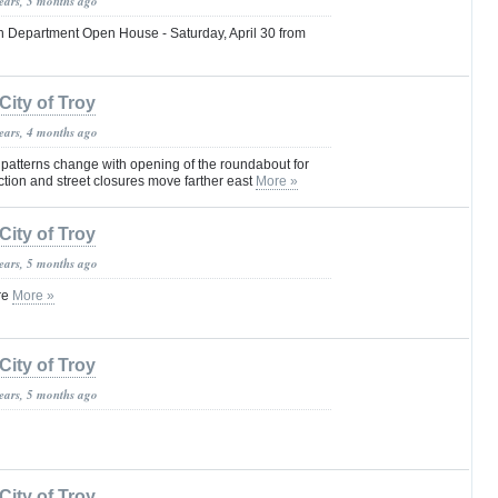
years, 3 months ago
h Department Open House - Saturday, April 30 from
City of Troy
years, 4 months ago
 patterns change with opening of the roundabout for
ction and street closures move farther east
More »
City of Troy
years, 5 months ago
re
More »
City of Troy
years, 5 months ago
City of Troy