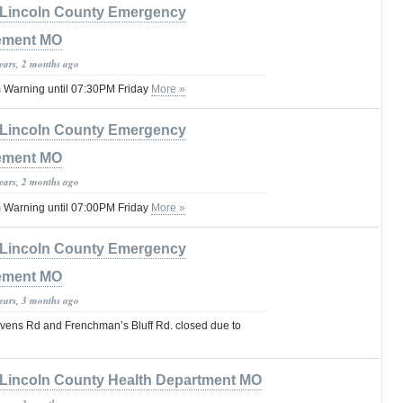
Lincoln County Emergency
ement MO
years, 2 months ago
 Warning until 07:30PM Friday
More »
Lincoln County Emergency
ement MO
years, 2 months ago
 Warning until 07:00PM Friday
More »
Lincoln County Emergency
ement MO
years, 3 months ago
avens Rd and Frenchman’s Bluff Rd. closed due to
Lincoln County Health Department MO