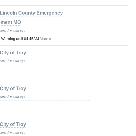
Lincoln County Emergency
ement MO
years, 1 month ago
 Warning until 04:45AM
More »
City of Troy
years, 1 month ago
City of Troy
years, 1 month ago
City of Troy
years, 1 month ago