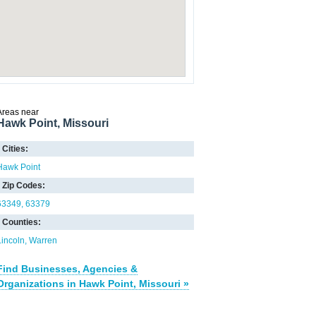
Areas near
Hawk Point, Missouri
Cities:
Hawk Point
Zip Codes:
63349
63379
Counties:
Lincoln
Warren
Find Businesses, Agencies &
Organizations in Hawk Point, Missouri »