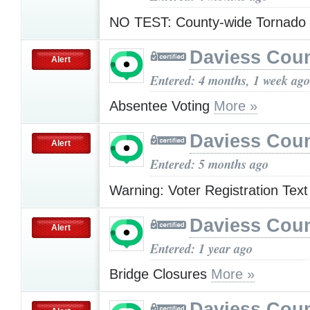
NO TEST: County-wide Tornado
Daviess Cou
Alert
Entered: 4 months, 1 week ago
Absentee Voting
More »
Daviess Cou
Alert
Entered: 5 months ago
Warning: Voter Registration Tex
Daviess Cou
Alert
Entered: 1 year ago
Bridge Closures
More »
Daviess Cou