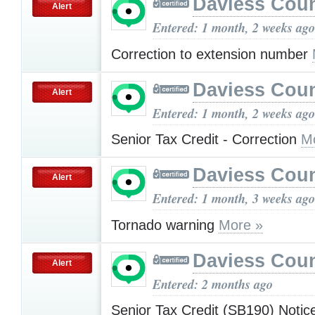
Daviess Cou
Alert
Entered: 1 month, 2 weeks ago
Correction to extension number
Daviess Cou
Alert
Entered: 1 month, 2 weeks ago
Senior Tax Credit - Correction
M
Daviess Cou
Alert
Entered: 1 month, 3 weeks ago
Tornado warning
More »
Daviess Cou
Alert
Entered: 2 months ago
Senior Tax Credit (SB190) Noti