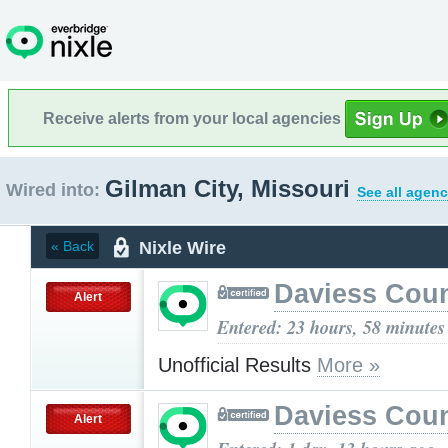
Receive alerts from your local agencies
Gilman City, Missouri
Wired into:
See all agenc
Nixle Wire
« Back
Daviess Cou
Alert
Entered: 23 hours, 58 minutes
Unofficial Results
More »
Daviess Cou
Alert