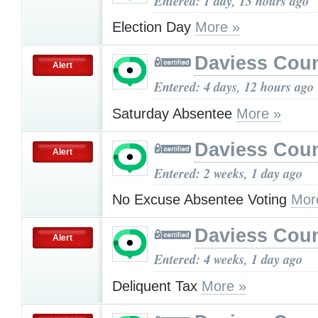
Entered: 1 day, 13 hours ago
Election Day
More »
Daviess Cou
Alert
Entered: 4 days, 12 hours ago
Saturday Absentee
More »
Daviess Cou
Alert
Entered: 2 weeks, 1 day ago
No Excuse Absentee Voting
Mor
Daviess Cou
Alert
Entered: 4 weeks, 1 day ago
Deliquent Tax
More »