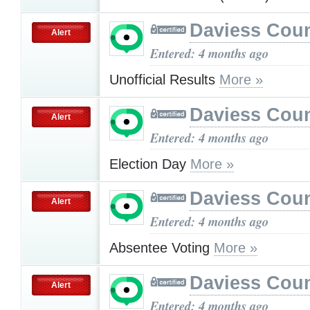
Daviess Cou
Alert
Entered: 4 months ago
Unofficial Results
More »
Daviess Cou
Alert
Entered: 4 months ago
Election Day
More »
Daviess Cou
Alert
Entered: 4 months ago
Absentee Voting
More »
Daviess Cou
Alert
Entered: 4 months ago