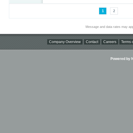
1
2
Message and data rates may app
Company Overview
Contact
Careers
Terms o
Powered by Ni