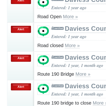
Alert
Entered: 1 year ago
Road Open
More »
Daviess Cou
Alert
Entered: 1 year ago
Road closed
More »
Daviess Cou
Alert
Entered: 1 year, 1 month ago
Route 190 Bridge
More »
Daviess Cou
Alert
Entered: 1 year, 1 month ago
Route 190 bridge to close
More 