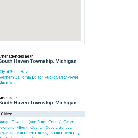
Other agencies near
South Haven Township, Michigan
City of South Haven
Southern California Edison Public Safety Power
Shutoffs
Areas near
South Haven Township, Michigan
Cities:
Bangor Township (Van Buren County)
Casco
Township (Allegan County)
Covert
Geneva
Township (Van Buren County)
South Haven City