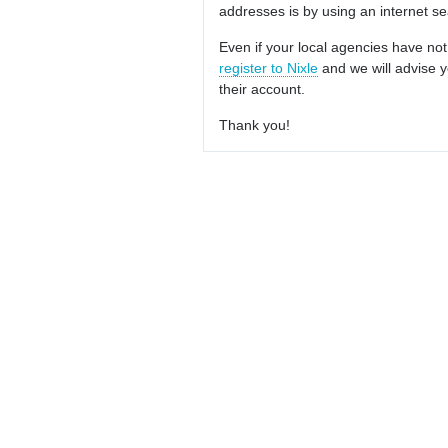
addresses is by using an internet s
Even if your local agencies have not
register to Nixle
and we will advise y
their account.
Thank you!