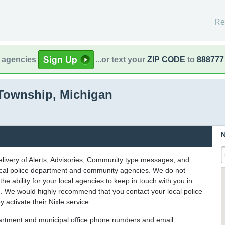
Re
l agencies
...or text your
ZIP CODE
to
888777
Township, Michigan
N
delivery of Alerts, Advisories, Community type messages, and
 local police department and community agencies. We do not
the ability for your local agencies to keep in touch with you in
on. We would highly recommend that you contact your local police
y activate their Nixle service.
partment and municipal office phone numbers and email