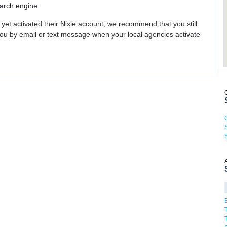
earch engine.
 yet activated their Nixle account, we recommend that you still
ou by email or text message when your local agencies activate