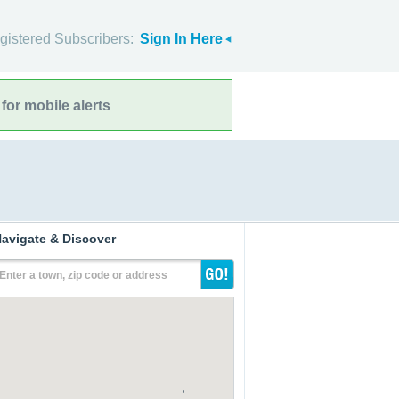
gistered Subscribers:
Sign In Here
for mobile alerts
avigate & Discover
Enter a town, zip code or address