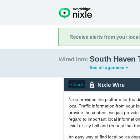
Receive alerts from your loca
South Haven 
Wired into:
See all agencies »
Nixle Wire
« Back
Nixle provides the platform for the 
local Traffic information from your
provide the content, we just provide 
regard to important local informati
chief or city hall and request that the
An easy way to find local police de