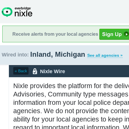
Receive alerts from your local agencies
Inland, Michigan
Wired into:
See all agencies »
Nixle Wire
« Back
Nixle provides the platform for the deliv
Advisories, Community type messages, 
information from your local police de
agencies. We do not provide the conten
ability for your local agencies to keep i
regard to important local information. 