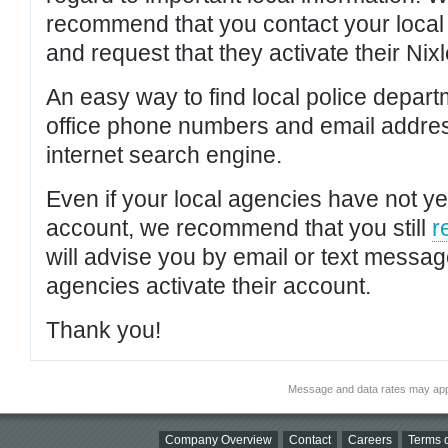
recommend that you contact your local po
and request that they activate their Nixl
An easy way to find local police depar
office phone numbers and email addres
internet search engine.
Even if your local agencies have not yet
account, we recommend that you still
r
will advise you by email or text messa
agencies activate their account.
Thank you!
Message and data rates may app
Company Overview
Contact
Careers
Terms o