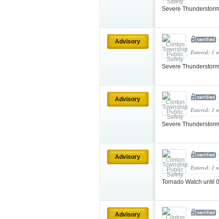
Severe Thunderstorm
Advisory
Entered: 1 
Severe Thunderstorm
Advisory
Entered: 1 
Severe Thunderstorm
Advisory
Entered: 1 
Tornado Watch until
Advisory