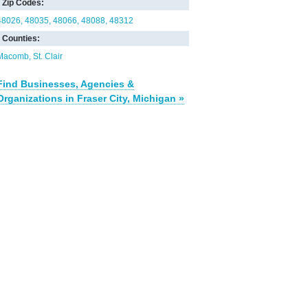
Zip Codes:
48026
48035
48066
48088
48312
Counties:
Macomb
St. Clair
Find Businesses, Agencies &
Organizations in Fraser City, Michigan »