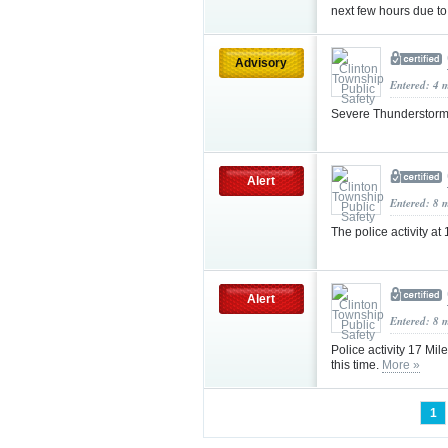
next few hours due to 
Advisory
Entered: 4 
Severe Thunderstor
Alert
Entered: 8 
The police activity a
Alert
Entered: 8 
Police activity 17 Mil
this time.
More »
1