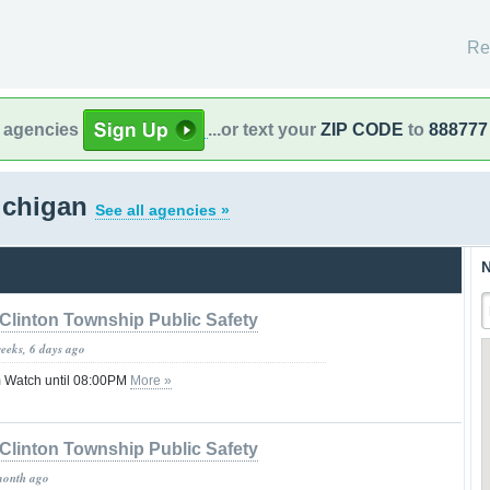
Re
l agencies
...or text your
ZIP CODE
to
888777
Michigan
See all agencies »
N
Clinton Township Public Safety
weeks, 6 days ago
 Watch until 08:00PM
More »
Clinton Township Public Safety
month ago