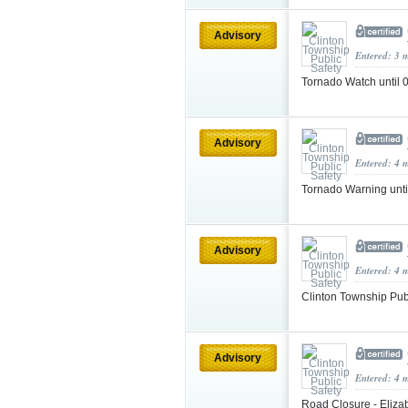
Advisory
Entered: 3 
Tornado Watch unti
Advisory
Entered: 4 
Tornado Warning unt
Advisory
Entered: 4 
Clinton Township Pub
Advisory
Entered: 4 
Road Closure - Elizab