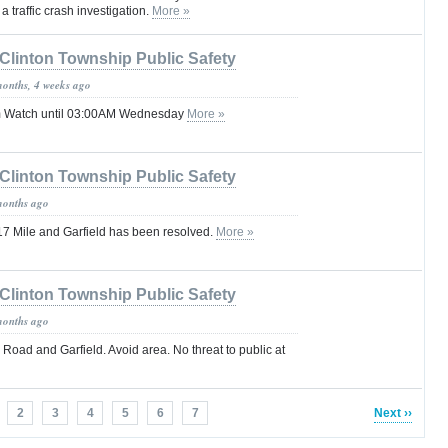
a traffic crash investigation.
More »
Clinton Township Public Safety
months, 4 weeks ago
m Watch until 03:00AM Wednesday
More »
Clinton Township Public Safety
months ago
t 17 Mile and Garfield has been resolved.
More »
Clinton Township Public Safety
months ago
e Road and Garfield. Avoid area. No threat to public at
2
3
4
5
6
7
Next ››