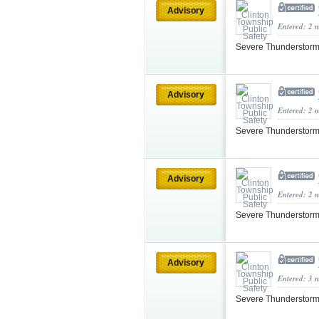
Advisory
Entered: 2 
Severe Thunderstorm
Advisory
Entered: 2 
Severe Thunderstorm
Advisory
Entered: 2 
Severe Thunderstorm
Advisory
Entered: 3 
Severe Thunderstorm