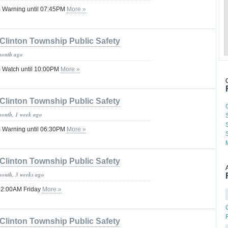
 Warning until 07:45PM
More »
Clinton Township Public Safety
month ago
 Watch until 10:00PM
More »
Clinton Township Public Safety
month, 1 week ago
 Warning until 06:30PM
More »
Clinton Township Public Safety
month, 3 weeks ago
 02:00AM Friday
More »
Clinton Township Public Safety