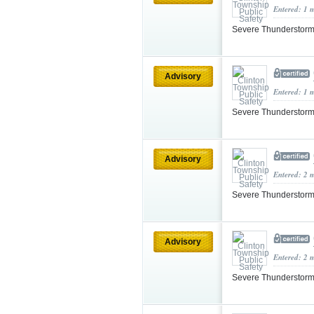
Entered: 1 
Severe Thunderstorm
Advisory
Entered: 1 
Severe Thunderstorm
Advisory
Entered: 2 
Severe Thunderstorm
Advisory
Entered: 2 
Severe Thunderstorm