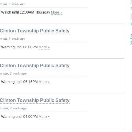
month, 3 weeks ago
 Watch until 12:00AM Thursday
More »
Clinton Township Public Safety
month, 3 weeks ago
 Warning until 08:00PM
More »
Clinton Township Public Safety
months, 2 weeks ago
 Warning until 05:15PM
More »
Clinton Township Public Safety
months, 2 weeks ago
 Warning until 04:00PM
More »