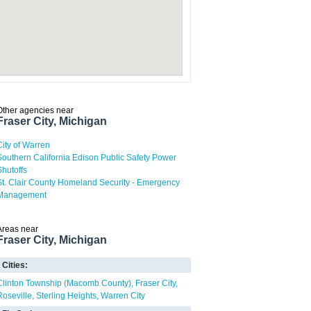
Other agencies near
Fraser City, Michigan
City of Warren
Southern California Edison Public Safety Power
Shutoffs
St. Clair County Homeland Security - Emergency
Management
Areas near
Fraser City, Michigan
Cities:
Clinton Township (Macomb County)
Fraser City
Roseville
Sterling Heights
Warren City