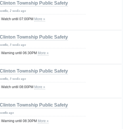
Clinton Township Public Safety
months, 2 weeks ago
 Watch until 07:00PM
More »
Clinton Township Public Safety
months, 3 weeks ago
 Warning until 06:30PM
More »
Clinton Township Public Safety
months, 3 weeks ago
 Watch until 08:00PM
More »
Clinton Township Public Safety
months ago
 Warning until 08:30PM
More »