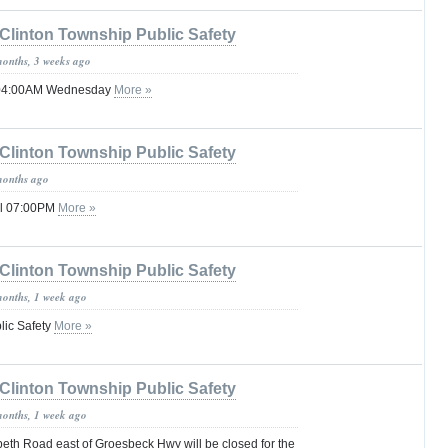
Clinton Township Public Safety
months, 3 weeks ago
l 04:00AM Wednesday
More »
Clinton Township Public Safety
months ago
il 07:00PM
More »
Clinton Township Public Safety
months, 1 week ago
lic Safety
More »
Clinton Township Public Safety
months, 1 week ago
eth Road east of Groesbeck Hwy will be closed for the