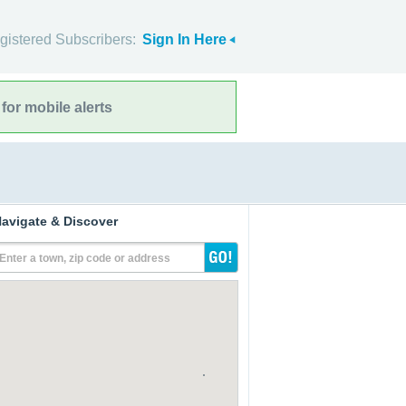
gistered Subscribers:
Sign In Here
for mobile alerts
avigate & Discover
Enter a town, zip code or address