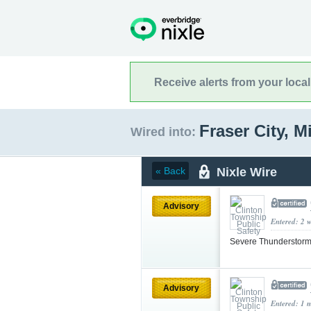
Receive alerts from your loca
Fraser City, 
Wired into:
Nixle Wire
« Back
Advisory
Entered: 2 
Severe Thunderstorm
Advisory
Entered: 1 