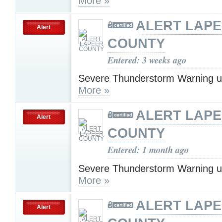
More »
ALERT LAP
Alert
COUNTY
Entered: 3 weeks ago
Severe Thunderstorm Warning u
More »
ALERT LAP
Alert
COUNTY
Entered: 1 month ago
Severe Thunderstorm Warning u
More »
ALERT LAP
Alert