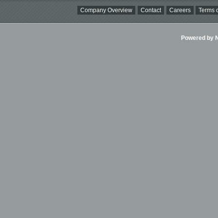
Company Overview
Contact
Careers
Terms o
Powered by Ni