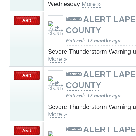
Wednesday
More »
ALERT LAP
Alert
COUNTY
Entered: 12 months ago
Severe Thunderstorm Warning u
More »
ALERT LAP
Alert
COUNTY
Entered: 12 months ago
Severe Thunderstorm Warning u
More »
ALERT LAP
Alert