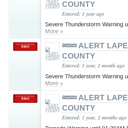
COUNTY
Entered: 1 year ago
Severe Thunderstorm Warning u
More »
ALERT LAP
Alert
COUNTY
Entered: 1 year, 1 month ago
Severe Thunderstorm Warning u
More »
ALERT LAP
Alert
COUNTY
Entered: 1 year, 2 months ago