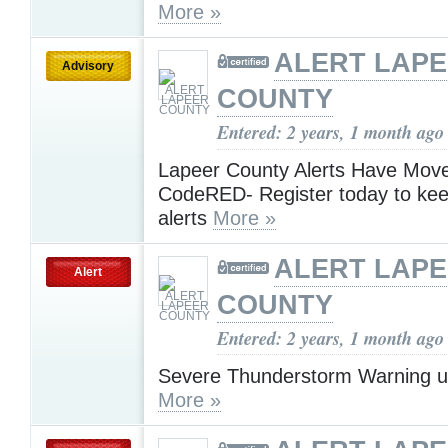
More »
ALERT LAP
Advisory
COUNTY
Entered: 2 years, 1 month ago
Lapeer County Alerts Have Move
CodeRED- Register today to kee
alerts
More »
ALERT LAP
Alert
COUNTY
Entered: 2 years, 1 month ago
Severe Thunderstorm Warning u
More »