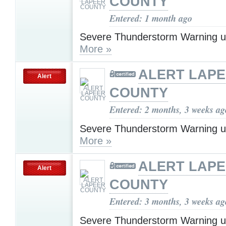
COUNTY
Entered: 1 month ago
Severe Thunderstorm Warning u
More »
ALERT LAP
Alert
COUNTY
Entered: 2 months, 3 weeks ag
Severe Thunderstorm Warning u
More »
ALERT LAP
Alert
COUNTY
Entered: 3 months, 3 weeks ag
Severe Thunderstorm Warning u