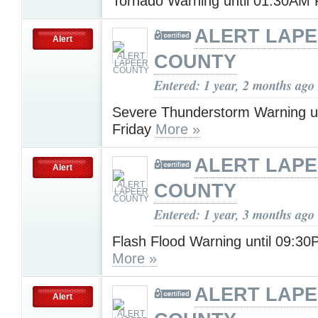
Tornado Warning until 01:30AM 
ALERT LAP
Alert
COUNTY
Entered: 1 year, 2 months ago
Severe Thunderstorm Warning u
Friday
More »
ALERT LAP
Alert
COUNTY
Entered: 1 year, 3 months ago
Flash Flood Warning until 09:30
More »
ALERT LAP
Alert