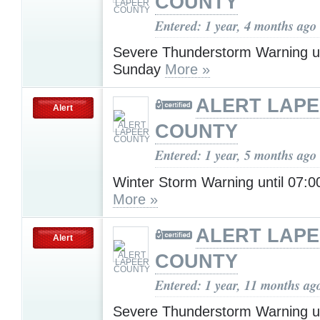
COUNTY
Entered: 1 year, 4 months ago
Severe Thunderstorm Warning u
Sunday
More »
ALERT LAP
Alert
COUNTY
Entered: 1 year, 5 months ago
Winter Storm Warning until 07:
More »
ALERT LAP
Alert
COUNTY
Entered: 1 year, 11 months ag
Severe Thunderstorm Warning u