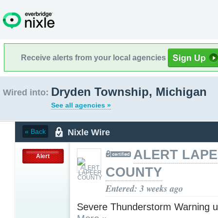
Receive alerts from your local agencies
Dryden Township, Michigan
Wired into:
See all agencies »
Nixle Wire
« Back
ALERT LAP
Alert
COUNTY
Entered: 3 weeks ago
Severe Thunderstorm Warning u