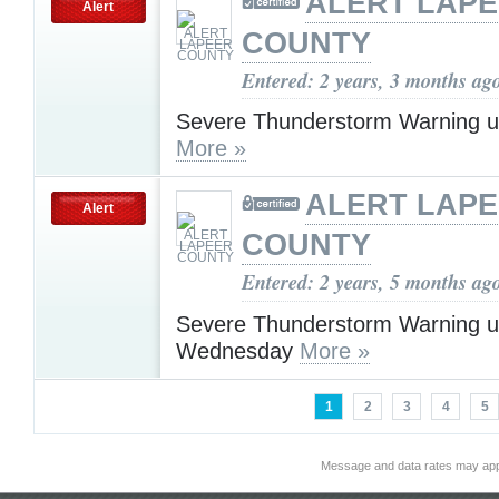
ALERT LAP
Alert
COUNTY
Entered: 2 years, 3 months ag
Severe Thunderstorm Warning u
More »
ALERT LAP
Alert
COUNTY
Entered: 2 years, 5 months ag
Severe Thunderstorm Warning u
Wednesday
More »
1
2
3
4
5
Message and data rates may app