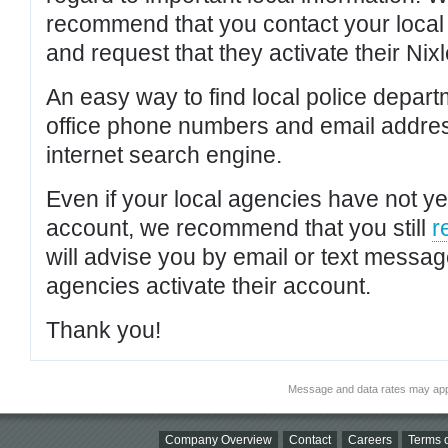
recommend that you contact your local po
and request that they activate their Nixl
An easy way to find local police depar
office phone numbers and email addres
internet search engine.
Even if your local agencies have not yet
account, we recommend that you still
r
will advise you by email or text messa
agencies activate their account.
Thank you!
Message and data rates may app
Company Overview
Contact
Careers
Terms o