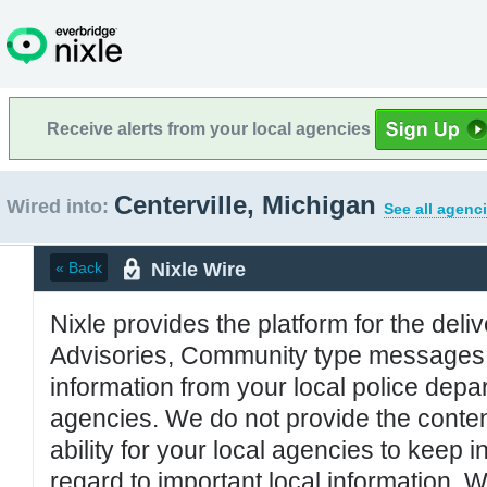
Receive alerts from your local agencies
Centerville, Michigan
Wired into:
See all agenc
Nixle Wire
« Back
Nixle provides the platform for the deliv
Advisories, Community type messages, 
information from your local police de
agencies. We do not provide the conten
ability for your local agencies to keep i
regard to important local information. 