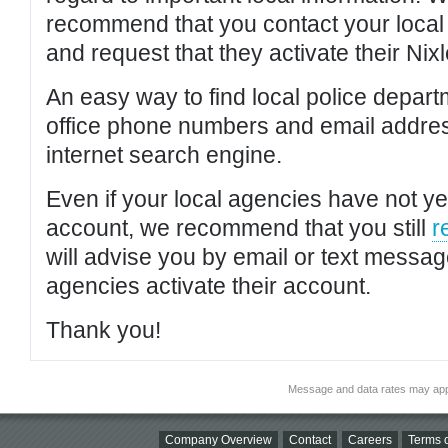
recommend that you contact your local po
and request that they activate their Nixl
An easy way to find local police depar
office phone numbers and email addres
internet search engine.
Even if your local agencies have not yet
account, we recommend that you still
r
will advise you by email or text messa
agencies activate their account.
Thank you!
Message and data rates may app
Company Overview
Contact
Careers
Terms o