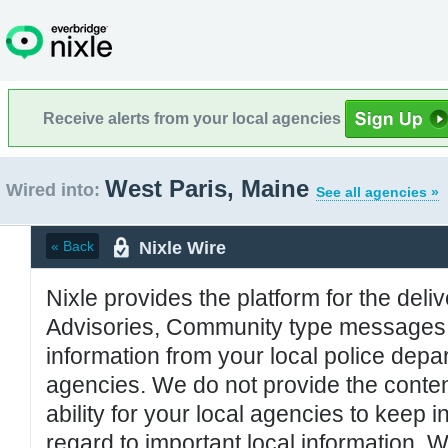
Receive alerts from your local agencies
West Paris, Maine
Wired into:
See all agencies »
Nixle Wire
« Back
Nixle provides the platform for the deliv
Advisories, Community type messages, 
information from your local police de
agencies. We do not provide the conten
ability for your local agencies to keep i
regard to important local information. 