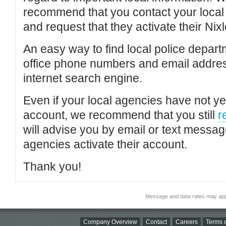
recommend that you contact your local po
and request that they activate their Nixl
An easy way to find local police depar
office phone numbers and email addres
internet search engine.
Even if your local agencies have not yet
account, we recommend that you still
r
will advise you by email or text messa
agencies activate their account.
Thank you!
Message and data rates may app
Company Overview
Contact
Careers
Terms o