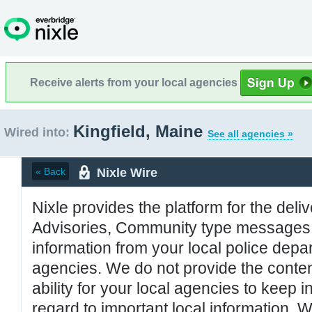
Receive alerts from your local agencies
Kingfield, Maine
Wired into:
See all agencies »
Nixle Wire
« Back
Nixle provides the platform for the deliv
Advisories, Community type messages, 
information from your local police de
agencies. We do not provide the conten
ability for your local agencies to keep i
regard to important local information. 