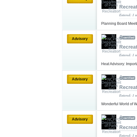
Recrea
Entered: 1 
Planning Board Meeti
Advisory
Recrea
Entered: 1 
Heat Advisory: Impo
Advisory
Recrea
Entered: 1 
Wonderful World of 
Advisory
Recrea
Entered: 1 