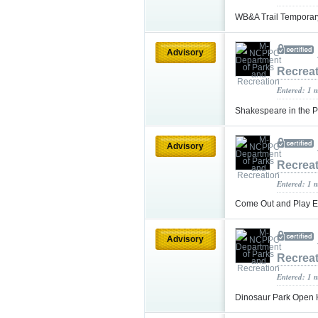
WB&A Trail Temporary
Advisory
Recrea
Entered: 1 
Shakespeare in the P
Advisory
Recrea
Entered: 1 
Come Out and Play E
Advisory
Recrea
Entered: 1 
Dinosaur Park Open 