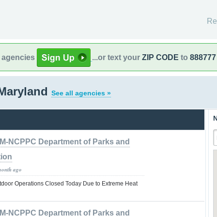
Re
l agencies
...or text your
ZIP CODE
to
888777
Maryland
See all agencies »
N
M-NCPPC Department of Parks and
tion
month ago
tdoor Operations Closed Today Due to Extreme Heat
M-NCPPC Department of Parks and