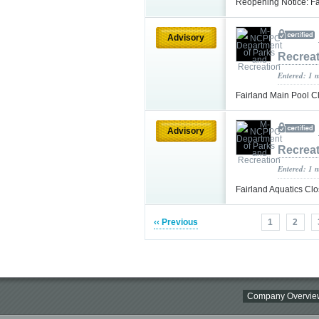
Reopening Notice: Fa
Advisory
Recrea
Entered: 1 
Fairland Main Pool 
Advisory
Recrea
Entered: 1 
Fairland Aquatics Cl
‹‹ Previous
1
2
Company Overvie