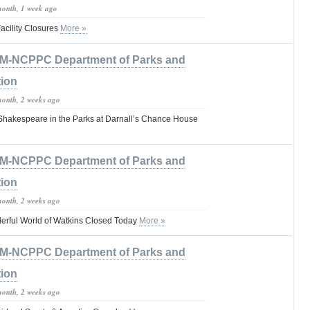
month, 1 week ago
cility Closures
More »
M-NCPPC Department of Parks and
tion
month, 2 weeks ago
 Shakespeare in the Parks at Darnall’s Chance House
M-NCPPC Department of Parks and
tion
month, 2 weeks ago
erful World of Watkins Closed Today
More »
M-NCPPC Department of Parks and
tion
month, 2 weeks ago