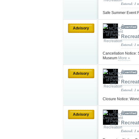
Entered: 1 
Safe Summer Event Fa
Advisory
Recrea
Entered: 1 
Cancellation Notice:
Museum
More »
Advisory
Recrea
Entered: 1 
Closure Notice: Wond
Advisory
Recrea
Entered: 1 