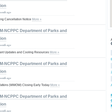
tion
month ago
ng Cancellation Notice
More »
M-NCPPC Department of Parks and
tion
month ago
rtant Updates and Cooling Resources
More »
M-NCPPC Department of Parks and
tion
month ago
Watkins (WWOW) Closing Early Today
More »
M-NCPPC Department of Parks and
tion
month ago