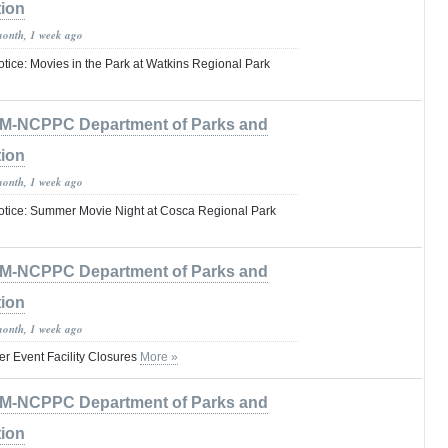
tion
month, 1 week ago
tice: Movies in the Park at Watkins Regional Park
M-NCPPC Department of Parks and
tion
month, 1 week ago
otice: Summer Movie Night at Cosca Regional Park
M-NCPPC Department of Parks and
tion
month, 1 week ago
 Event Facility Closures
More »
M-NCPPC Department of Parks and
tion