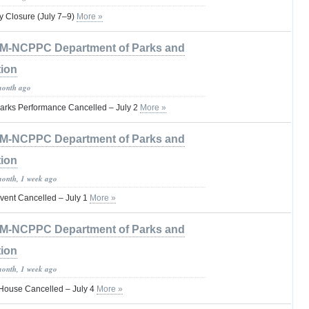
 Closure (July 7–9)
More »
M-NCPPC Department of Parks and
tion
month ago
arks Performance Cancelled – July 2
More »
M-NCPPC Department of Parks and
tion
month, 1 week ago
vent Cancelled – July 1
More »
M-NCPPC Department of Parks and
tion
month, 1 week ago
House Cancelled – July 4
More »