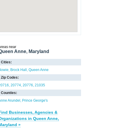
Areas near
Queen Anne, Maryland
Cities:
Bowie
Brock Hall
Queen Anne
Zip Codes:
20716
20774
20776
21035
Counties:
Anne Arundel
Prince George's
Find Businesses, Agencies &
Organizations in Queen Anne,
Maryland »