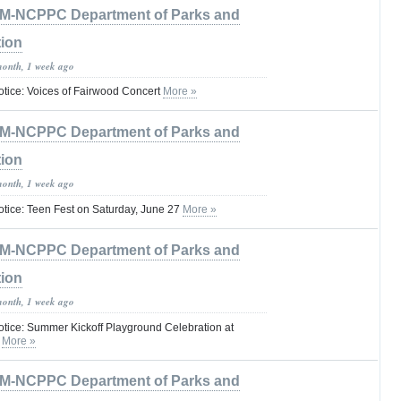
M-NCPPC Department of Parks and
tion
month, 1 week ago
otice: Voices of Fairwood Concert
More »
M-NCPPC Department of Parks and
tion
month, 1 week ago
otice: Teen Fest on Saturday, June 27
More »
M-NCPPC Department of Parks and
tion
month, 1 week ago
otice: Summer Kickoff Playground Celebration at
k
More »
M-NCPPC Department of Parks and