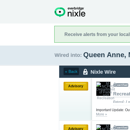
Receive alerts from your loca
Queen Anne, 
Wired into:
Nixle Wire
« Back
Advisory
Recrea
Entered: 1 
Important Update: Ou
More »
Advisory