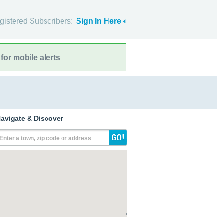
gistered Subscribers:
Sign In Here
for mobile alerts
avigate & Discover
Enter a town, zip code or address