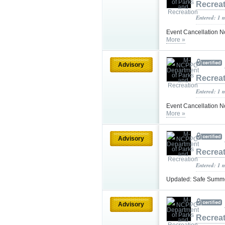
Recrea
Entered: 1 
Event Cancellation No
More »
Advisory
Recrea
Entered: 1 
Event Cancellation N
More »
Advisory
Recrea
Entered: 1 
Updated: Safe Summer
Advisory
Recrea