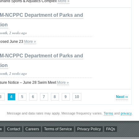
irland Sports & Aquatics Complex
More »
M-NCPPC Department of Parks and
tion
month, 2 weeks ago
Closed June 23
More »
M-NCPPC Department of Parks and
tion
month, 2 weeks ago
osure Notice – June 28 Swim Meet
More »
3
4
5
6
7
8
9
10
Next ››
Message and data rates may apply. Message frequency varies.
Terms
and
privacy
.
w
Contact
Careers
Terms of Service
Privacy Policy
FAQs