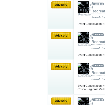
Advisory
Recrea
Entered: 1 
Event Cancellation N
Advisory
Recrea
Entered: 1 
Event Cancellation N
Advisory
Recrea
Entered: 1 
Event Cancellation N
Cosca Regional Par
Advisory