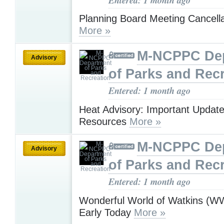
Planning Board Meeting Cancella
More »
M-NCPPC De
Advisory
of Parks and Rec
Entered: 1 month ago
Heat Advisory: Important Updat
Resources
More »
M-NCPPC De
Advisory
of Parks and Rec
Entered: 1 month ago
Wonderful World of Watkins (
Early Today
More »