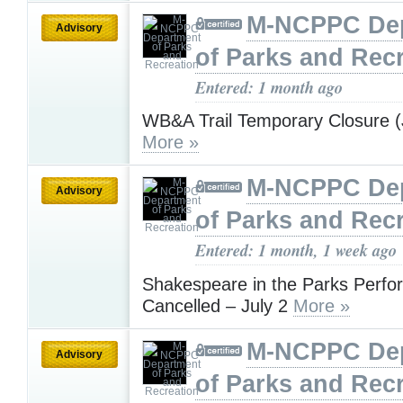
M-NCPPC De
Advisory
of Parks and Rec
Entered: 1 month ago
WB&A Trail Temporary Closure (
More »
M-NCPPC De
Advisory
of Parks and Rec
Entered: 1 month, 1 week ago
Shakespeare in the Parks Perf
Cancelled – July 2
More »
M-NCPPC De
Advisory
of Parks and Rec