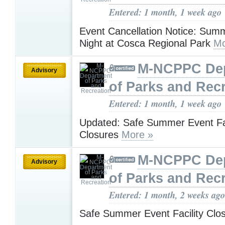
Entered: 1 month, 1 week ago
Event Cancellation Notice: Sum
Night at Cosca Regional Park
Mo
M-NCPPC De
Advisory
of Parks and Rec
Entered: 1 month, 1 week ago
Updated: Safe Summer Event Fac
Closures
More »
M-NCPPC De
Advisory
of Parks and Rec
Entered: 1 month, 2 weeks ago
Safe Summer Event Facility Clo