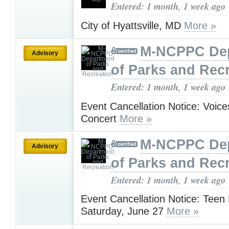
Entered: 1 month, 1 week ago
City of Hyattsville, MD
More »
M-NCPPC De
Advisory
of Parks and Rec
Entered: 1 month, 1 week ago
Event Cancellation Notice: Voice
Concert
More »
M-NCPPC De
Advisory
of Parks and Rec
Entered: 1 month, 1 week ago
Event Cancellation Notice: Teen
Saturday, June 27
More »