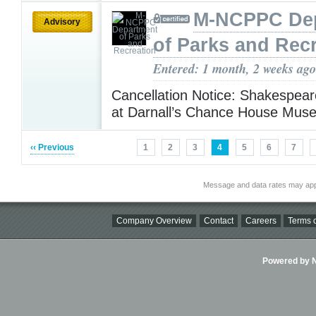
M-NCPPC De
Advisory
of Parks and Rec
Entered: 1 month, 2 weeks ago
Cancellation Notice: Shakespear
at Darnall’s Chance House Mu
‹‹ Previous
1
2
3
4
5
6
7
Message and data rates may app
Company Overview
Contact
Careers
Terms o
Powered by Ni