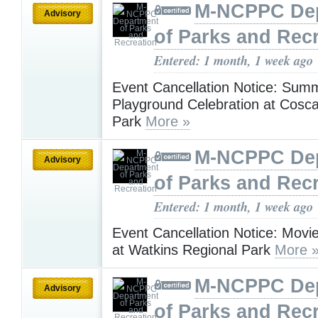
M-NCPPC De
Advisory
of Parks and Rec
Entered: 1 month, 1 week ago
Event Cancellation Notice: Summ
Playground Celebration at Cosc
Park
More »
M-NCPPC De
Advisory
of Parks and Rec
Entered: 1 month, 1 week ago
Event Cancellation Notice: Movie
at Watkins Regional Park
More 
M-NCPPC De
Advisory
of Parks and Rec