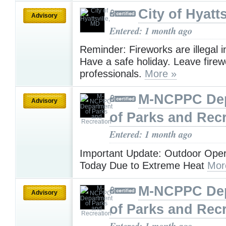
City of Hyatt
Advisory
Entered: 1 month ago
Reminder: Fireworks are illegal in
Have a safe holiday. Leave firew
professionals.
More »
M-NCPPC De
Advisory
of Parks and Rec
Entered: 1 month ago
Important Update: Outdoor Oper
Today Due to Extreme Heat
Mor
M-NCPPC De
Advisory
of Parks and Rec
Entered: 1 month ago