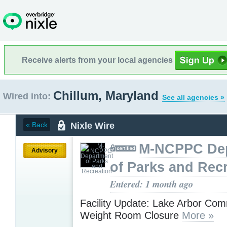
Receive alerts from your local agencies
Chillum, Maryland
Wired into:
See all agencies »
Nixle Wire
« Back
M-NCPPC De
Advisory
of Parks and Rec
Entered: 1 month ago
Facility Update: Lake Arbor Co
Weight Room Closure
More »