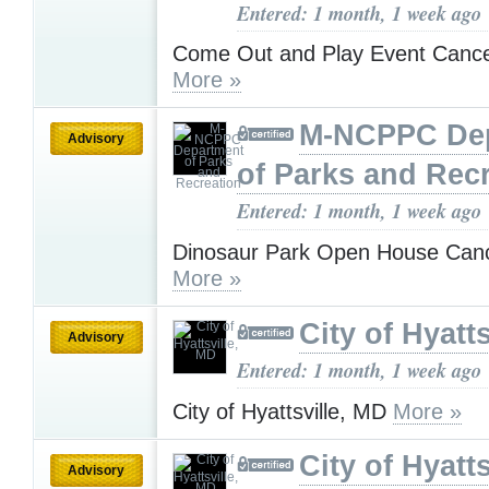
Entered: 1 month, 1 week ago
Come Out and Play Event Cancel
More »
M-NCPPC De
Advisory
of Parks and Rec
Entered: 1 month, 1 week ago
Dinosaur Park Open House Cance
More »
City of Hyatt
Advisory
Entered: 1 month, 1 week ago
City of Hyattsville, MD
More »
City of Hyatt
Advisory