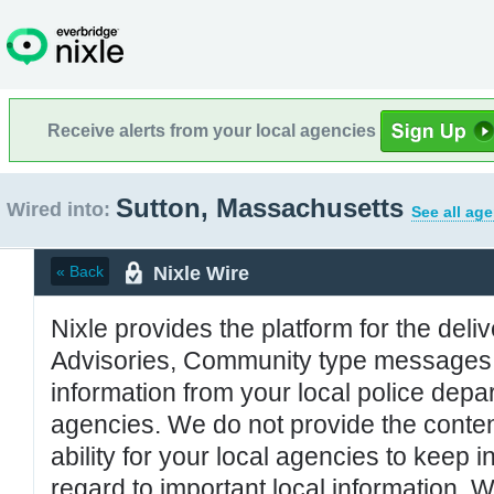
Receive alerts from your local agencies
Sutton, Massachusetts
Wired into:
See all ag
Nixle Wire
« Back
Nixle provides the platform for the deliv
Advisories, Community type messages, 
information from your local police de
agencies. We do not provide the conten
ability for your local agencies to keep i
regard to important local information. 