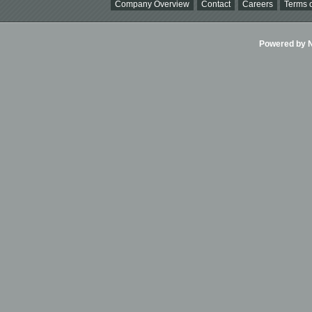
Company Overview
Contact
Careers
Terms o
Powered by Ni