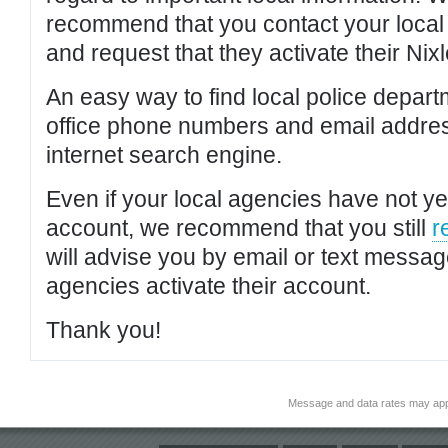
recommend that you contact your local po
and request that they activate their Nixl
An easy way to find local police depar
office phone numbers and email addres
internet search engine.
Even if your local agencies have not yet
account, we recommend that you still
r
will advise you by email or text messa
agencies activate their account.
Thank you!
Message and data rates may app