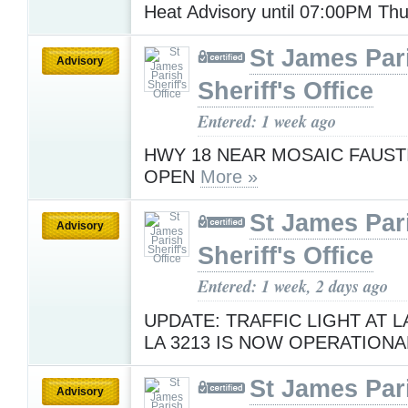
Heat Advisory until 07:00PM Th
St James Par
Advisory
Sheriff's Office
Entered: 1 week ago
HWY 18 NEAR MOSAIC FAUST
OPEN
More »
St James Par
Advisory
Sheriff's Office
Entered: 1 week, 2 days ago
UPDATE: TRAFFIC LIGHT AT L
LA 3213 IS NOW OPERATIONA
St James Par
Advisory