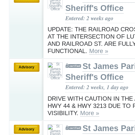
Sheriff's Office
Entered: 2 weeks ago
UPDATE: THE RAILROAD CRO
AT THE INTERSECTION OF LU
AND RAILROAD ST. ARE FULL
FUNCTIONAL.
More »
St James Par
Advisory
Sheriff's Office
Entered: 2 weeks, 1 day ago
DRIVE WITH CAUTION IN THE
HWY 44 & HWY 3213 DUE TO
VISIBILITY.
More »
St James Par
Advisory