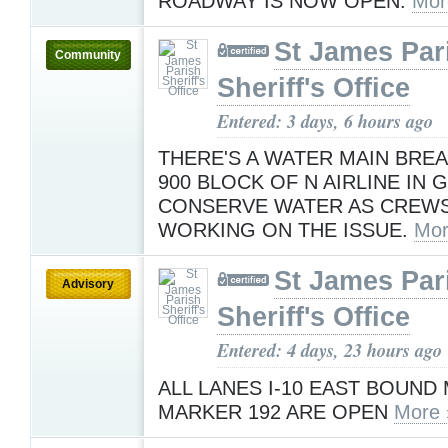
ROADWAY IS NOW OPEN.
Mor
St James Par
Community
Sheriff's Office
Entered: 3 days, 6 hours ago
THERE'S A WATER MAIN BRE
900 BLOCK OF N AIRLINE IN
CONSERVE WATER AS CREWS
WORKING ON THE ISSUE.
Mor
St James Par
Advisory
Sheriff's Office
Entered: 4 days, 23 hours ago
ALL LANES I-10 EAST BOUND 
MARKER 192 ARE OPEN
More 