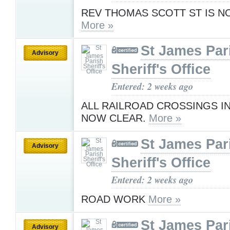
REV THOMAS SCOTT ST IS 
More »
St James Par
Advisory
Sheriff's Office
Entered: 2 weeks ago
ALL RAILROAD CROSSINGS IN
NOW CLEAR.
More »
St James Par
Advisory
Sheriff's Office
Entered: 2 weeks ago
ROAD WORK
More »
St James Par
Advisory