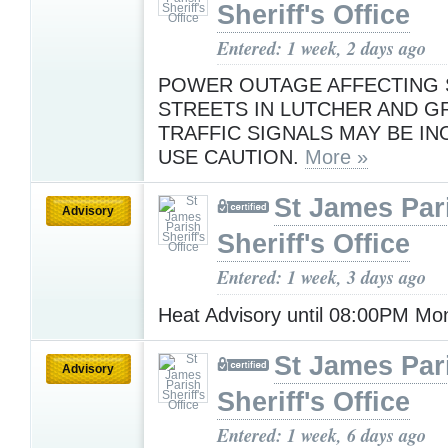
Sheriff's Office
Entered: 1 week, 2 days ago
POWER OUTAGE AFFECTING
STREETS IN LUTCHER AND G
TRAFFIC SIGNALS MAY BE IN
USE CAUTION.
More »
St James Par
Advisory
Sheriff's Office
Entered: 1 week, 3 days ago
Heat Advisory until 08:00PM M
St James Par
Advisory
Sheriff's Office
Entered: 1 week, 6 days ago