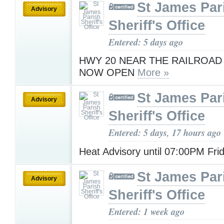
St James Par
Advisory
Sheriff's Office
Entered: 5 days ago
HWY 20 NEAR THE RAILROAD
NOW OPEN
More »
St James Par
Advisory
Sheriff's Office
Entered: 5 days, 17 hours ago
Heat Advisory until 07:00PM Fri
St James Par
Advisory
Sheriff's Office
Entered: 1 week ago