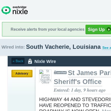
Receive alerts from your local agencies
South Vacherie, Louisiana
Wired into:
See a
Nixle Wire
« Back
St James Par
Advisory
Sheriff's Office
Entered: 1 day, 9 hours ago
HIGHWAY 44 AND STEVEDOR
HAVE REOPENED TO TRAFFIC