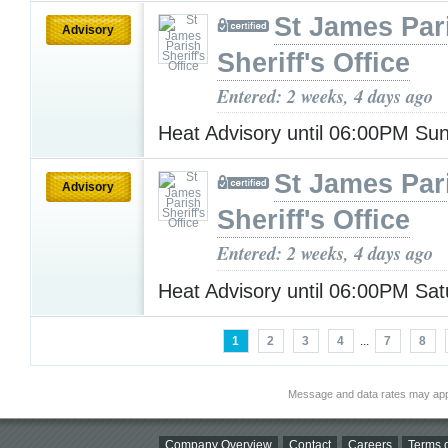
St James Par
Advisory
Sheriff's Office
Entered: 2 weeks, 4 days ago
Heat Advisory until 06:00PM S
St James Par
Advisory
Sheriff's Office
Entered: 2 weeks, 4 days ago
Heat Advisory until 06:00PM Sa
1
2
3
4
...
7
8
Message and data rates may app
Company Overview
Contact
Careers
Terms o