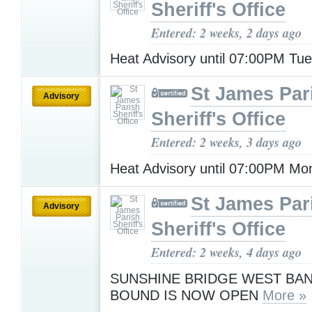
Sheriff's Office
Entered: 2 weeks, 2 days ago
Heat Advisory until 07:00PM Tu
St James Par
Advisory
Sheriff's Office
Entered: 2 weeks, 3 days ago
Heat Advisory until 07:00PM M
St James Par
Advisory
Sheriff's Office
Entered: 2 weeks, 4 days ago
SUNSHINE BRIDGE WEST BAN
BOUND IS NOW OPEN
More »