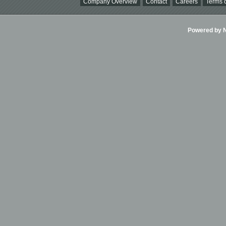
Company Overview
Contact
Careers
Terms o
Powered by Ni