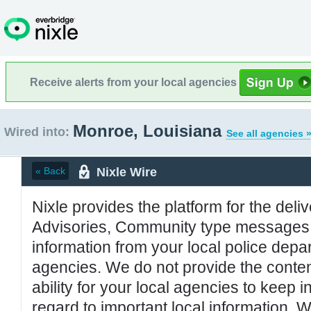
Receive alerts from your local agencies
Monroe, Louisiana
Wired into:
See all agencies 
Nixle Wire
« Back
Nixle provides the platform for the deliv
Advisories, Community type messages, 
information from your local police de
agencies. We do not provide the conten
ability for your local agencies to keep i
regard to important local information. 