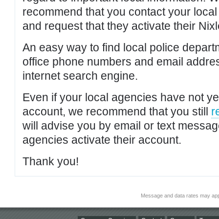
recommend that you contact your local po
and request that they activate their Nixl
An easy way to find local police depar
office phone numbers and email addres
internet search engine.
Even if your local agencies have not yet
account, we recommend that you still
r
will advise you by email or text messa
agencies activate their account.
Thank you!
Message and data rates may app