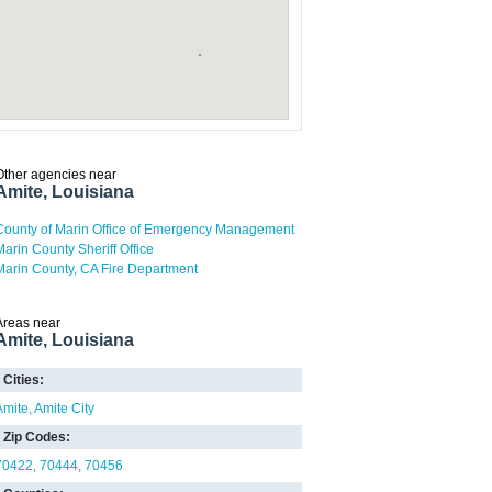
Other agencies near
Amite, Louisiana
County of Marin Office of Emergency Management
Marin County Sheriff Office
Marin County, CA Fire Department
Areas near
Amite, Louisiana
Cities:
Amite
Amite City
Zip Codes:
70422
70444
70456