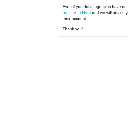
Even if your local agencies have not
register to Nixle
and we will advise y
their account.
Thank you!