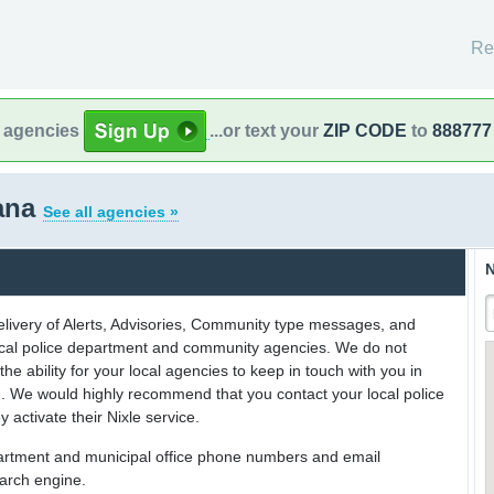
Re
l agencies
...or text your
ZIP CODE
to
888777
iana
See all agencies »
N
delivery of Alerts, Advisories, Community type messages, and
 local police department and community agencies. We do not
the ability for your local agencies to keep in touch with you in
on. We would highly recommend that you contact your local police
y activate their Nixle service.
partment and municipal office phone numbers and email
earch engine.