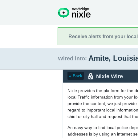
Receive alerts from your loca
Amite, Louis
Wired into:
Nixle Wire
« Back
Nixle provides the platform for the 
local Traffic information from your
provide the content, we just provide 
regard to important local informati
chief or city hall and request that the
An easy way to find local police de
addresses is by using an internet s