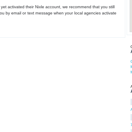
 yet activated their Nixle account, we recommend that you still
ou by email or text message when your local agencies activate