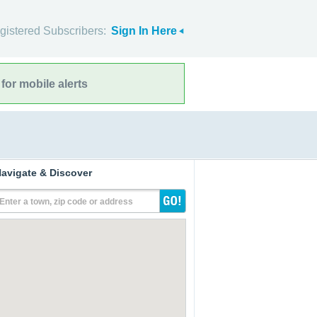
gistered Subscribers:
Sign In Here
for mobile alerts
avigate & Discover
Enter a town, zip code or address