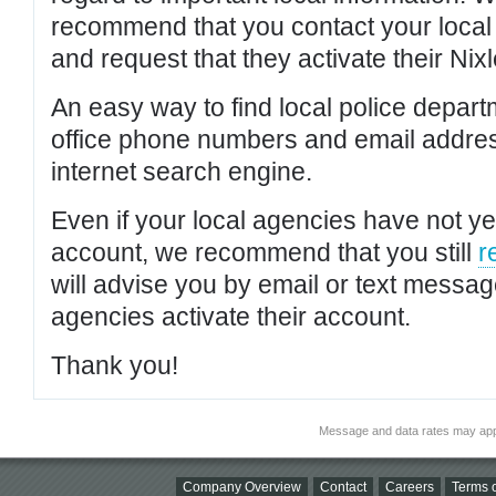
recommend that you contact your local po
and request that they activate their Nixl
An easy way to find local police depar
office phone numbers and email addres
internet search engine.
Even if your local agencies have not yet
account, we recommend that you still
r
will advise you by email or text messa
agencies activate their account.
Thank you!
Message and data rates may app
Company Overview
Contact
Careers
Terms o