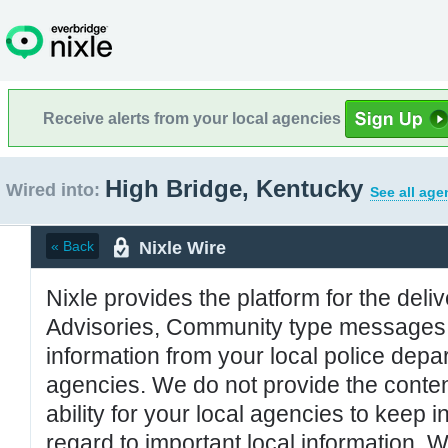
Receive alerts from your local agencies
High Bridge, Kentucky
Wired into:
See all age
Nixle Wire
« Back
Nixle provides the platform for the deliv
Advisories, Community type messages, 
information from your local police de
agencies. We do not provide the conten
ability for your local agencies to keep i
regard to important local information. 