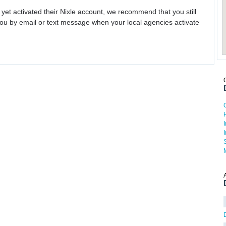
 yet activated their Nixle account, we recommend that you still
ou by email or text message when your local agencies activate