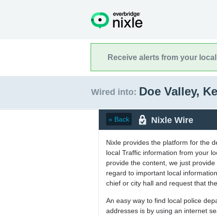
Receive alerts from your loca
Doe Valley, K
Wired into:
Nixle Wire
« Back
Nixle provides the platform for the 
local Traffic information from your
provide the content, we just provide 
regard to important local informati
chief or city hall and request that the
An easy way to find local police de
addresses is by using an internet s