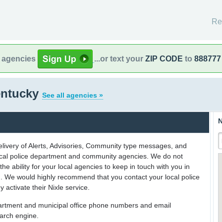
Re
l agencies
...or text your
ZIP CODE
to
888777
entucky
See all agencies »
N
delivery of Alerts, Advisories, Community type messages, and
 local police department and community agencies. We do not
the ability for your local agencies to keep in touch with you in
on. We would highly recommend that you contact your local police
y activate their Nixle service.
partment and municipal office phone numbers and email
earch engine.