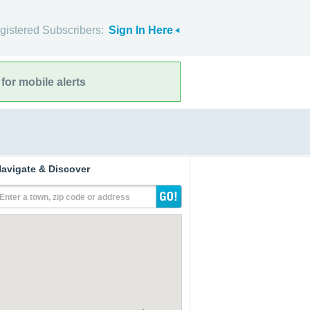
gistered Subscribers:
Sign In Here
for mobile alerts
avigate & Discover
Enter a town, zip code or address