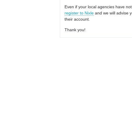
Even if your local agencies have not
register to Nixle
and we will advise y
their account.
Thank you!