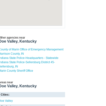
Other agencies near
Doe Valley, Kentucky
County of Marin Office of Emergency Management
Harrison County, IN
Indiana State Police-Headquarters - Statewide
Indiana State Police-Sellersburg District 45-
Sellersburg, IN
Marin County Sheriff Office
Areas near
Doe Valley, Kentucky
Cities:
Doe Valley