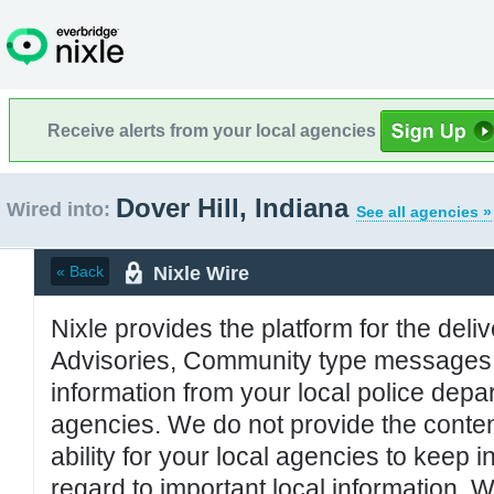
Receive alerts from your local agencies
Dover Hill, Indiana
Wired into:
See all agencies »
Nixle Wire
« Back
Nixle provides the platform for the deliv
Advisories, Community type messages, 
information from your local police de
agencies. We do not provide the conten
ability for your local agencies to keep i
regard to important local information. 