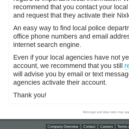
recommend that you contact your local po
and request that they activate their Nixl
An easy way to find local police depar
office phone numbers and email addres
internet search engine.
Even if your local agencies have not yet
account, we recommend that you still
r
will advise you by email or text messa
agencies activate their account.
Thank you!
Message and data rates may app
Company Overview
Contact
Careers
Terms o