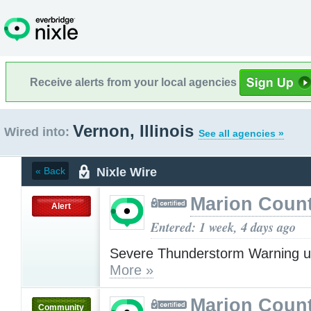
Receive alerts from your local agencies
Vernon, Illinois
Wired into:
See all agencies »
Nixle Wire
« Back
Marion Count
Alert
Entered: 1 week, 4 days ago
Severe Thunderstorm Warning u
More »
Marion Count
Community