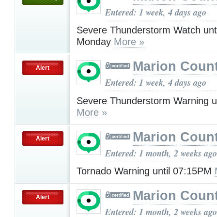
Entered: 1 week, 4 days ago
Severe Thunderstorm Watch unt
Monday
More »
Marion Count
Alert
Entered: 1 week, 4 days ago
Severe Thunderstorm Warning u
More »
Marion Count
Alert
Entered: 1 month, 2 weeks ago
Tornado Warning until 07:15PM
Marion Count
Alert
Entered: 1 month, 2 weeks ago