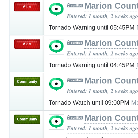
Marion Count
Alert
Entered: 1 month, 2 weeks ago
Tornado Warning until 05:45PM
Marion Count
Alert
Entered: 1 month, 2 weeks ago
Tornado Warning until 04:45PM
Marion Count
Community
Entered: 1 month, 2 weeks ago
Tornado Watch until 09:00PM
Mo
Marion Count
Community
Entered: 1 month, 2 weeks ago