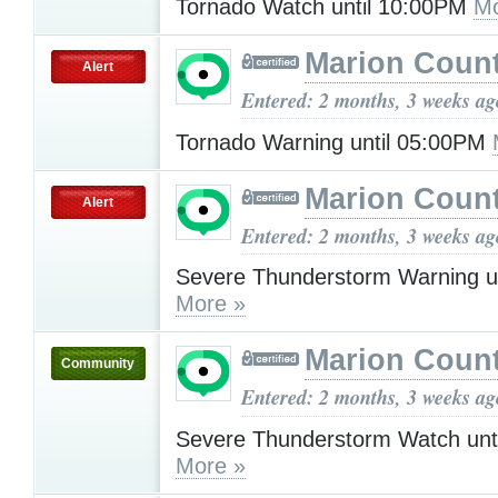
Tornado Watch until 10:00PM
Mo
Marion Count
Alert
Entered: 2 months, 3 weeks ag
Tornado Warning until 05:00PM
Marion Count
Alert
Entered: 2 months, 3 weeks ag
Severe Thunderstorm Warning u
More »
Marion Count
Community
Entered: 2 months, 3 weeks ag
Severe Thunderstorm Watch unt
More »