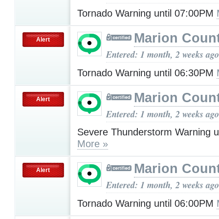
Tornado Warning until 07:00PM
Marion Count
Alert
Entered: 1 month, 2 weeks ago
Tornado Warning until 06:30PM
Marion Count
Alert
Entered: 1 month, 2 weeks ago
Severe Thunderstorm Warning u
More »
Marion Count
Alert
Entered: 1 month, 2 weeks ago
Tornado Warning until 06:00PM