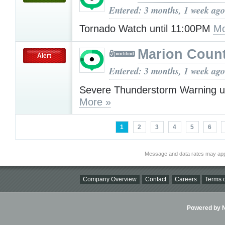
Entered: 3 months, 1 week ago
Tornado Watch until 11:00PM
Mo
Marion Count
Alert
Entered: 3 months, 1 week ago
Severe Thunderstorm Warning u
More »
1
2
3
4
5
6
Message and data rates may app
Company Overview
Contact
Careers
Terms o
Powered by Ni