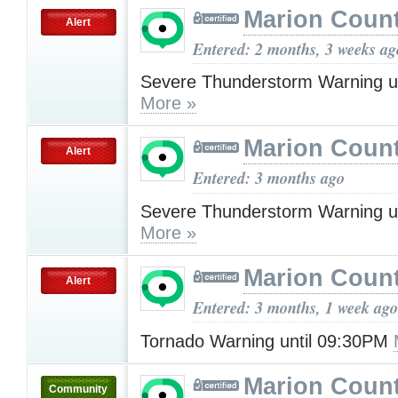
Marion Count
Alert
Entered: 2 months, 3 weeks ag
Severe Thunderstorm Warning u
More »
Marion Count
Alert
Entered: 3 months ago
Severe Thunderstorm Warning u
More »
Marion Count
Alert
Entered: 3 months, 1 week ago
Tornado Warning until 09:30PM
Marion Count
Community