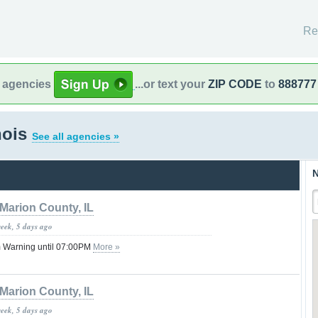
Re
l agencies
...or text your
ZIP CODE
to
888777
nois
See all agencies »
N
Marion County, IL
week, 5 days ago
 Warning until 07:00PM
More »
Marion County, IL
week, 5 days ago