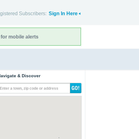
gistered Subscribers:
Sign In Here
for mobile alerts
avigate & Discover
Enter a town, zip code or address