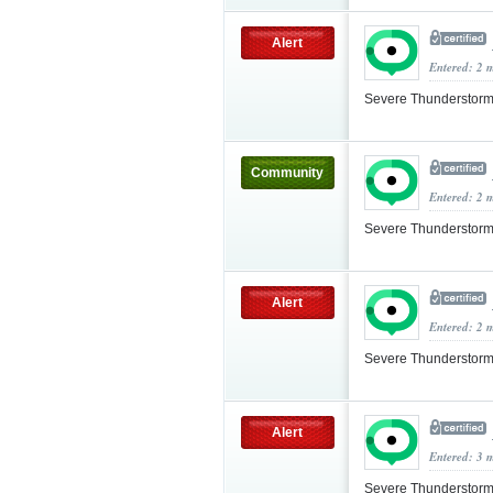
Alert
Entered: 2 
Severe Thunderstorm
Community
Entered: 2 
Severe Thunderstorm
Alert
Entered: 2 
Severe Thunderstorm
Alert
Entered: 3 
Severe Thunderstorm