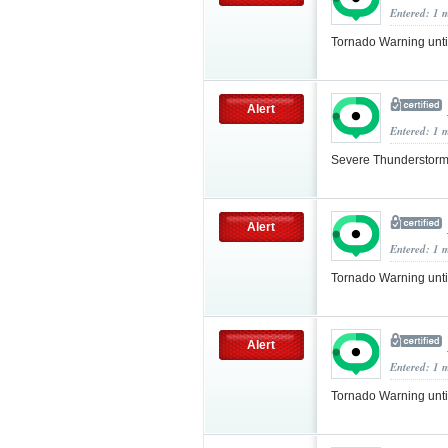
Entered: 1 
Tornado Warning unt
Alert
Entered: 1 
Severe Thunderstorm
Alert
Entered: 1 
Tornado Warning unt
Alert
Entered: 1 
Tornado Warning unt