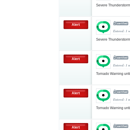
Severe Thunderstorm
Alert
Entered: 1 
Severe Thunderstorm
Alert
Entered: 1 
Tornado Warning unt
Alert
Entered: 1 
Tornado Warning unt
Alert