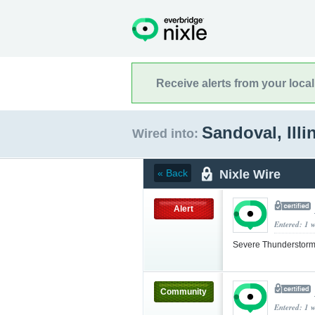
Receive alerts from your loca
Sandoval, Illi
Wired into:
Nixle Wire
« Back
Alert
Entered: 1 
Severe Thunderstorm
Community
Entered: 1 