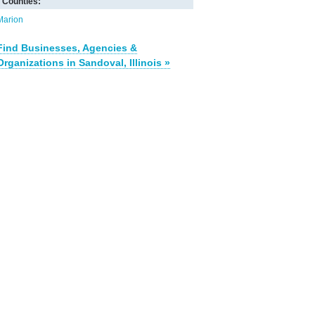
Counties:
Marion
Find Businesses, Agencies &
Organizations in Sandoval, Illinois »