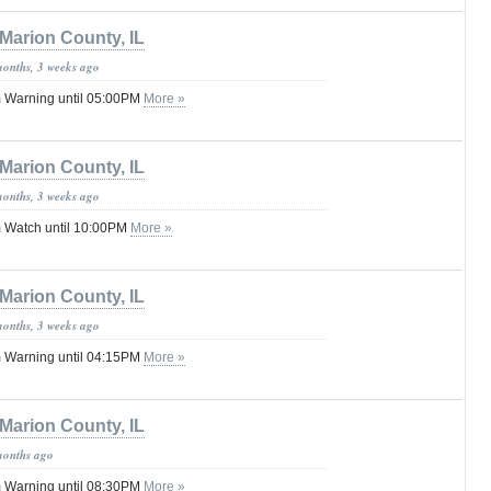
Marion County, IL
months, 3 weeks ago
 Warning until 05:00PM
More »
Marion County, IL
months, 3 weeks ago
 Watch until 10:00PM
More »
Marion County, IL
months, 3 weeks ago
 Warning until 04:15PM
More »
Marion County, IL
months ago
 Warning until 08:30PM
More »