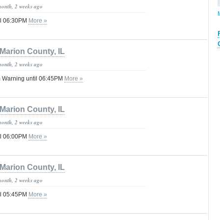
month, 2 weeks ago
il 06:30PM
More »
Marion County, IL
month, 2 weeks ago
 Warning until 06:45PM
More »
Marion County, IL
month, 2 weeks ago
il 06:00PM
More »
Marion County, IL
month, 2 weeks ago
il 05:45PM
More »