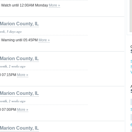
 Watch until 12:00AM Monday
More »
Marion County, IL
week, 5 days ago
 Warning until 05:45PM
More »
Marion County, IL
month, 2 weeks ago
il 07:15PM
More »
Marion County, IL
month, 2 weeks ago
il 07:00PM
More »
Marion County, IL