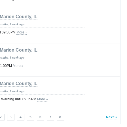
Marion County, IL
months, 1 week ago
il 09:30PM
More »
Marion County, IL
months, 1 week ago
 11:00PM
More »
Marion County, IL
months, 1 week ago
 Warning until 09:15PM
More »
2
3
4
5
6
7
8
Next ››