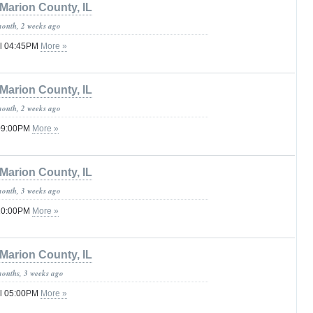
Marion County, IL
month, 2 weeks ago
il 04:45PM
More »
Marion County, IL
month, 2 weeks ago
 09:00PM
More »
Marion County, IL
month, 3 weeks ago
 10:00PM
More »
Marion County, IL
months, 3 weeks ago
il 05:00PM
More »