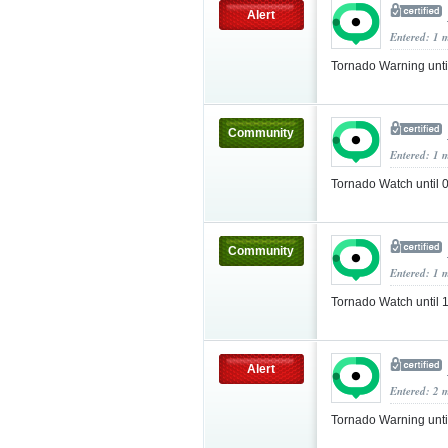
Alert
Entered: 1 
Tornado Warning unt
Community
Entered: 1 
Tornado Watch until
Community
Entered: 1 
Tornado Watch until
Alert
Entered: 2 
Tornado Warning unt