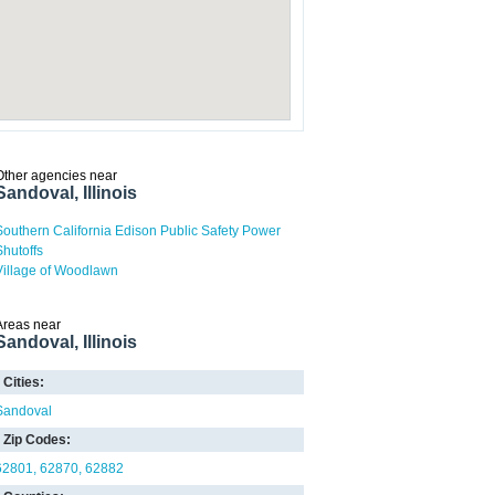
Other agencies near
Sandoval, Illinois
Southern California Edison Public Safety Power
Shutoffs
Village of Woodlawn
Areas near
Sandoval, Illinois
Cities:
Sandoval
Zip Codes:
62801
62870
62882