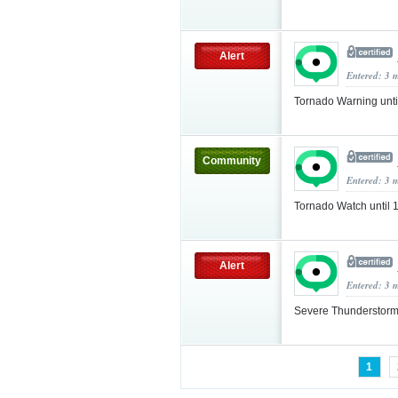
Alert
Entered: 3 
Tornado Warning unt
Community
Entered: 3 
Tornado Watch until
Alert
Entered: 3 
Severe Thunderstorm
1