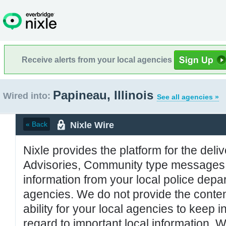
Receive alerts from your local agencies
Papineau, Illinois
Wired into:
See all agencies »
Nixle Wire
« Back
Nixle provides the platform for the deliv
Advisories, Community type messages, 
information from your local police de
agencies. We do not provide the conten
ability for your local agencies to keep i
regard to important local information. 