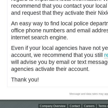
recommend that you contact your local po
and request that they activate their Nixl
An easy way to find local police depar
office phone numbers and email addres
internet search engine.
Even if your local agencies have not yet
account, we recommend that you still
r
will advise you by email or text messa
agencies activate their account.
Thank you!
Message and data rates may app
Company Overview
Contact
Careers
Terms o