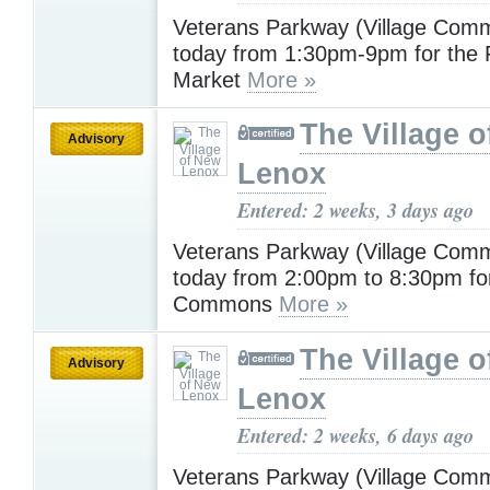
Veterans Parkway (Village Com
today from 1:30pm-9pm for the
Market
More »
The Village 
Advisory
Lenox
Entered: 2 weeks, 3 days ago
Veterans Parkway (Village Com
today from 2:00pm to 8:30pm for
Commons
More »
The Village 
Advisory
Lenox
Entered: 2 weeks, 6 days ago
Veterans Parkway (Village Com