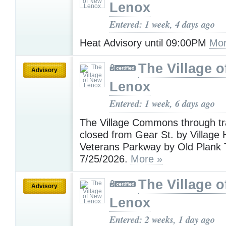
Lenox
Entered: 1 week, 4 days ago
Heat Advisory until 09:00PM
Mor
The Village 
Advisory
Lenox
Entered: 1 week, 6 days ago
The Village Commons through traf
closed from Gear St. by Village H
Veterans Parkway by Old Plank T
7/25/2026.
More »
The Village 
Advisory
Lenox
Entered: 2 weeks, 1 day ago