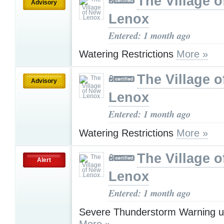
The Village 
Advisory
Lenox
Entered: 1 month ago
Watering Restrictions
More »
The Village 
Advisory
Lenox
Entered: 1 month ago
Watering Restrictions
More »
The Village 
Alert
Lenox
Entered: 1 month ago
Severe Thunderstorm Warning u
More »