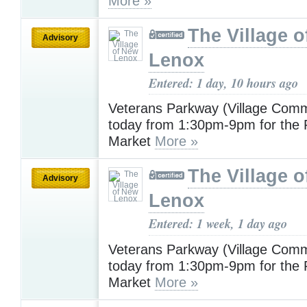
More »
The Village 
Advisory
Lenox
Entered: 1 day, 10 hours ago
Veterans Parkway (Village Com
today from 1:30pm-9pm for the
Market
More »
The Village 
Advisory
Lenox
Entered: 1 week, 1 day ago
Veterans Parkway (Village Com
today from 1:30pm-9pm for the
Market
More »