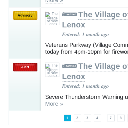
The Village 
Advisory
Lenox
Entered: 1 month ago
Veterans Parkway (Village Com
today from 4pm-10pm for firew
The Village 
Alert
Lenox
Entered: 1 month ago
Severe Thunderstorm Warning u
More »
1
2
3
4
...
7
8