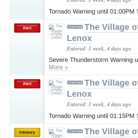
Tornado Warning until 01:00PM
The Village 
Alert
Lenox
Entered: 1 week, 4 days ago
Severe Thunderstorm Warning u
More »
The Village 
Alert
Lenox
Entered: 1 week, 4 days ago
Tornado Warning until 01:15PM
The Village 
Advisory