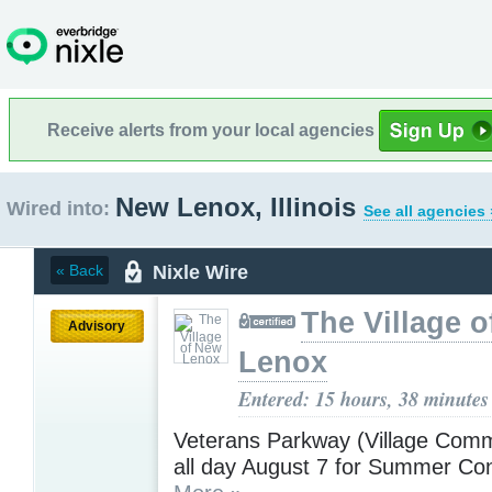
Receive alerts from your local agencies
New Lenox, Illinois
Wired into:
See all agencies 
Nixle Wire
« Back
The Village 
Advisory
Lenox
Entered: 15 hours, 38 minutes
Veterans Parkway (Village Com
all day August 7 for Summer Con