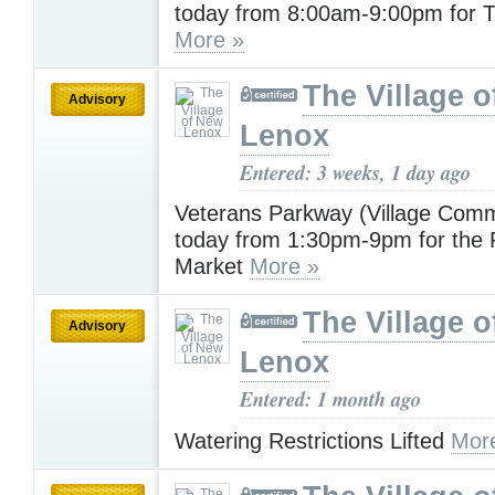
today from 8:00am-9:00pm for T
More »
The Village 
Advisory
Lenox
Entered: 3 weeks, 1 day ago
Veterans Parkway (Village Com
today from 1:30pm-9pm for the
Market
More »
The Village 
Advisory
Lenox
Entered: 1 month ago
Watering Restrictions Lifted
Mor