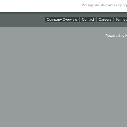
Message and data rates may app
Company Overview
Contact
Careers
Terms o
Powered by Ni