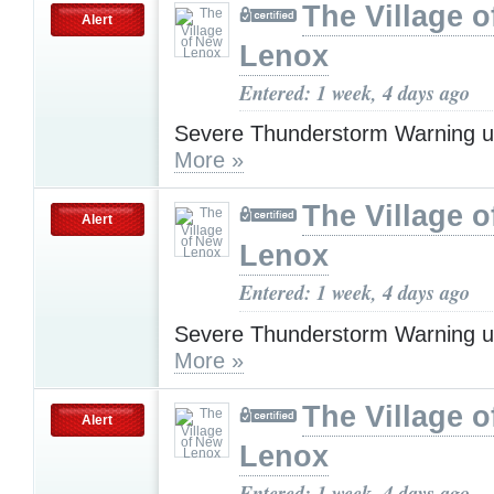
The Village 
Alert
Lenox
Entered: 1 week, 4 days ago
Severe Thunderstorm Warning u
More »
The Village 
Alert
Lenox
Entered: 1 week, 4 days ago
Severe Thunderstorm Warning u
More »
The Village 
Alert
Lenox
Entered: 1 week, 4 days ago