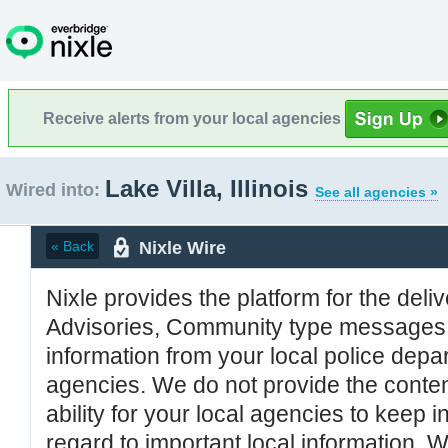
Receive alerts from your local agencies
Lake Villa, Illinois
Wired into:
See all agencies »
Nixle Wire
« Back
Nixle provides the platform for the deliv
Advisories, Community type messages, 
information from your local police de
agencies. We do not provide the conten
ability for your local agencies to keep i
regard to important local information. 