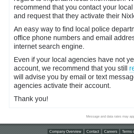
recommend that you contact your local po
and request that they activate their Nixl
An easy way to find local police depar
office phone numbers and email addres
internet search engine.
Even if your local agencies have not yet
account, we recommend that you still
r
will advise you by email or text messa
agencies activate their account.
Thank you!
Message and data rates may app
Company Overview
Contact
Careers
Terms o