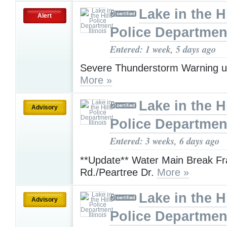
Lake in the Hi
Alert
Police Department,
Entered: 1 week, 5 days ago
Severe Thunderstorm Warning u
More »
Lake in the Hi
Advisory
Police Department,
Entered: 3 weeks, 6 days ago
**Update** Water Main Break Fr
Rd./Peartree Dr.
More »
Lake in the Hi
Advisory
Police Department,