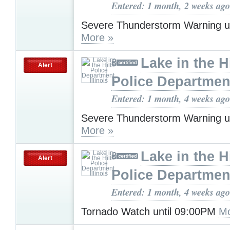
Entered: 1 month, 2 weeks ago
Severe Thunderstorm Warning u
More »
Lake in the Hi
Alert
Police Department,
Entered: 1 month, 4 weeks ago
Severe Thunderstorm Warning u
More »
Lake in the Hi
Alert
Police Department,
Entered: 1 month, 4 weeks ago
Tornado Watch until 09:00PM
Mo