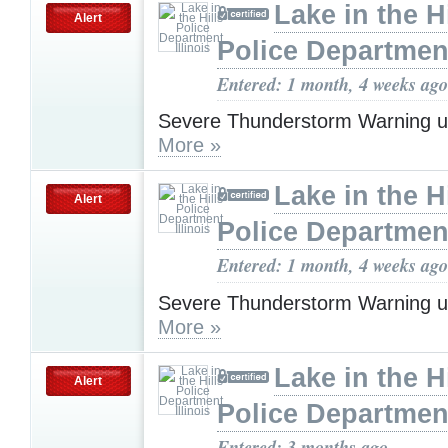
Lake in the Hi
Alert
Police Department,
Entered: 1 month, 4 weeks ago
Severe Thunderstorm Warning u
More »
Lake in the Hi
Alert
Police Department,
Entered: 1 month, 4 weeks ago
Severe Thunderstorm Warning u
More »
Lake in the Hi
Alert
Police Department,
Entered: 3 months ago