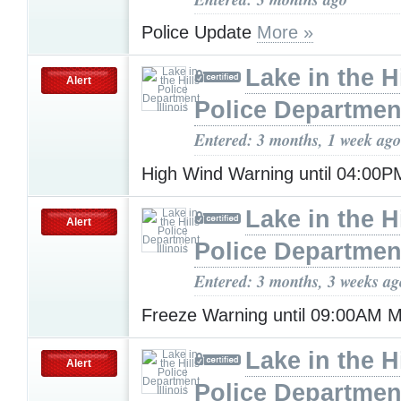
Police Update
More »
Lake in the Hi
Alert
Police Department,
Entered: 3 months, 1 week ago
High Wind Warning until 04:00
Lake in the Hi
Alert
Police Department,
Entered: 3 months, 3 weeks ag
Freeze Warning until 09:00AM
Lake in the Hi
Alert
Police Department,