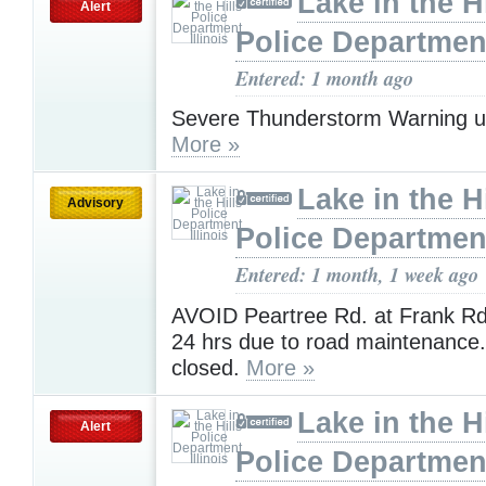
Lake in the Hi
Alert
Police Department,
Entered: 1 month ago
Severe Thunderstorm Warning u
More »
Lake in the Hi
Advisory
Police Department,
Entered: 1 month, 1 week ago
AVOID Peartree Rd. at Frank Rd.
24 hrs due to road maintenance
closed.
More »
Lake in the Hi
Alert
Police Department,