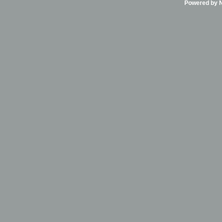
Powered by Ni