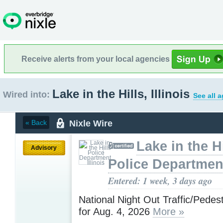
Receive alerts from your local agencies
Lake in the Hills, Illinois
Wired into:
See all 
Nixle Wire
« Back
Lake in the Hi
Advisory
Police Department,
Entered: 1 week, 3 days ago
National Night Out Traffic/Pedes
for Aug. 4, 2026
More »