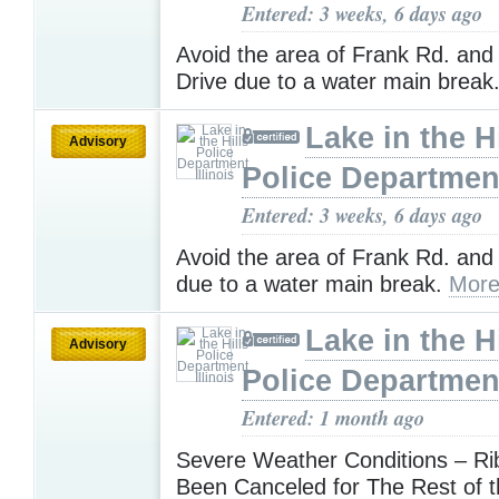
Entered: 3 weeks, 6 days ago
Avoid the area of Frank Rd. and
Drive due to a water main break
Lake in the Hi
Advisory
Police Department,
Entered: 3 weeks, 6 days ago
Avoid the area of Frank Rd. and
due to a water main break.
More
Lake in the Hi
Advisory
Police Department,
Entered: 1 month ago
Severe Weather Conditions – Ri
Been Canceled for The Rest of t