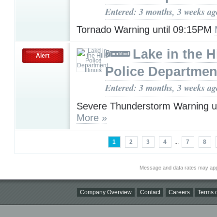
Entered: 3 months, 3 weeks ag
Tornado Warning until 09:15PM
Lake in the Hi
Alert
Police Department,
Entered: 3 months, 3 weeks ag
Severe Thunderstorm Warning u
More »
1
2
3
4
...
7
8
Message and data rates may app
Company Overview
Contact
Careers
Terms o