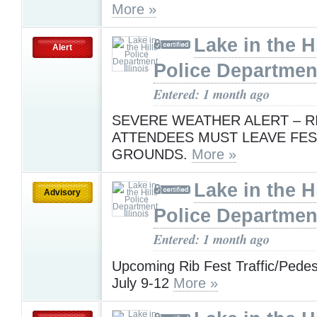
More »
Lake in the Hi
Alert
Police Department,
Entered: 1 month ago
SEVERE WEATHER ALERT – R
ATTENDEES MUST LEAVE FES
GROUNDS.
More »
Lake in the Hi
Advisory
Police Department,
Entered: 1 month ago
Upcoming Rib Fest Traffic/Pedest
July 9-12
More »