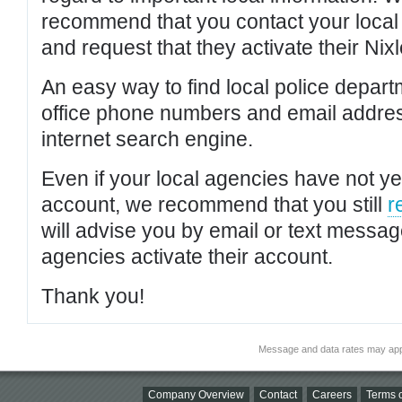
recommend that you contact your local po
and request that they activate their Nixl
An easy way to find local police depar
office phone numbers and email addres
internet search engine.
Even if your local agencies have not yet
account, we recommend that you still
r
will advise you by email or text messa
agencies activate their account.
Thank you!
Message and data rates may app
Company Overview
Contact
Careers
Terms o