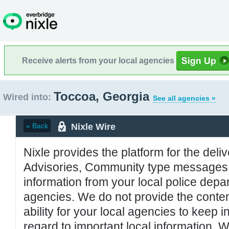
Receive alerts from your local agencies
Toccoa, Georgia
Wired into:
See all agencies »
Nixle Wire
« Back
Nixle provides the platform for the deliv
Advisories, Community type messages, 
information from your local police de
agencies. We do not provide the conten
ability for your local agencies to keep i
regard to important local information. 